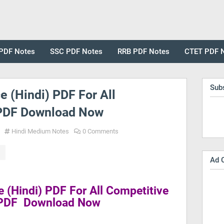
PDF Notes
SSC PDF Notes
RRB PDF Notes
CTET PDF 
Sub
e (Hindi) PDF For All
PDF Download Now
Hindi Medium Notes
0 Comments
Ad 
e (Hindi) PDF For All Competitive
PDF Download Now