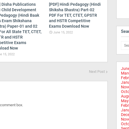
] Disha Publications
[PDF] Hindi Pedagogy (Hindi
i Child Development
Shiksha Shastra) Part-02
Pedagogy (Hindi Baak
PDF For TET, CTET, GPSTR
s Evam Shikshana
and HSTR Competitive
tra) Paper-01 and 02
Exams Download Now
Sea
or All State TET, CTET,
June 15, 2022
R and HSTR
etitive Exams
load Now
e 15, 2022
Jun
Next Post
Mar
Febr
Jan
Nov
Oct
Aug
May
e comment box.
Febr
Jan
Dec
Nov
Oct
Sep