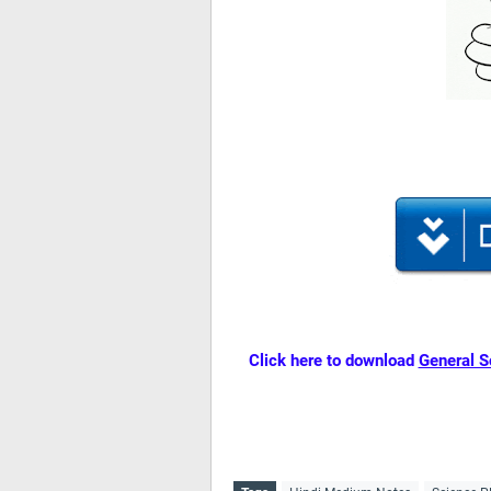
Click here to download
General S