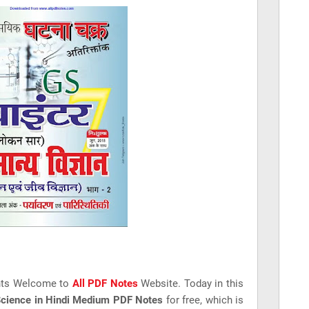
nts Welcome to
All PDF Notes
Website. Today in this
Science in Hindi Medium PDF Notes
for free, which is