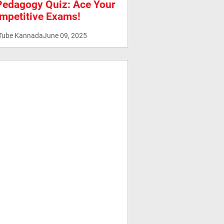
Pedagogy Quiz: Ace Your
mpetitive Exams!
Tube Kannada
June 09, 2025