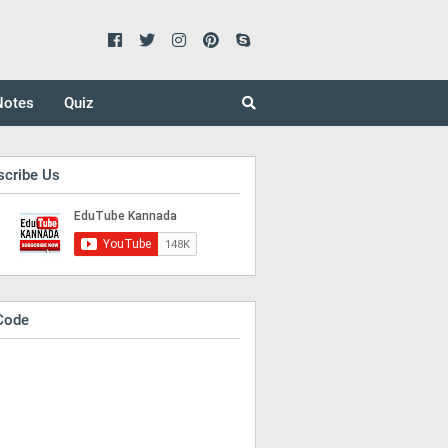
Notes
Quiz
scribe Us
Code