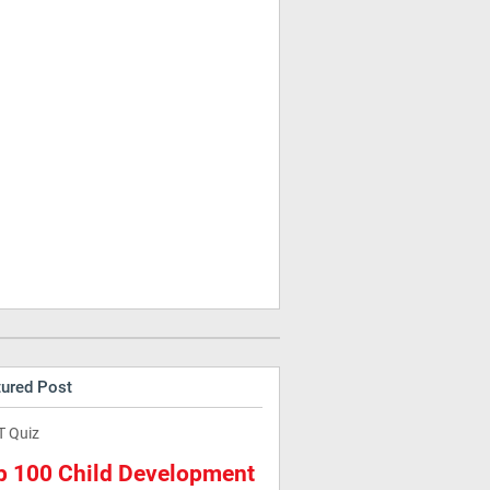
tured Post
T Quiz
p 100 Child Development