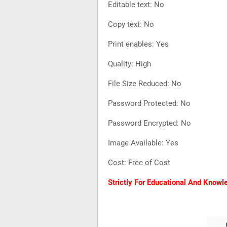
Editable text: No
Copy text: No
Print enables: Yes
Quality: High
File Size Reduced: No
Password Protected: No
Password Encrypted: No
Image Available: Yes
Cost: Free of Cost
Strictly For Educational And Know