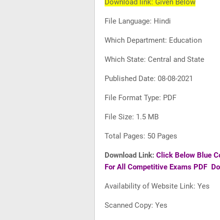
Download link: Given Below
File Language: Hindi
Which Department: Education
Which State: Central and State
Published Date: 08-08-2021
File Format Type: PDF
File Size: 1.5 MB
Total Pages: 50 Pages
Download Link:
Click Below Blue C
For All Competitive Exams PDF D
Availability of Website Link: Yes
Scanned Copy: Yes