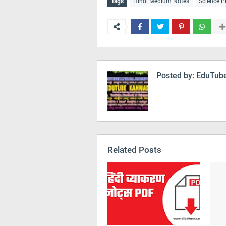
Tags
Hindi Medium Notes
Science P
Posted by:
EduTube
Related Posts