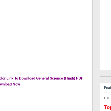
olor Link To Download
General Science (Hindi) PDF
ownload Now
Fea
CTE
To