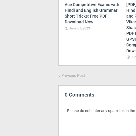
Ace Competitive Exams with
[PDF
Hindi and English Grammar
Hind
Short Tricks: Free PDF
and 
Download Now
Vika
Shas
June 07, 2023
PDF F
GPST
Comp
Down
Jun
Previous Post
0 Comments
Please do not enter any spam link in th