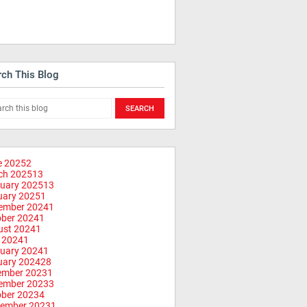
rch This Blog
e 2025
2
ch 2025
13
uary 2025
13
uary 2025
1
ember 2024
1
ober 2024
1
ust 2024
1
 2024
1
uary 2024
1
uary 2024
28
ember 2023
1
ember 2023
3
ober 2023
4
tember 2023
1