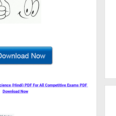
cience (Hindi) PDF For All Competitive Exams PDF
Download Now