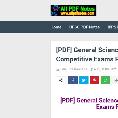
Home
UPSC PDF Notes
IBPS 
[PDF] General Scienc
Competitive Exams 
EduTube Kannada
August 08, 2021
[PDF] General Scienc
Exams 