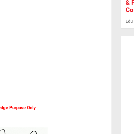
& 
Co
Edu
ledge Purpose Only