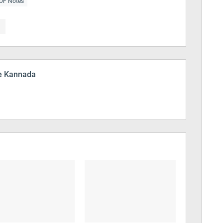
DF Notes
 Kannada