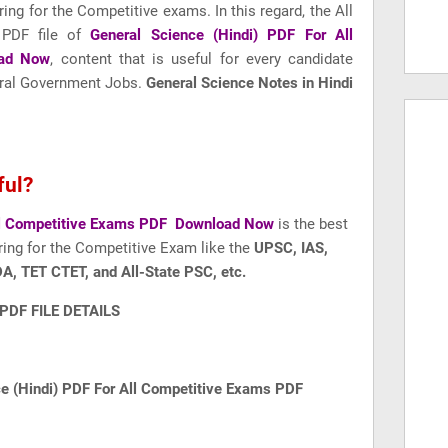
ring for the Competitive exams. In this regard, the All
 PDF file of
General Science (Hindi) PDF For All
ad Now
, content that is useful for every candidate
ntral Government Jobs.
General Science Notes in Hindi
ful?
All Competitive Exams PDF Download Now
is the best
ring for the Competitive Exam like
the
UPSC, IAS,
A, TET CTET, and All-State PSC, etc.
PDF FILE DETAILS
ce (Hindi) PDF For All Competitive Exams PDF