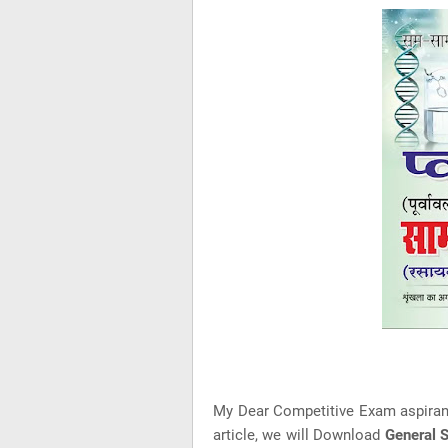
My Dear Competitive Exam aspira
article, we will Download
General 