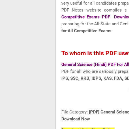
very useful for all candidates prepa
PDF Notes website compiles a
Competitive Exams PDF Downlo
preparing for the All-State and Ce
for All Competitive Exams.
To whom is this PDF use
General Science (Hindi) PDF For 
PDF for all who are seriously prepa
IPS, SSC, RRB, IBPS, KAS, FDA, SD
File Category:
[PDF] General Scien
Download Now