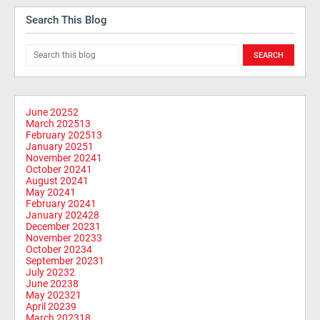
Search This Blog
June 2025
2
March 2025
13
February 2025
13
January 2025
1
November 2024
1
October 2024
1
August 2024
1
May 2024
1
February 2024
1
January 2024
28
December 2023
1
November 2023
3
October 2023
4
September 2023
1
July 2023
2
June 2023
8
May 2023
21
April 2023
9
March 2023
18