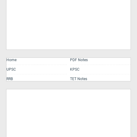
Home
PDF Notes
UPSC
KPSC
RRB
TET Notes