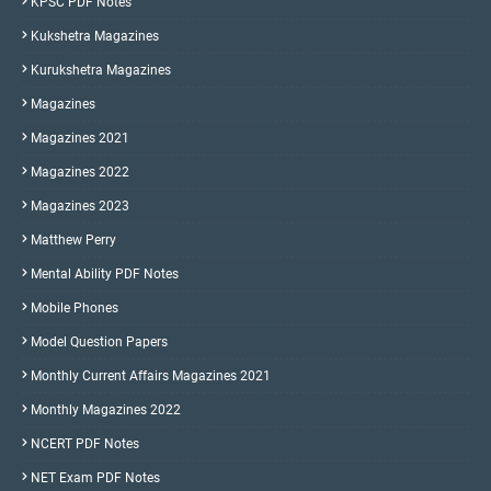
KPSC PDF Notes
Kukshetra Magazines
Kurukshetra Magazines
Magazines
Magazines 2021
Magazines 2022
Magazines 2023
Matthew Perry
Mental Ability PDF Notes
Mobile Phones
Model Question Papers
Monthly Current Affairs Magazines 2021
Monthly Magazines 2022
NCERT PDF Notes
NET Exam PDF Notes