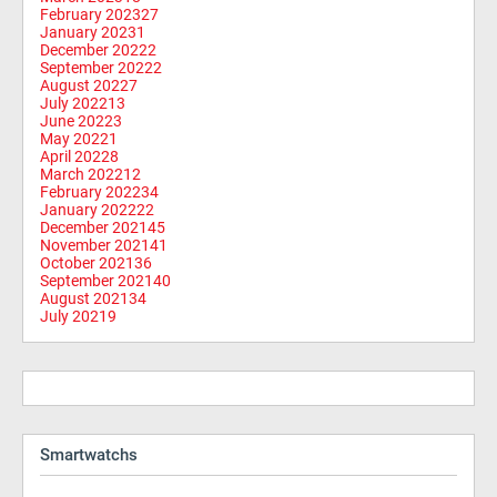
February 2023
27
January 2023
1
December 2022
2
September 2022
2
August 2022
7
July 2022
13
June 2022
3
May 2022
1
April 2022
8
March 2022
12
February 2022
34
January 2022
22
December 2021
45
November 2021
41
October 2021
36
September 2021
40
August 2021
34
July 2021
9
Smartwatchs