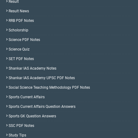
Result
Result News
RRB PDF Notes
Scholorship
Science PDF Notes
Science Quiz
SET PDF Notes
Shankar IAS Academy Notes
Shankar IAS Academy UPSC PDF Notes
Social Science Teaching Methodology PDF Notes
Sports Current Affairs
Sports Current Affairs Question Answers
Sports GK Question Answers
SSC PDF Notes
Study Tips