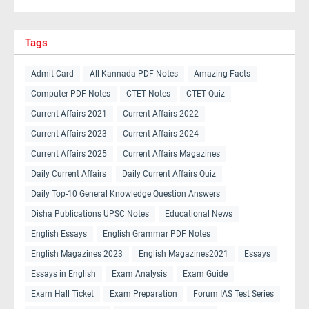
Tags
Admit Card
All Kannada PDF Notes
Amazing Facts
Computer PDF Notes
CTET Notes
CTET Quiz
Current Affairs 2021
Current Affairs 2022
Current Affairs 2023
Current Affairs 2024
Current Affairs 2025
Current Affairs Magazines
Daily Current Affairs
Daily Current Affairs Quiz
Daily Top-10 General Knowledge Question Answers
Disha Publications UPSC Notes
Educational News
English Essays
English Grammar PDF Notes
English Magazines 2023
English Magazines2021
Essays
Essays in English
Exam Analysis
Exam Guide
Exam Hall Ticket
Exam Preparation
Forum IAS Test Series