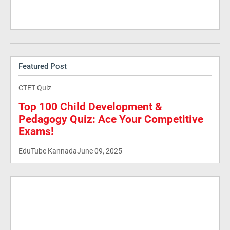
Featured Post
CTET Quiz
Top 100 Child Development &
Pedagogy Quiz: Ace Your Competitive
Exams!
EduTube Kannada
June 09, 2025