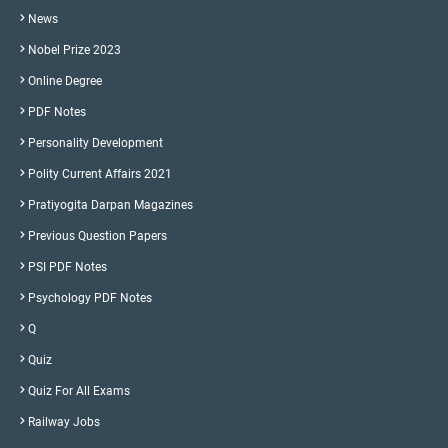
News
Nobel Prize 2023
Online Degree
PDF Notes
Personality Development
Polity Current Affairs 2021
Pratiyogita Darpan Magazines
Previous Question Papers
PSI PDF Notes
Psychology PDF Notes
Q
Quiz
Quiz For All Exams
Railway Jobs