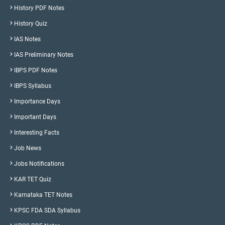
History PDF Notes
History Quiz
IAS Notes
IAS Preliminary Notes
IBPS PDF Notes
IBPS Syllabus
Importance Days
Important Days
Interesting Facts
Job News
Jobs Notifications
KAR TET Quiz
Karnataka TET Notes
KPSC FDA SDA Syllabus