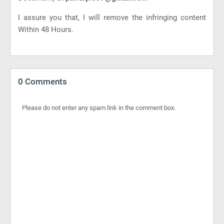
I assure you that, I will remove the infringing content
Within 48 Hours.
0 Comments
Please do not enter any spam link in the comment box.