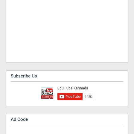
Subscribe Us
Ad Code