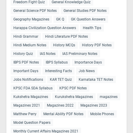
Freedom Fight Quiz
General Knowledge Quiz
General Science PDF Notes
General Studies PDF Notes
Geography Magazines
GK Q
GK Question Answers
Harappa Civilization Question Answers
Health Tips
Hindi Grammar
Hindi Literature PDF Notes
Hindi Medium Notes
History MCQs
History PDF Notes
History Quiz
IAS Notes
IAS Preliminary Notes
IBPS PDF Notes
IBPS Syllabus
Importance Days
Important Days
Interesting Facts
Job News
Jobs Notifications
KAR TET Quiz
Karnataka TET Notes
KPSC FDA SDA Syllabus
KPSC PDF Notes
Kukshetra Magazines
Kurukshetra Magazines
magazines
Magazines 2021
Magazines 2022
Magazines 2023
Matthew Perry
Mental Ability PDF Notes
Mobile Phones
Model Question Papers
Monthly Current Affairs Magazines 2021