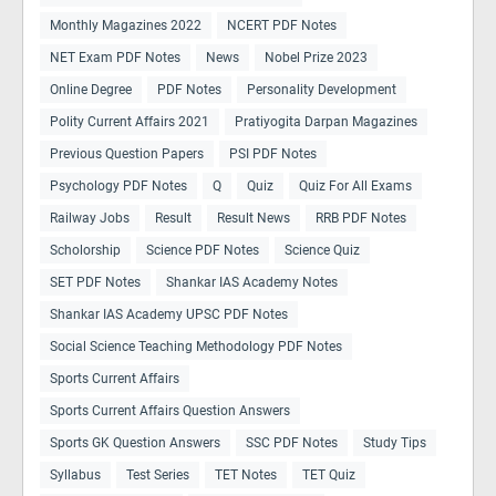
Monthly Magazines 2022
NCERT PDF Notes
NET Exam PDF Notes
News
Nobel Prize 2023
Online Degree
PDF Notes
Personality Development
Polity Current Affairs 2021
Pratiyogita Darpan Magazines
Previous Question Papers
PSI PDF Notes
Psychology PDF Notes
Q
Quiz
Quiz For All Exams
Railway Jobs
Result
Result News
RRB PDF Notes
Scholorship
Science PDF Notes
Science Quiz
SET PDF Notes
Shankar IAS Academy Notes
Shankar IAS Academy UPSC PDF Notes
Social Science Teaching Methodology PDF Notes
Sports Current Affairs
Sports Current Affairs Question Answers
Sports GK Question Answers
SSC PDF Notes
Study Tips
Syllabus
Test Series
TET Notes
TET Quiz