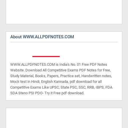
About WWW.ALLPDFNOTES.COM
WWW.ALLPDFNOTES.COM is India's No. 01 Free PDF Notes
Website. Download All Competitive Exams PDF Notes for Free,
Study Material, Books, Papers, Practice set, Handwritten notes,
Mock test in Hindi, English Kannada, pdf download for all
Competitive Exams Like UPSC, State PSC, SSC, RRB, IBPS, FDA
SDA Steno PSI PDO- Try it Free pdf download.