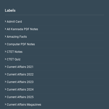
Labels
Admit Card
All Kannada PDF Notes
Amazing Facts
Computer PDF Notes
CTET Notes
CTET Quiz
Current Affairs 2021
Current Affairs 2022
Current Affairs 2023
Current Affairs 2024
Current Affairs 2025
Current Affairs Magazines