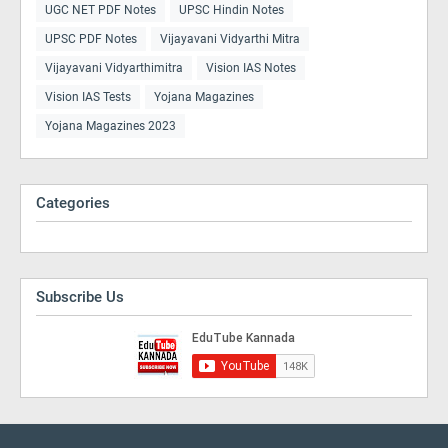
UGC NET PDF Notes
UPSC Hindin Notes
UPSC PDF Notes
Vijayavani Vidyarthi Mitra
Vijayavani Vidyarthimitra
Vision IAS Notes
Vision IAS Tests
Yojana Magazines
Yojana Magazines 2023
Categories
Subscribe Us