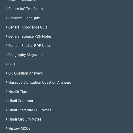
Forum IAS Test Series
Freedom Fight Quiz
General Knowledge Quiz
General Science PDF Notes
General Studies PDF Notes
Geography Magazines
GK Q
GK Question Answers
Harappa Civilization Question Answers
Health Tips
Hindi Grammar
Hindi Literature PDF Notes
Hindi Medium Notes
History MCQs