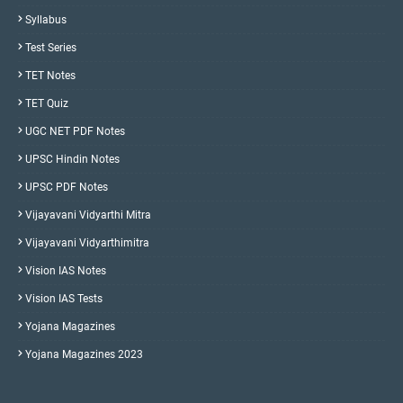
Syllabus
Test Series
TET Notes
TET Quiz
UGC NET PDF Notes
UPSC Hindin Notes
UPSC PDF Notes
Vijayavani Vidyarthi Mitra
Vijayavani Vidyarthimitra
Vision IAS Notes
Vision IAS Tests
Yojana Magazines
Yojana Magazines 2023