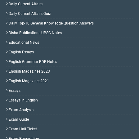
Daily Current Affairs
Daily Current Affairs Quiz
Daily Top-10 General Knowledge Question Answers
Disha Publications UPSC Notes
Educational News
English Essays
English Grammar PDF Notes
English Magazines 2023
English Magazines2021
Essays
Essays In English
Exam Analysis
Exam Guide
Exam Hall Ticket
Exam Preparation