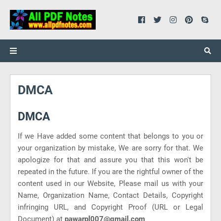
DMCA
DMCA
If we Have added some content that belongs to you or
your organization by mistake, We are sorry for that. We
apologize for that and assure you that this won't be
repeated in the future. If you are the rightful owner of the
content used in our Website, Please mail us with your
Name, Organization Name, Contact Details, Copyright
infringing URL, and Copyright Proof (URL or Legal
Document) at
pawarpl007@gmail.com