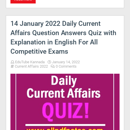
14 January 2022 Daily Current
Affairs Question Answers Quiz with
Explanation in English For All
Competitive Exams
EduTube Kannada
January 14, 2022
Current Affairs 2022
0 Comments