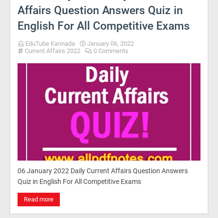
Affairs Question Answers Quiz in
English For All Competitive Exams
EduTube Kannada
January 06, 2022
Current Affairs 2022
0 Comments
06 January 2022 Daily Current Affairs Question Answers
Quiz in English For All Competitive Exams
Read more