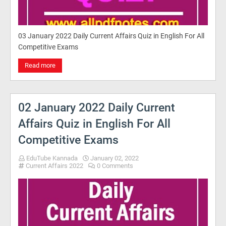
03 January 2022 Daily Current Affairs Quiz in English For All
Competitive Exams
Read more
02 January 2022 Daily Current
Affairs Quiz in English For All
Competitive Exams
EduTube Kannada
January 02, 2022
Current Affairs 2022
0 Comments