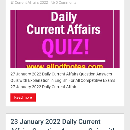
Current Affairs 2022
0 Comments
27 January 2022 Daily Current Affairs Question Answers
Quiz with Explanation in English For All Competitive Exams
27 January 2022 Daily Current Affair…
Read more
23 January 2022 Daily Current