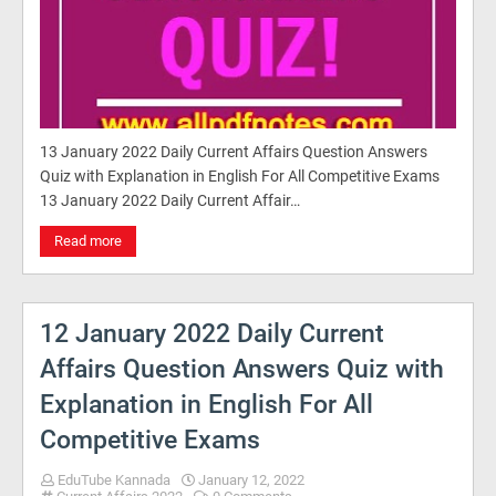
13 January 2022 Daily Current Affairs Question Answers
Quiz with Explanation in English For All Competitive Exams
13 January 2022 Daily Current Affair…
Read more
12 January 2022 Daily Current
Affairs Question Answers Quiz with
Explanation in English For All
Competitive Exams
EduTube Kannada
January 12, 2022