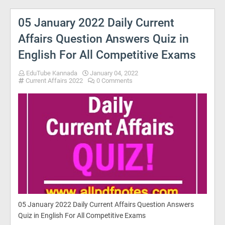
05 January 2022 Daily Current
Affairs Question Answers Quiz in
English For All Competitive Exams
EduTube Kannada
January 04, 2022
Current Affairs 2022
0 Comments
05 January 2022 Daily Current Affairs Question Answers
Quiz in English For All Competitive Exams