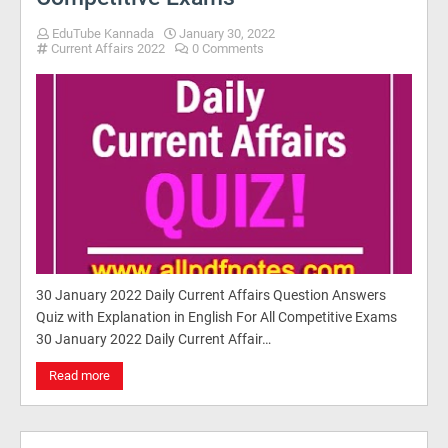
EduTube Kannada
January 30, 2022
Current Affairs 2022
0 Comments
30 January 2022 Daily Current Affairs Question Answers
Quiz with Explanation in English For All Competitive Exams
30 January 2022 Daily Current Affair…
Read more