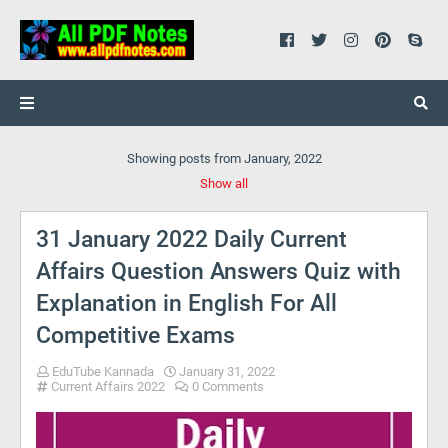
Showing posts from January, 2022
Show all
31 January 2022 Daily Current
Affairs Question Answers Quiz with
Explanation in English For All
Competitive Exams
EduTube Kannada
January 31, 2022
Current Affairs 2022
0 Comments