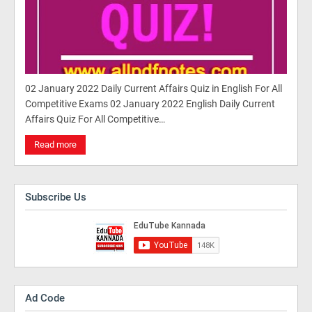
02 January 2022 Daily Current Affairs Quiz in English For All
Competitive Exams 02 January 2022 English Daily Current
Affairs Quiz For All Competitive…
Read more
Subscribe Us
Ad Code