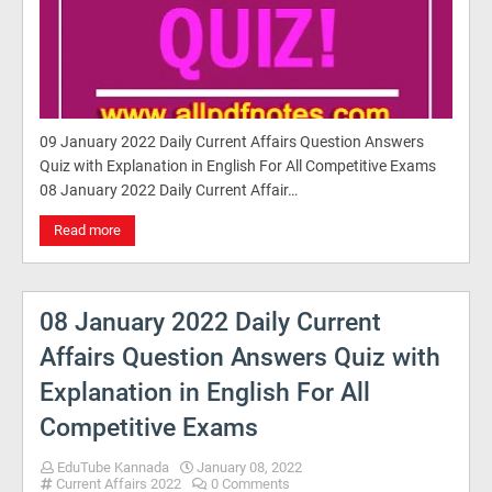
09 January 2022 Daily Current Affairs Question Answers
Quiz with Explanation in English For All Competitive Exams
08 January 2022 Daily Current Affair…
Read more
08 January 2022 Daily Current
Affairs Question Answers Quiz with
Explanation in English For All
Competitive Exams
EduTube Kannada
January 08, 2022
Current Affairs 2022
0 Comments