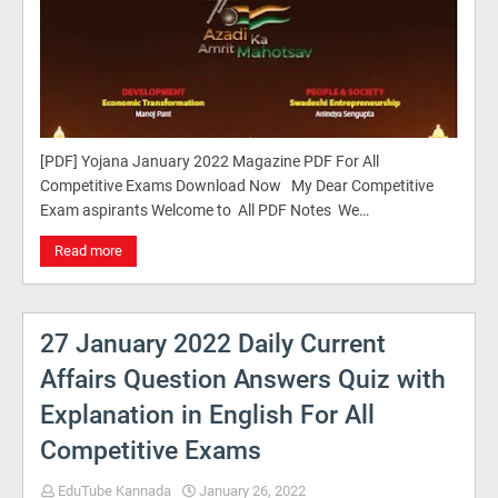
[PDF] Yojana January 2022 Magazine PDF For All
Competitive Exams Download Now My Dear Competitive
Exam aspirants Welcome to All PDF Notes We…
Read more
27 January 2022 Daily Current
Affairs Question Answers Quiz with
Explanation in English For All
Competitive Exams
EduTube Kannada
January 26, 2022