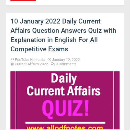
10 January 2022 Daily Current
Affairs Question Answers Quiz with
Explanation in English For All
Competitive Exams
EduTube Kannada
January 12, 2022
Current Affairs 2022
0 Comments