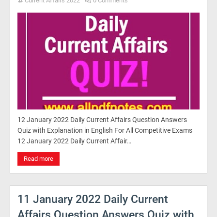
Current Affairs 2022
0 Comments
12 January 2022 Daily Current Affairs Question Answers
Quiz with Explanation in English For All Competitive Exams
12 January 2022 Daily Current Affair…
Read more
11 January 2022 Daily Current
Affairs Question Answers Quiz with