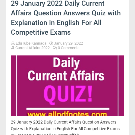
29 January 2022 Daily Current
Affairs Question Answers Quiz with
Explanation in English For All
Competitive Exams
EduTube Kannada
January 29, 2022
Current Affairs 2022
0 Comments
29 January 2022 Daily Current Affairs Question Answers
Quiz with Explanation in English For All Competitive Exams