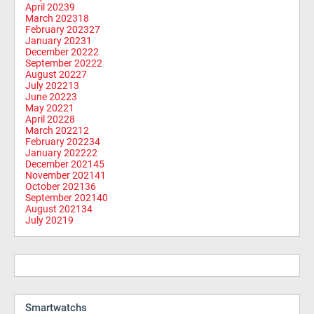
April 2023
9
March 2023
18
February 2023
27
January 2023
1
December 2022
2
September 2022
2
August 2022
7
July 2022
13
June 2022
3
May 2022
1
April 2022
8
March 2022
12
February 2022
34
January 2022
22
December 2021
45
November 2021
41
October 2021
36
September 2021
40
August 2021
34
July 2021
9
Smartwatchs