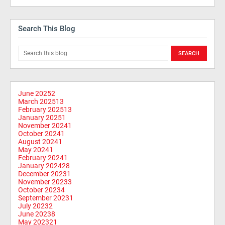
Search This Blog
June 2025
2
March 2025
13
February 2025
13
January 2025
1
November 2024
1
October 2024
1
August 2024
1
May 2024
1
February 2024
1
January 2024
28
December 2023
1
November 2023
3
October 2023
4
September 2023
1
July 2023
2
June 2023
8
May 2023
21