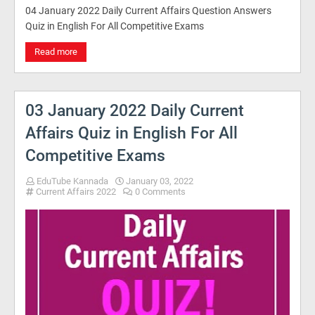
04 January 2022 Daily Current Affairs Question Answers
Quiz in English For All Competitive Exams
Read more
03 January 2022 Daily Current
Affairs Quiz in English For All
Competitive Exams
EduTube Kannada
January 03, 2022
Current Affairs 2022
0 Comments