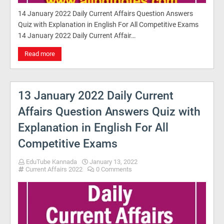
14 January 2022 Daily Current Affairs Question Answers
Quiz with Explanation in English For All Competitive Exams
14 January 2022 Daily Current Affair…
Read more
13 January 2022 Daily Current
Affairs Question Answers Quiz with
Explanation in English For All
Competitive Exams
EduTube Kannada
January 13, 2022
Current Affairs 2022
0 Comments