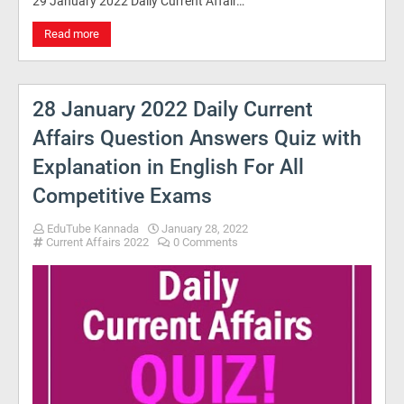
29 January 2022 Daily Current Affair…
Read more
28 January 2022 Daily Current
Affairs Question Answers Quiz with
Explanation in English For All
Competitive Exams
EduTube Kannada
January 28, 2022
Current Affairs 2022
0 Comments