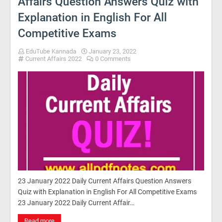
Affairs Question Answers Quiz with
Explanation in English For All
Competitive Exams
EduTube Kannada
January 23, 2022
Current Affairs 2022
0 Comments
23 January 2022 Daily Current Affairs Question Answers
Quiz with Explanation in English For All Competitive Exams
23 January 2022 Daily Current Affair…
Read more