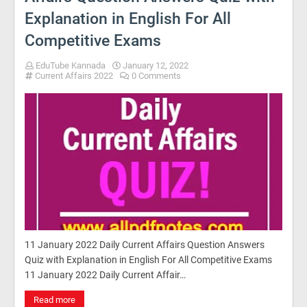
Explanation in English For All
Competitive Exams
EduTube Kannada
January 12, 2022
Current Affairs 2022
0 Comments
11 January 2022 Daily Current Affairs Question Answers
Quiz with Explanation in English For All Competitive Exams
11 January 2022 Daily Current Affair…
Read more