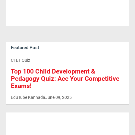
Featured Post
CTET Quiz
Top 100 Child Development &
Pedagogy Quiz: Ace Your Competitive
Exams!
EduTube Kannada
June 09, 2025