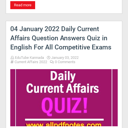
Read more
04 January 2022 Daily Current
Affairs Question Answers Quiz in
English For All Competitive Exams
EduTube Kannada
January 03, 2022
Current Affairs 2022
0 Comments