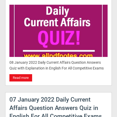
08 January 2022 Daily Current Affairs Question Answers
Quiz with Explanation in English For All Competitive Exams
Read more
07 January 2022 Daily Current
Affairs Question Answers Quiz in
English For All Competitive Exams