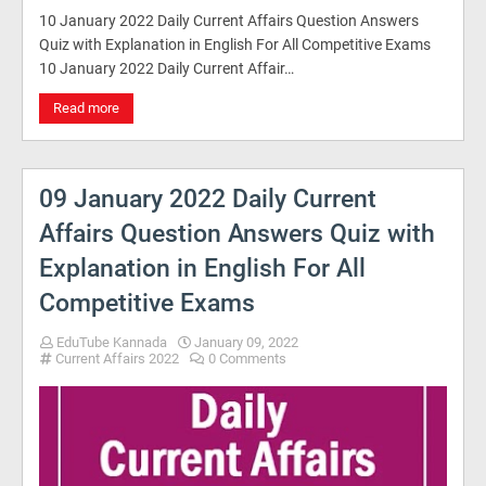
10 January 2022 Daily Current Affairs Question Answers
Quiz with Explanation in English For All Competitive Exams
10 January 2022 Daily Current Affair…
Read more
09 January 2022 Daily Current
Affairs Question Answers Quiz with
Explanation in English For All
Competitive Exams
EduTube Kannada
January 09, 2022
Current Affairs 2022
0 Comments