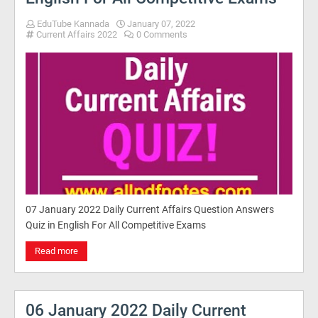
EduTube Kannada
January 07, 2022
Current Affairs 2022
0 Comments
07 January 2022 Daily Current Affairs Question Answers
Quiz in English For All Competitive Exams
Read more
06 January 2022 Daily Current