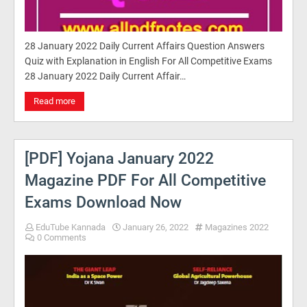
28 January 2022 Daily Current Affairs Question Answers
Quiz with Explanation in English For All Competitive Exams
28 January 2022 Daily Current Affair…
Read more
[PDF] Yojana January 2022
Magazine PDF For All Competitive
Exams Download Now
EduTube Kannada
January 26, 2022
Magazines 2022
0 Comments