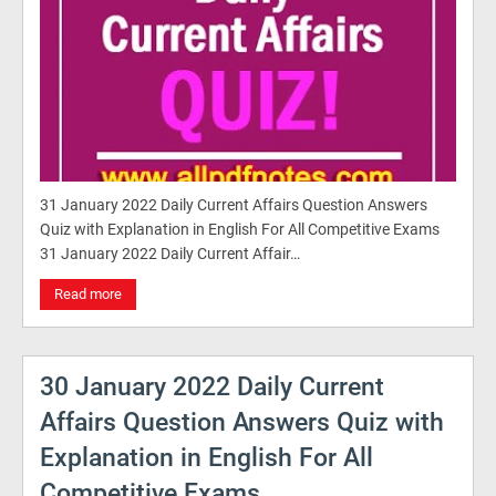
31 January 2022 Daily Current Affairs Question Answers
Quiz with Explanation in English For All Competitive Exams
31 January 2022 Daily Current Affair…
Read more
30 January 2022 Daily Current
Affairs Question Answers Quiz with
Explanation in English For All
Competitive Exams