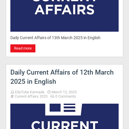
Daily Current Affairs of 13th March 2025 in English
Read more
Daily Current Affairs of 12th March
2025 in English
EduTube Kannada
March 12, 2025
Current Affairs 2025
0 Comments