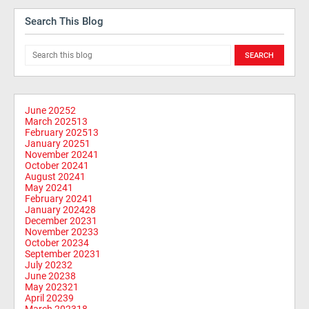
Search This Blog
June 2025
2
March 2025
13
February 2025
13
January 2025
1
November 2024
1
October 2024
1
August 2024
1
May 2024
1
February 2024
1
January 2024
28
December 2023
1
November 2023
3
October 2023
4
September 2023
1
July 2023
2
June 2023
8
May 2023
21
April 2023
9
March 2023
18