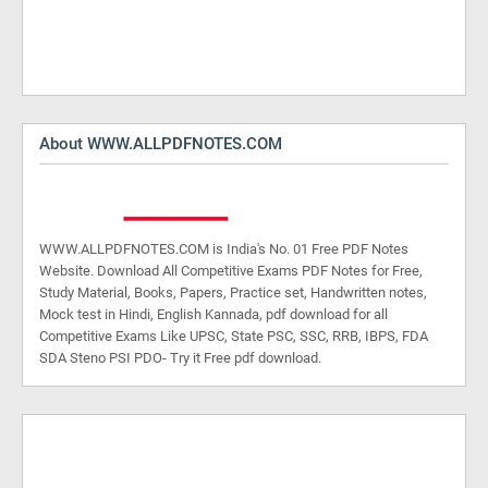
About WWW.ALLPDFNOTES.COM
WWW.ALLPDFNOTES.COM is India's No. 01 Free PDF Notes
Website. Download All Competitive Exams PDF Notes for Free,
Study Material, Books, Papers, Practice set, Handwritten notes,
Mock test in Hindi, English Kannada, pdf download for all
Competitive Exams Like UPSC, State PSC, SSC, RRB, IBPS, FDA
SDA Steno PSI PDO- Try it Free pdf download.