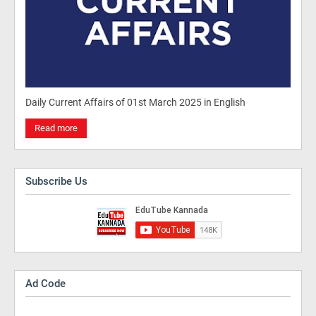
Daily Current Affairs of 01st March 2025 in English
Read more
Subscribe Us
Ad Code