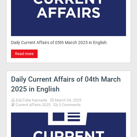
Daily Current Affairs of 05th March 2025 in English
Read more
Daily Current Affairs of 04th March
2025 in English
EduTube Kannada
March 04, 2025
Current Affairs 2025
0 Comments