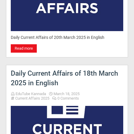
Daily Current Affairs of 20th March 2025 in English
Read more
Daily Current Affairs of 18th March
2025 in English
EduTube Kannada
March 18, 2025
Current Affairs 2025
0 Comments