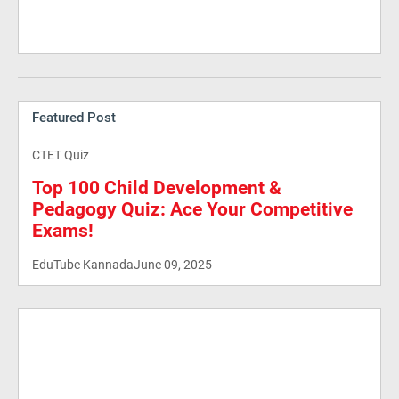
Featured Post
CTET Quiz
Top 100 Child Development &
Pedagogy Quiz: Ace Your Competitive
Exams!
EduTube Kannada
June 09, 2025