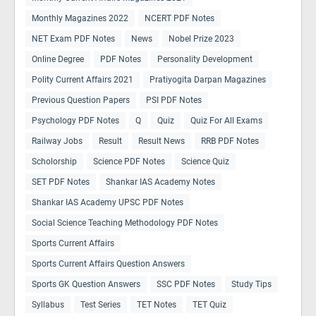
Monthly Magazines 2022
NCERT PDF Notes
NET Exam PDF Notes
News
Nobel Prize 2023
Online Degree
PDF Notes
Personality Development
Polity Current Affairs 2021
Pratiyogita Darpan Magazines
Previous Question Papers
PSI PDF Notes
Psychology PDF Notes
Q
Quiz
Quiz For All Exams
Railway Jobs
Result
Result News
RRB PDF Notes
Scholorship
Science PDF Notes
Science Quiz
SET PDF Notes
Shankar IAS Academy Notes
Shankar IAS Academy UPSC PDF Notes
Social Science Teaching Methodology PDF Notes
Sports Current Affairs
Sports Current Affairs Question Answers
Sports GK Question Answers
SSC PDF Notes
Study Tips
Syllabus
Test Series
TET Notes
TET Quiz