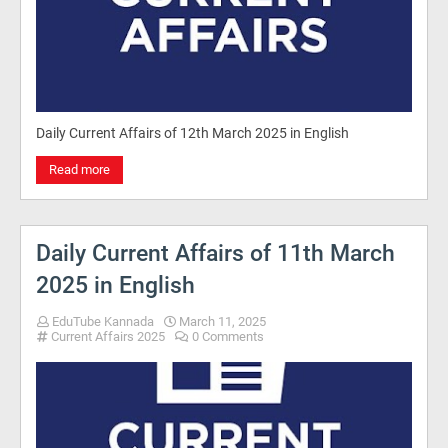
Daily Current Affairs of 12th March 2025 in English
Read more
Daily Current Affairs of 11th March
2025 in English
EduTube Kannada
March 11, 2025
Current Affairs 2025
0 Comments