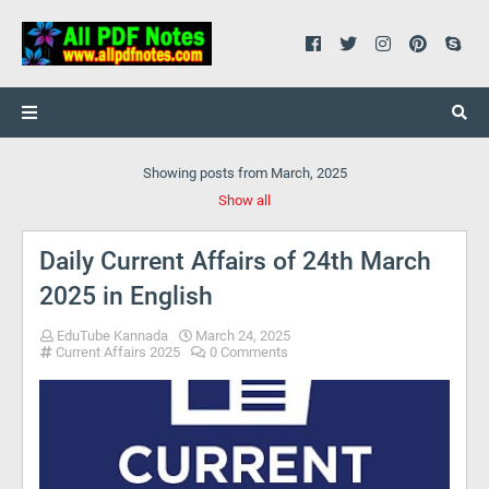
Showing posts from March, 2025
Show all
Daily Current Affairs of 24th March
2025 in English
EduTube Kannada
March 24, 2025
Current Affairs 2025
0 Comments