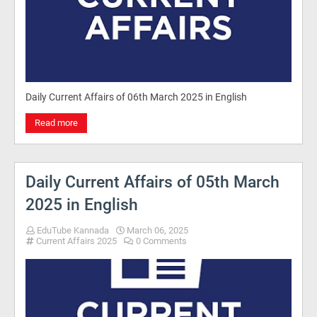
Daily Current Affairs of 06th March 2025 in English
Read more
Daily Current Affairs of 05th March
2025 in English
EduTube Kannada
March 06, 2025
Current Affairs 2025
0 Comments