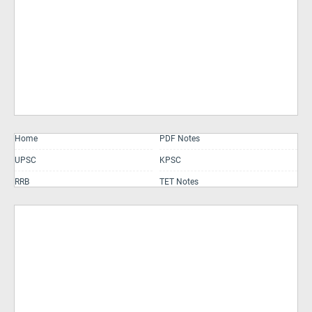
Home
PDF Notes
UPSC
KPSC
RRB
TET Notes