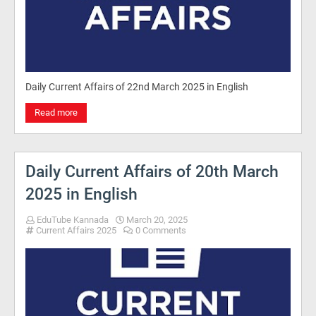
Daily Current Affairs of 22nd March 2025 in English
Read more
Daily Current Affairs of 20th March
2025 in English
EduTube Kannada
March 20, 2025
Current Affairs 2025
0 Comments