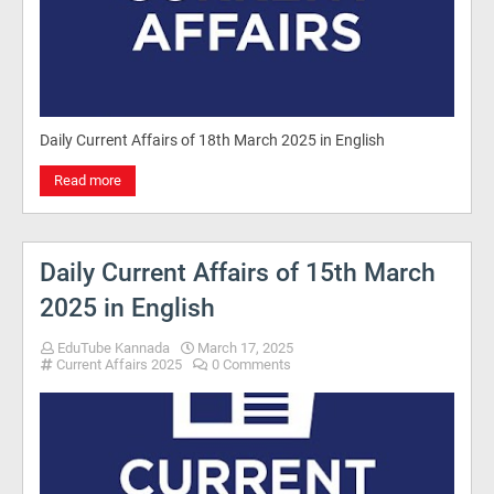
Daily Current Affairs of 18th March 2025 in English
Read more
Daily Current Affairs of 15th March
2025 in English
EduTube Kannada
March 17, 2025
Current Affairs 2025
0 Comments