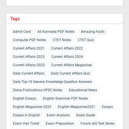
Tags
Admit Card
All Kannada PDF Notes
Amazing Facts
Computer PDF Notes
CTET Notes
CTET Quiz
Current Affairs 2021
Current Affairs 2022
Current Affairs 2023
Current Affairs 2024
Current Affairs 2025
Current Affairs Magazines
Daily Current Affairs
Daily Current Affairs Quiz
Daily Top-10 General Knowledge Question Answers
Disha Publications UPSC Notes
Educational News
English Essays
English Grammar PDF Notes
English Magazines 2023
English Magazines2021
Essays
Essays in English
Exam Analysis
Exam Guide
Exam Hall Ticket
Exam Preparation
Forum IAS Test Series