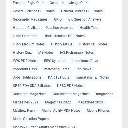
Freedom Fight Quiz
General Knowledge Quiz
General Science PDF Notes
General Studies PDF Notes
Geography Magazines
GK Q
GK Question Answers
Harappa Civilization Question Answers
Health Tips
Hindi Grammar
Hindi Literature PDF Notes
Hindi Medium Notes
History MCQs
History PDF Notes
History Quiz
IAS Notes
IAS Preliminary Notes
IBPS PDF Notes
IBPS Syllabus
Importance Days
Important Days
Interesting Facts
Job News
Jobs Notifications
KAR TET Quiz
Karnataka TET Notes
KPSC FDA SDA Syllabus
KPSC PDF Notes
Kukshetra Magazines
Kurukshetra Magazines
magazines
Magazines 2021
Magazines 2022
Magazines 2023
Matthew Perry
Mental Ability PDF Notes
Mobile Phones
Model Question Papers
Monthly Current Affairs Magazines 2021