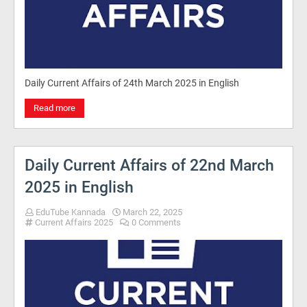
Daily Current Affairs of 24th March 2025 in English
Read more
Daily Current Affairs of 22nd March
2025 in English
EduTube Kannada
March 22, 2025
Current Affairs 2025
0 Comments