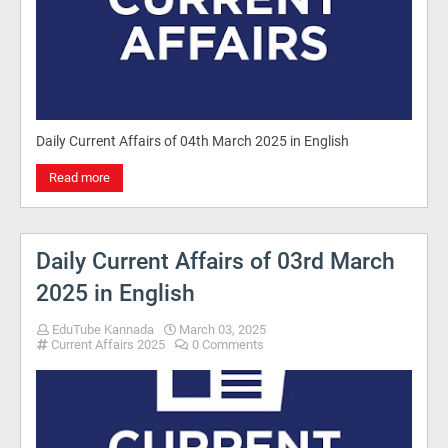
Daily Current Affairs of 04th March 2025 in English
Read more
Daily Current Affairs of 03rd March
2025 in English
EduTube Kannada
March 03, 2025
Current Affairs 2025
0 Comments