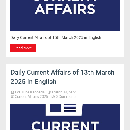
Daily Current Affairs of 15th March 2025 in English
Read more
Daily Current Affairs of 13th March
2025 in English
EduTube Kannada
March 14, 2025
Current Affairs 2025
0 Comments