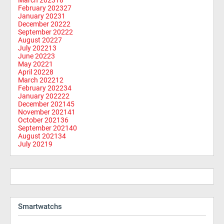
February 2023
27
January 2023
1
December 2022
2
September 2022
2
August 2022
7
July 2022
13
June 2022
3
May 2022
1
April 2022
8
March 2022
12
February 2022
34
January 2022
22
December 2021
45
November 2021
41
October 2021
36
September 2021
40
August 2021
34
July 2021
9
Smartwatchs