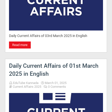
Daily Current Affairs of 03rd March 2025 in English
Read more
Daily Current Affairs of 01st March
2025 in English
EduTube Kannada
March 01, 2025
Current Affairs 2025
0 Comments