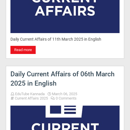
Daily Current Affairs of 11th March 2025 in English
Read more
Daily Current Affairs of 06th March
2025 in English
EduTube Kannada
March 06, 2025
Current Affairs 2025
0 Comments