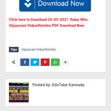
Click here to Download
30
-09-2021 Today Mini
Vijayavani Vidyarthimitra PDF Download Now
Tags
Vijayavani Vidyarthimitra
Posted by:
EduTube Kannada