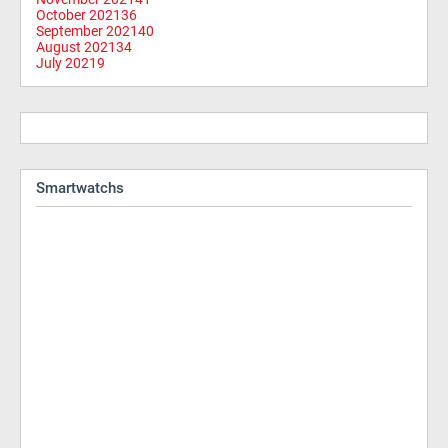
October 2021
36
September 2021
40
August 2021
34
July 2021
9
Smartwatchs