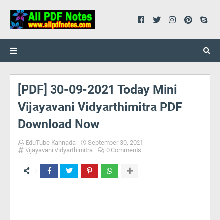
[PDF] 30-09-2021 Today Mini
Vijayavani Vidyarthimitra PDF
Download Now
EduTube Kannada
September 30, 2021
Vijayavani Vidyarthimitra
0 Comments