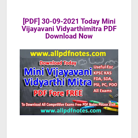
[PDF] 30-09-2021 Today Mini
Vijayavani Vidyarthimitra PDF
Download Now