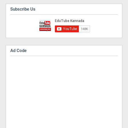
Subscribe Us
Ad Code