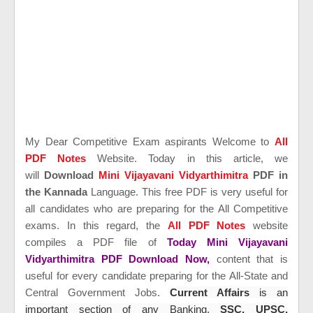
My Dear Competitive Exam aspirants Welcome to
All
PDF Notes
Website. Today in this article, we
will
Download
Mini Vijayavani Vidyarthimitra
PDF in
the Kannada
Language. This free PDF is very useful for
all candidates who are preparing for the All Competitive
exams. In this regard, the
All PDF Notes
website
compiles a PDF file of
Today Mini Vijayavani
Vidyarthimitra PDF Download Now,
content that is
useful for every candidate preparing for the All-State and
Central Government Jobs.
Current Affairs
is an
important section of any Banking,
SSC, UPSC,