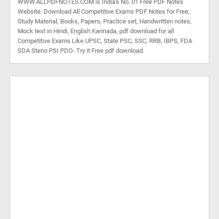
WWW.ALLPDFNOTES.COM is India's No. 01 Free PDF Notes
Website. Download All Competitive Exams PDF Notes for Free,
Study Material, Books, Papers, Practice set, Handwritten notes,
Mock test in Hindi, English Kannada, pdf download for all
Competitive Exams Like UPSC, State PSC, SSC, RRB, IBPS, FDA
SDA Steno PSI PDO- Try it Free pdf download.