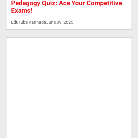
Pedagogy Quiz: Ace Your Competitive
Exams!
EduTube Kannada
June 09, 2025