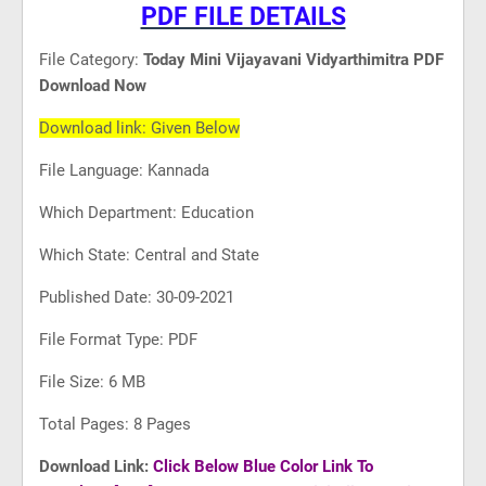
PDF FILE DETAILS
File Category:
Today Mini Vijayavani Vidyarthimitra PDF
Download Now
Download link: Given Below
File Language: Kannada
Which Department: Education
Which State: Central and State
Published Date: 30-09-2021
File Format Type: PDF
File Size: 6 MB
Total Pages: 8 Pages
Download Link:
Click Below Blue Color Link To