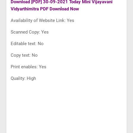
Download
[PDF] 30-09-2021 Today Mini Vijayavani
Vidyarthimitra PDF Download Now
Availability of Website Link: Yes
Scanned Copy: Yes
Editable text: No
Copy text: No
Print enables: Yes
Quality: High