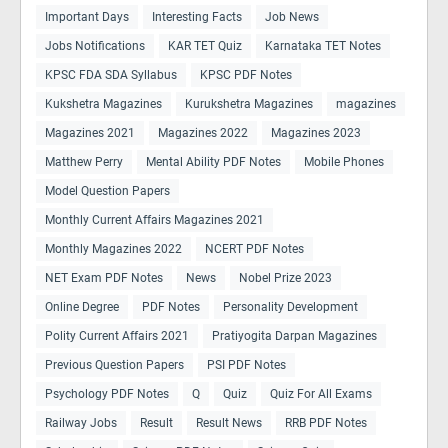
Important Days
Interesting Facts
Job News
Jobs Notifications
KAR TET Quiz
Karnataka TET Notes
KPSC FDA SDA Syllabus
KPSC PDF Notes
Kukshetra Magazines
Kurukshetra Magazines
magazines
Magazines 2021
Magazines 2022
Magazines 2023
Matthew Perry
Mental Ability PDF Notes
Mobile Phones
Model Question Papers
Monthly Current Affairs Magazines 2021
Monthly Magazines 2022
NCERT PDF Notes
NET Exam PDF Notes
News
Nobel Prize 2023
Online Degree
PDF Notes
Personality Development
Polity Current Affairs 2021
Pratiyogita Darpan Magazines
Previous Question Papers
PSI PDF Notes
Psychology PDF Notes
Q
Quiz
Quiz For All Exams
Railway Jobs
Result
Result News
RRB PDF Notes