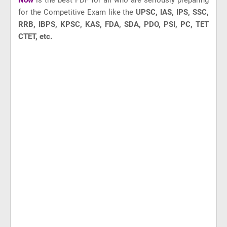
Now
is the best PDF for all who are seriously preparing
for the Competitive Exam like
the
UPSC, IAS, IPS, SSC,
RRB, IBPS, KPSC, KAS, FDA, SDA, PDO, PSI, PC, TET
CTET, etc.