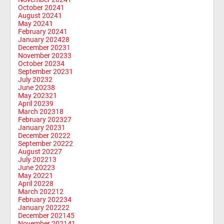
October 2024
1
August 2024
1
May 2024
1
February 2024
1
January 2024
28
December 2023
1
November 2023
3
October 2023
4
September 2023
1
July 2023
2
June 2023
8
May 2023
21
April 2023
9
March 2023
18
February 2023
27
January 2023
1
December 2022
2
September 2022
2
August 2022
7
July 2022
13
June 2022
3
May 2022
1
April 2022
8
March 2022
12
February 2022
34
January 2022
22
December 2021
45
November 2021
41