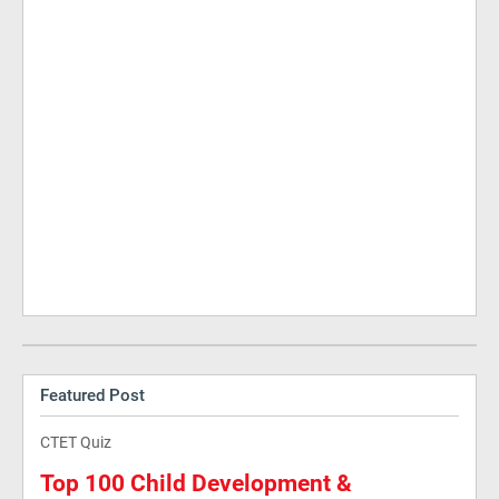
Featured Post
CTET Quiz
Top 100 Child Development &