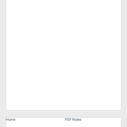
Home
PDF Notes