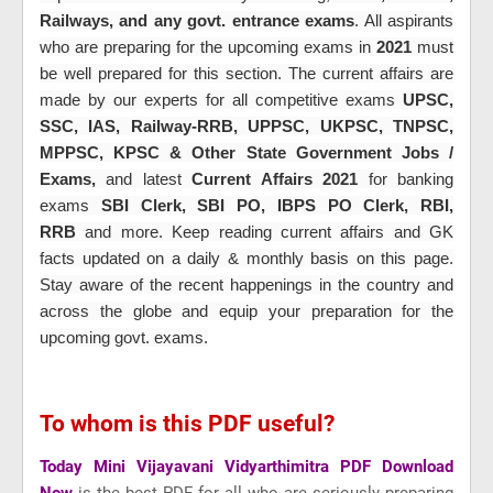
Railways, and any govt. entrance exams
. All aspirants
who are preparing for the upcoming exams in
2021
must
be well prepared for this section. The current affairs are
made by our experts for all
competitive exams
UPSC,
SSC, IAS, Railway-RRB, UPPSC, UKPSC, TNPSC,
MPPSC, KPSC & Other State Government Jobs /
Exams,
and latest
Current Affairs 2021
for banking
exams
SBI Clerk, SBI PO, IBPS PO Clerk, RBI,
RRB
and more
. Keep reading current affairs and GK
facts updated on a daily & monthly basis on this page.
Stay aware of the recent happenings in the country and
across the globe and equip your preparation for the
upcoming govt. exams.
To whom is this PDF useful?
Today Mini Vijayavani Vidyarthimitra PDF Download