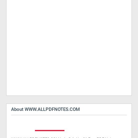
About WWW.ALLPDFNOTES.COM