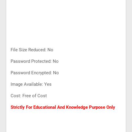
File Size Reduced: No
Password Protected: No
Password Encrypted: No
Image Available: Yes
Cost: Free of Cost
Strictly For Educational And Knowledge Purpose Only