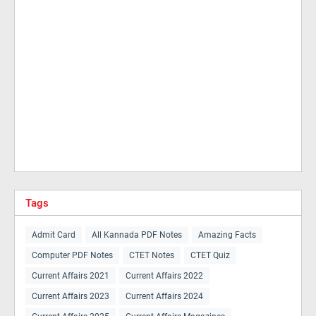
Tags
Admit Card
All Kannada PDF Notes
Amazing Facts
Computer PDF Notes
CTET Notes
CTET Quiz
Current Affairs 2021
Current Affairs 2022
Current Affairs 2023
Current Affairs 2024