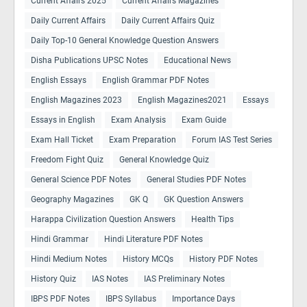
Current Affairs 2025
Current Affairs Magazines
Daily Current Affairs
Daily Current Affairs Quiz
Daily Top-10 General Knowledge Question Answers
Disha Publications UPSC Notes
Educational News
English Essays
English Grammar PDF Notes
English Magazines 2023
English Magazines2021
Essays
Essays in English
Exam Analysis
Exam Guide
Exam Hall Ticket
Exam Preparation
Forum IAS Test Series
Freedom Fight Quiz
General Knowledge Quiz
General Science PDF Notes
General Studies PDF Notes
Geography Magazines
GK Q
GK Question Answers
Harappa Civilization Question Answers
Health Tips
Hindi Grammar
Hindi Literature PDF Notes
Hindi Medium Notes
History MCQs
History PDF Notes
History Quiz
IAS Notes
IAS Preliminary Notes
IBPS PDF Notes
IBPS Syllabus
Importance Days