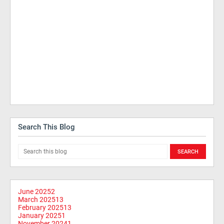
Search This Blog
June 2025
2
March 2025
13
February 2025
13
January 2025
1
November 2024
1