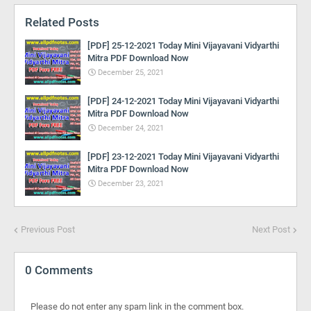
Related Posts
[PDF] 25-12-2021 Today Mini Vijayavani Vidyarthi
Mitra PDF Download Now
December 25, 2021
[PDF] 24-12-2021 Today Mini Vijayavani Vidyarthi
Mitra PDF Download Now
December 24, 2021
[PDF] 23-12-2021 Today Mini Vijayavani Vidyarthi
Mitra PDF Download Now
December 23, 2021
Previous Post
Next Post
0 Comments
Please do not enter any spam link in the comment box.