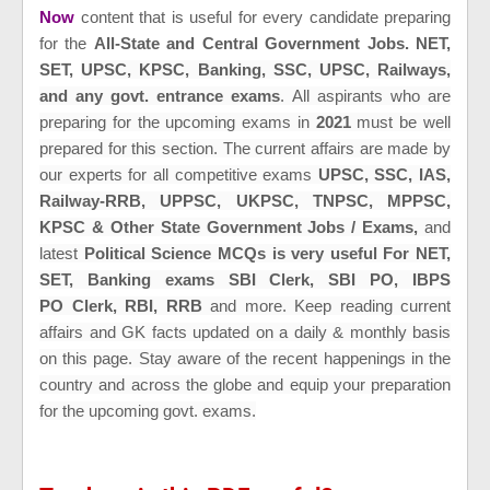
Now
content that is useful for every candidate preparing
for the
All-State and Central Government Jobs. NET,
SET,
UPSC, KPSC,
Banking,
SSC, UPSC, Railways,
and any govt. entrance exams
.
All aspirants who are
preparing for the upcoming exams in
2021
must be well
prepared for this section. The current affairs are made by
our experts for all
competitive exams
UPSC, SSC, IAS,
Railway-RRB, UPPSC, UKPSC, TNPSC, MPPSC,
KPSC & Other State Government Jobs / Exams,
and
latest
Political Science MCQs is very useful For NET,
SET,
Banking exams SBI Clerk, SBI PO, IBPS
PO Clerk, RBI, RRB
and more
. Keep reading current
affairs and GK fac
ts updated on a daily & monthly basis
on this page. Stay aware of the recent happenings in the
country and across the globe and equip your preparation
for the upcoming govt. exams.