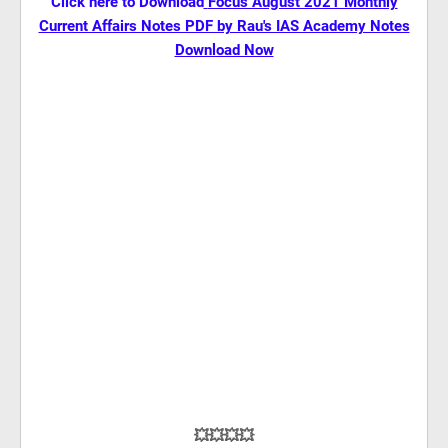
Click here to Download
Focus August 2021 Monthly
Current Affairs Notes PDF by Rau's IAS Academy Notes
Download Now
💥💥💥💥