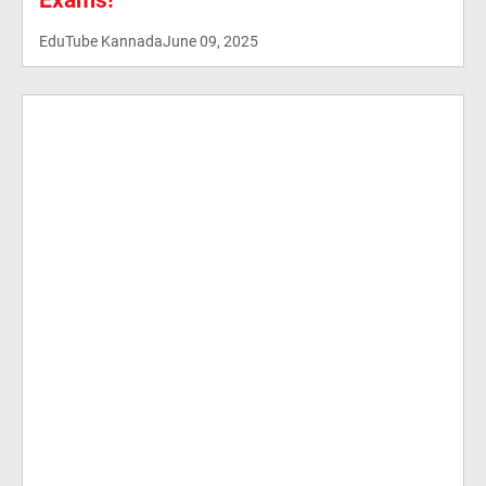
Exams!
EduTube Kannada
June 09, 2025