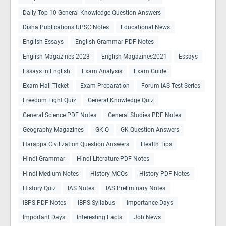
Daily Top-10 General Knowledge Question Answers
Disha Publications UPSC Notes
Educational News
English Essays
English Grammar PDF Notes
English Magazines 2023
English Magazines2021
Essays
Essays in English
Exam Analysis
Exam Guide
Exam Hall Ticket
Exam Preparation
Forum IAS Test Series
Freedom Fight Quiz
General Knowledge Quiz
General Science PDF Notes
General Studies PDF Notes
Geography Magazines
GK Q
GK Question Answers
Harappa Civilization Question Answers
Health Tips
Hindi Grammar
Hindi Literature PDF Notes
Hindi Medium Notes
History MCQs
History PDF Notes
History Quiz
IAS Notes
IAS Preliminary Notes
IBPS PDF Notes
IBPS Syllabus
Importance Days
Important Days
Interesting Facts
Job News