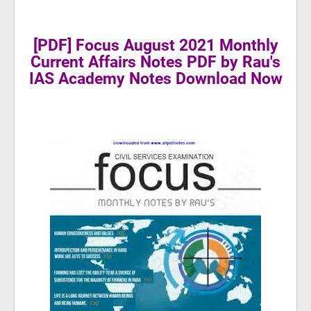
[PDF] Focus August 2021 Monthly
Current Affairs Notes PDF by Rau's
IAS Academy Notes Download Now