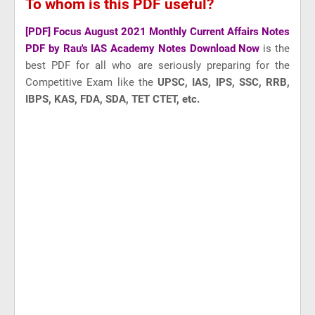
To whom is this PDF useful?
[PDF] Focus August 2021 Monthly Current Affairs Notes
PDF by Rau's IAS Academy Notes Download Now
is the
best PDF for all who are seriously preparing for the
Competitive Exam like
the
UPSC, IAS, IPS, SSC, RRB,
IBPS, KAS, FDA, SDA, TET CTET, etc.