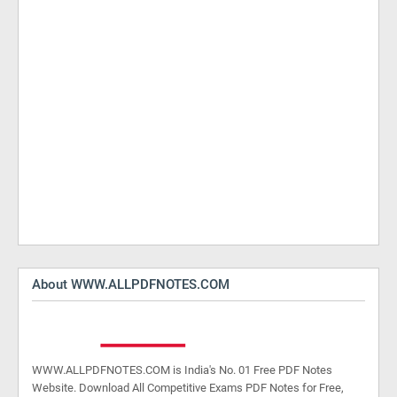
About WWW.ALLPDFNOTES.COM
WWW.ALLPDFNOTES.COM is India's No. 01 Free PDF Notes
Website. Download All Competitive Exams PDF Notes for Free,