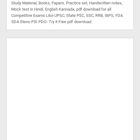
Study Material, Books, Papers, Practice set, Handwritten notes,
Mock test in Hindi, English Kannada, pdf download for all
Competitive Exams Like UPSC, State PSC, SSC, RRB, IBPS, FDA
SDA Steno PSI PDO- Try it Free pdf download.