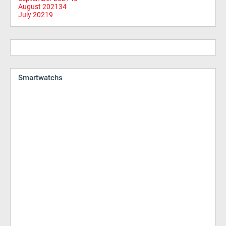
August 2021
34
July 2021
9
Smartwatchs