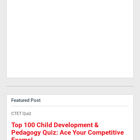
Featured Post
CTET Quiz
Top 100 Child Development &
Pedagogy Quiz: Ace Your Competitive