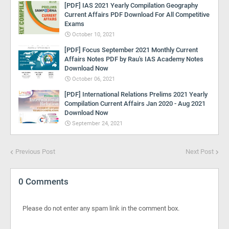
[PDF] IAS 2021 Yearly Compilation Geography
Current Affairs PDF Download For All Competitive
Exams
October 10, 2021
[PDF] Focus September 2021 Monthly Current
Affairs Notes PDF by Rau's IAS Academy Notes
Download Now
October 06, 2021
[PDF] International Relations Prelims 2021 Yearly
Compilation Current Affairs Jan 2020 - Aug 2021
Download Now
September 24, 2021
Previous Post
Next Post
0 Comments
Please do not enter any spam link in the comment box.