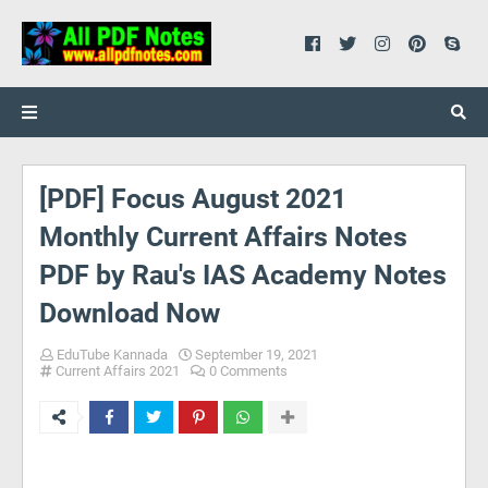
[PDF] Focus August 2021
Monthly Current Affairs Notes
PDF by Rau's IAS Academy Notes
Download Now
EduTube Kannada
September 19, 2021
Current Affairs 2021
0 Comments