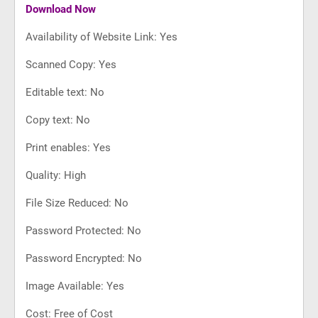
Download Now
Availability of Website Link: Yes
Scanned Copy: Yes
Editable text: No
Copy text: No
Print enables: Yes
Quality: High
File Size Reduced: No
Password Protected: No
Password Encrypted: No
Image Available: Yes
Cost: Free of Cost