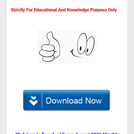
Strictly For Educational And Knowledge Purpose Only