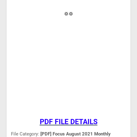
💢💢
PDF FILE DETAILS
File Category:
[PDF] Focus August 2021 Monthly