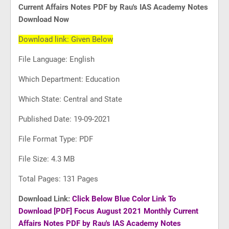
Current Affairs Notes PDF by Rau's IAS Academy Notes
Download Now
Download link: Given Below
File Language: English
Which Department: Education
Which State: Central and State
Published Date: 19-09-2021
File Format Type: PDF
File Size: 4.3 MB
Total Pages: 131 Pages
Download Link:
Click Below Blue Color Link To
Download
[PDF] Focus August 2021 Monthly Current
Affairs Notes PDF by Rau's IAS Academy Notes