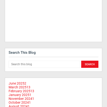
Search This Blog
June 2025
2
March 2025
13
February 2025
13
January 2025
1
November 2024
1
October 2024
1
August 2024
1