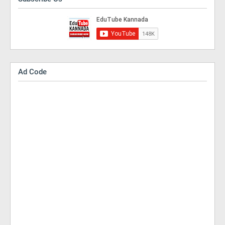
Ad Code