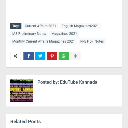
Tags
Current Affairs 2021
English Magazines2021
IAS Preliminary Notes
Magazines 2021
Monthly Current Affairs Magazines 2021
RRB PDF Notes
Posted by:
EduTube Kannada
Related Posts