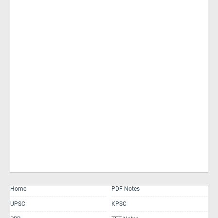
Home
PDF Notes
UPSC
KPSC