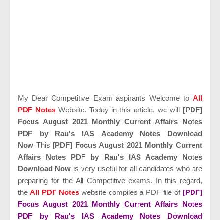
My Dear Competitive Exam aspirants Welcome to
All
PDF Notes
Website. Today in this article, we will
[PDF]
Focus August 2021 Monthly Current Affairs Notes
PDF by Rau's IAS Academy Notes Download
Now
This
[PDF] Focus August 2021 Monthly Current
Affairs Notes PDF by Rau's IAS Academy Notes
Download Now
is very useful for all candidates who are
preparing for the All Competitive exams. In this regard,
the
All PDF Notes
website compiles a PDF file of
[PDF]
Focus August 2021 Monthly Current Affairs Notes
PDF by Rau's IAS Academy Notes Download