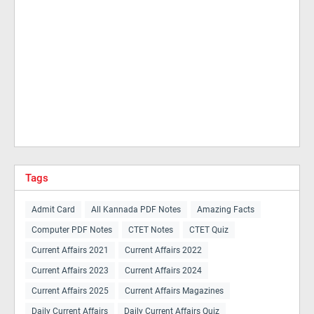
Tags
Admit Card
All Kannada PDF Notes
Amazing Facts
Computer PDF Notes
CTET Notes
CTET Quiz
Current Affairs 2021
Current Affairs 2022
Current Affairs 2023
Current Affairs 2024
Current Affairs 2025
Current Affairs Magazines
Daily Current Affairs
Daily Current Affairs Quiz