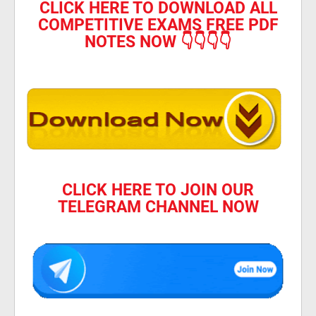
CLICK HERE TO DOWNLOAD ALL
COMPETITIVE EXAMS FREE PDF
NOTES NOW 👇👇👇👇
CLICK HERE TO JOIN OUR
TELEGRAM CHANNEL NOW