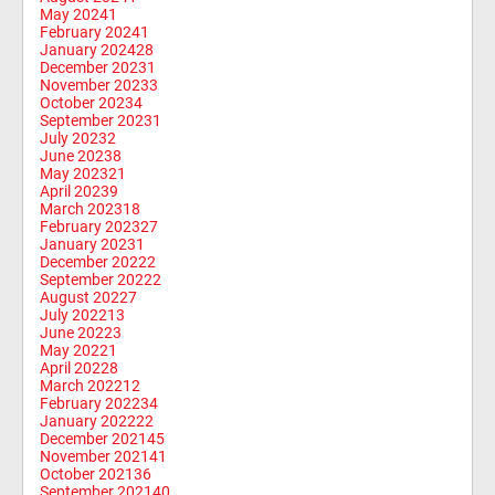
May 2024
1
February 2024
1
January 2024
28
December 2023
1
November 2023
3
October 2023
4
September 2023
1
July 2023
2
June 2023
8
May 2023
21
April 2023
9
March 2023
18
February 2023
27
January 2023
1
December 2022
2
September 2022
2
August 2022
7
July 2022
13
June 2022
3
May 2022
1
April 2022
8
March 2022
12
February 2022
34
January 2022
22
December 2021
45
November 2021
41
October 2021
36
September 2021
40