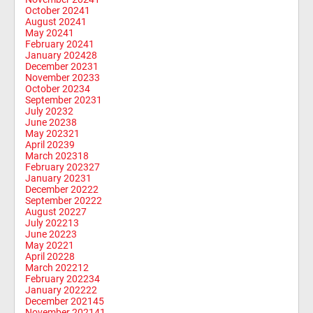
October 2024
1
August 2024
1
May 2024
1
February 2024
1
January 2024
28
December 2023
1
November 2023
3
October 2023
4
September 2023
1
July 2023
2
June 2023
8
May 2023
21
April 2023
9
March 2023
18
February 2023
27
January 2023
1
December 2022
2
September 2022
2
August 2022
7
July 2022
13
June 2022
3
May 2022
1
April 2022
8
March 2022
12
February 2022
34
January 2022
22
December 2021
45
November 2021
41