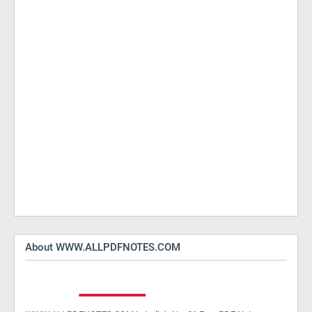
About WWW.ALLPDFNOTES.COM