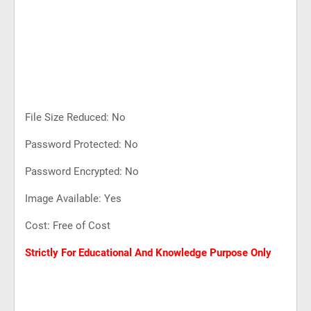
File Size Reduced: No
Password Protected: No
Password Encrypted: No
Image Available: Yes
Cost: Free of Cost
Strictly For Educational And Knowledge Purpose Only