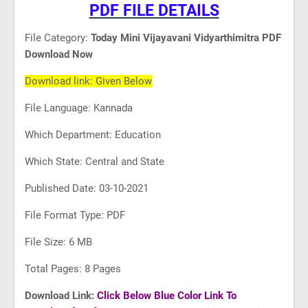
PDF FILE DETAILS
File Category:
Today Mini Vijayavani Vidyarthimitra PDF
Download Now
Download link: Given Below
File Language: Kannada
Which Department: Education
Which State: Central and State
Published Date: 03-10-2021
File Format Type: PDF
File Size: 6 MB
Total Pages: 8 Pages
Download Link:
Click Below Blue Color Link To