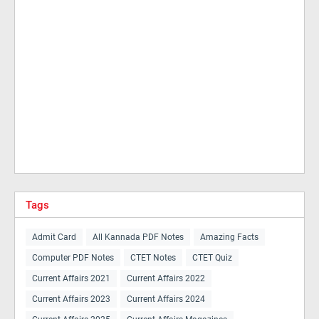
Tags
Admit Card
All Kannada PDF Notes
Amazing Facts
Computer PDF Notes
CTET Notes
CTET Quiz
Current Affairs 2021
Current Affairs 2022
Current Affairs 2023
Current Affairs 2024