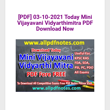
[PDF] 03-10-2021 Today Mini
Vijayavani Vidyarthimitra PDF
Download Now