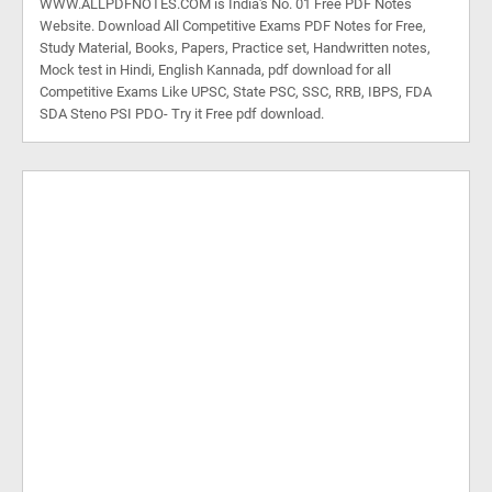
WWW.ALLPDFNOTES.COM is India's No. 01 Free PDF Notes
Website. Download All Competitive Exams PDF Notes for Free,
Study Material, Books, Papers, Practice set, Handwritten notes,
Mock test in Hindi, English Kannada, pdf download for all
Competitive Exams Like UPSC, State PSC, SSC, RRB, IBPS, FDA
SDA Steno PSI PDO- Try it Free pdf download.