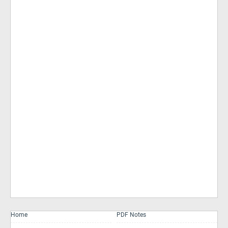
Home
PDF Notes