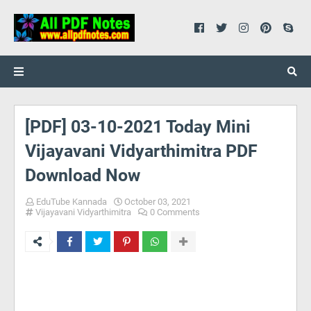
[PDF] 03-10-2021 Today Mini
Vijayavani Vidyarthimitra PDF
Download Now
EduTube Kannada
October 03, 2021
Vijayavani Vidyarthimitra
0 Comments