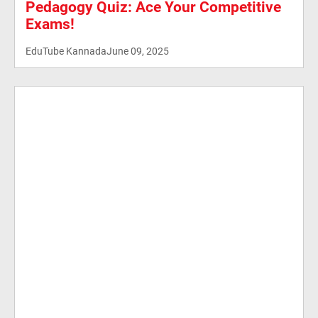
Pedagogy Quiz: Ace Your Competitive
Exams!
EduTube Kannada
June 09, 2025