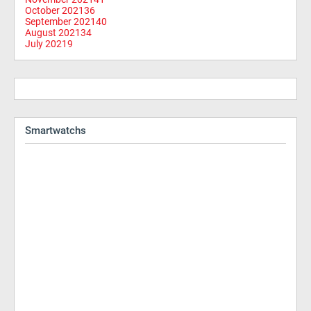
October 2021
36
September 2021
40
August 2021
34
July 2021
9
Smartwatchs