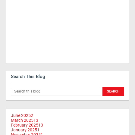
Search This Blog
June 2025
2
March 2025
13
February 2025
13
January 2025
1
November 2024
1