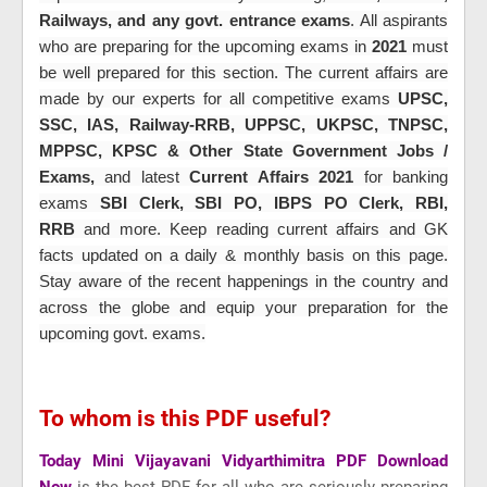
Railways, and any govt. entrance exams
. All aspirants
who are preparing for the upcoming exams in
2021
must
be well prepared for this section. The current affairs are
made by our experts for all
competitive exams
UPSC,
SSC, IAS, Railway-RRB, UPPSC, UKPSC, TNPSC,
MPPSC, KPSC & Other State Government Jobs /
Exams,
and latest
Current Affairs 2021
for banking
exams
SBI Clerk, SBI PO, IBPS PO Clerk, RBI,
RRB
and more
. Keep reading current affairs and GK
facts updated on a daily & monthly basis on this page.
Stay aware of the recent happenings in the country and
across the globe and equip your preparation for the
upcoming govt. exams.
To whom is this PDF useful?
Today Mini Vijayavani Vidyarthimitra PDF Download