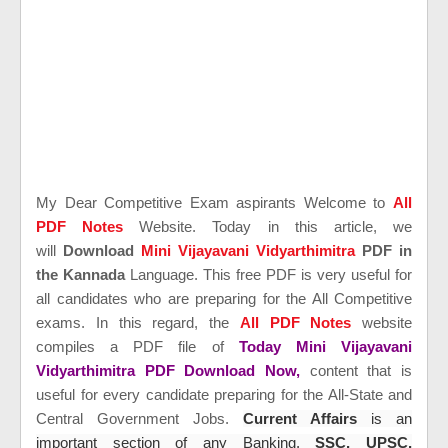
My Dear Competitive Exam aspirants Welcome to
All
PDF Notes
Website. Today in this article, we
will
Download
Mini Vijayavani Vidyarthimitra
PDF in
the Kannada
Language. This free PDF is very useful for
all candidates who are preparing for the All Competitive
exams. In this regard, the
All PDF Notes
website
compiles a PDF file of
Today Mini Vijayavani
Vidyarthimitra PDF Download Now,
content that is
useful for every candidate preparing for the All-State and
Central Government Jobs.
Current Affairs
is an
important section of any Banking,
SSC, UPSC,