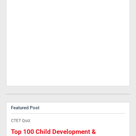
Featured Post
CTET Quiz
Top 100 Child Development &