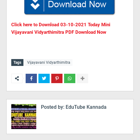
Click here to Download
03
-10-2021 Today Mini
Vijayavani Vidyarthimitra PDF Download Now
Tags
Vijayavani Vidyarthimitra
Posted by:
EduTube Kannada