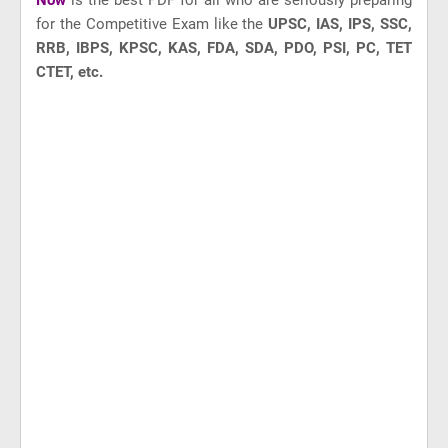
Now
is the best PDF for all who are seriously preparing
for the Competitive Exam like
the
UPSC, IAS, IPS, SSC,
RRB, IBPS, KPSC, KAS, FDA, SDA, PDO, PSI, PC, TET
CTET, etc.