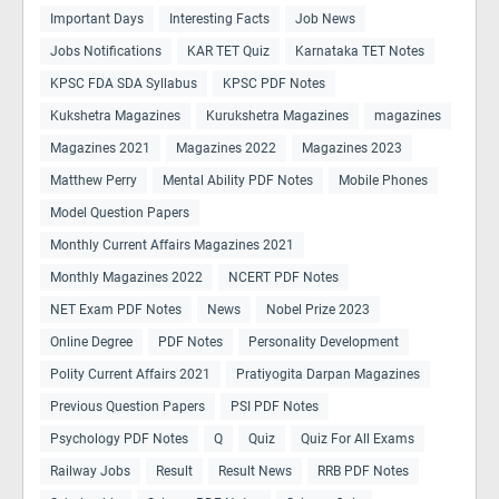
Important Days
Interesting Facts
Job News
Jobs Notifications
KAR TET Quiz
Karnataka TET Notes
KPSC FDA SDA Syllabus
KPSC PDF Notes
Kukshetra Magazines
Kurukshetra Magazines
magazines
Magazines 2021
Magazines 2022
Magazines 2023
Matthew Perry
Mental Ability PDF Notes
Mobile Phones
Model Question Papers
Monthly Current Affairs Magazines 2021
Monthly Magazines 2022
NCERT PDF Notes
NET Exam PDF Notes
News
Nobel Prize 2023
Online Degree
PDF Notes
Personality Development
Polity Current Affairs 2021
Pratiyogita Darpan Magazines
Previous Question Papers
PSI PDF Notes
Psychology PDF Notes
Q
Quiz
Quiz For All Exams
Railway Jobs
Result
Result News
RRB PDF Notes