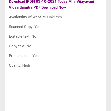
Download
[PDF] 03-10-2021 Today Mini Vijayavani
Vidyarthimitra PDF Download Now
Availability of Website Link: Yes
Scanned Copy: Yes
Editable text: No
Copy text: No
Print enables: Yes
Quality: High