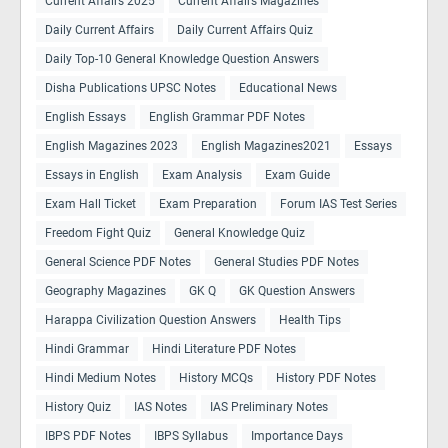
Current Affairs 2025
Current Affairs Magazines
Daily Current Affairs
Daily Current Affairs Quiz
Daily Top-10 General Knowledge Question Answers
Disha Publications UPSC Notes
Educational News
English Essays
English Grammar PDF Notes
English Magazines 2023
English Magazines2021
Essays
Essays in English
Exam Analysis
Exam Guide
Exam Hall Ticket
Exam Preparation
Forum IAS Test Series
Freedom Fight Quiz
General Knowledge Quiz
General Science PDF Notes
General Studies PDF Notes
Geography Magazines
GK Q
GK Question Answers
Harappa Civilization Question Answers
Health Tips
Hindi Grammar
Hindi Literature PDF Notes
Hindi Medium Notes
History MCQs
History PDF Notes
History Quiz
IAS Notes
IAS Preliminary Notes
IBPS PDF Notes
IBPS Syllabus
Importance Days