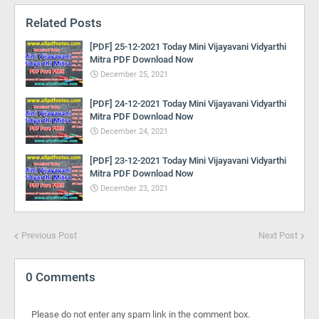
Related Posts
[PDF] 25-12-2021 Today Mini Vijayavani Vidyarthi
Mitra PDF Download Now
December 25, 2021
[PDF] 24-12-2021 Today Mini Vijayavani Vidyarthi
Mitra PDF Download Now
December 24, 2021
[PDF] 23-12-2021 Today Mini Vijayavani Vidyarthi
Mitra PDF Download Now
December 23, 2021
Previous Post
Next Post
0 Comments
Please do not enter any spam link in the comment box.