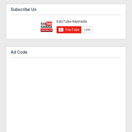
Subscribe Us
Ad Code