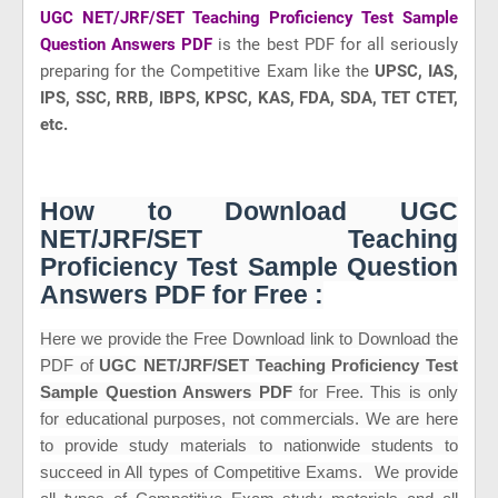
UGC NET/JRF/SET Teaching Proficiency Test Sample
Question Answers PDF
is the best PDF for all seriously
preparing for the Competitive Exam like
the
UPSC, IAS,
IPS, SSC, RRB, IBPS, KPSC, KAS, FDA, SDA, TET CTET,
etc.
How to Download UGC
NET/JRF/SET Teaching
Proficiency Test Sample Question
Answers PDF for Free :
Here we provide the Free Download link to Download the
PDF of
UGC NET/JRF/SET Teaching Proficiency Test
Sample Question Answers PDF
for Free. This is only
for educational purposes, not commercials. We are here
to provide study materials to nationwide students to
succeed in All types of Competitive Exams. We provide