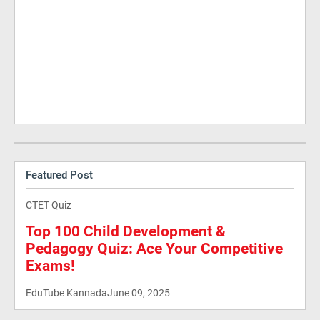
Featured Post
CTET Quiz
Top 100 Child Development &
Pedagogy Quiz: Ace Your Competitive
Exams!
EduTube Kannada
June 09, 2025