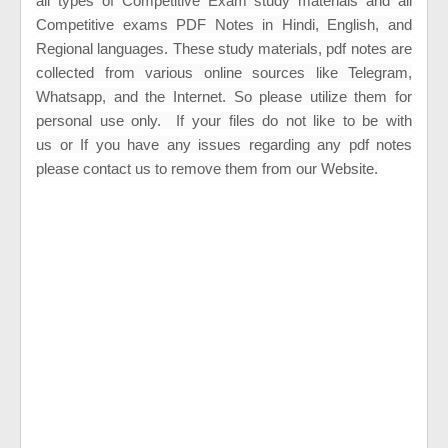
all types of Competitive Exam study materials and all
Competitive exams PDF Notes in Hindi, English, and
Regional languages. These study materials, pdf notes are
collected from various online sources like Telegram,
Whatsapp, and the Internet. So please utilize them for
personal use only.
If your files do not like to be with
us
or
If you have any issues regarding any pdf notes
please contact us to remove them from our Website.