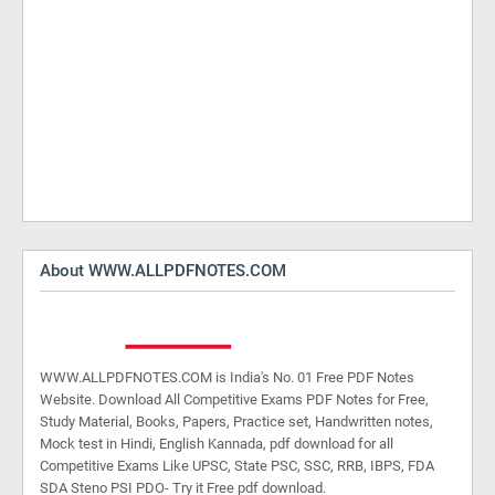
About WWW.ALLPDFNOTES.COM
WWW.ALLPDFNOTES.COM is India's No. 01 Free PDF Notes
Website. Download All Competitive Exams PDF Notes for Free,
Study Material, Books, Papers, Practice set, Handwritten notes,
Mock test in Hindi, English Kannada, pdf download for all
Competitive Exams Like UPSC, State PSC, SSC, RRB, IBPS, FDA
SDA Steno PSI PDO- Try it Free pdf download.