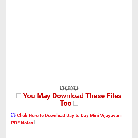
💥💥💥💥
You May Download These Files
Too
💥
Click Here to Download Day to Day Mini Vijayavani
PDF Notes