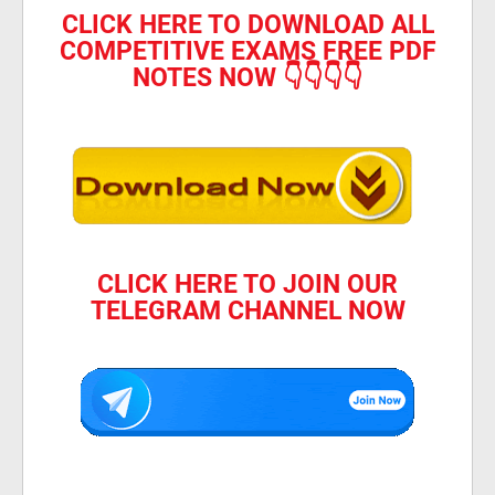
CLICK HERE TO DOWNLOAD ALL
COMPETITIVE EXAMS FREE PDF
NOTES NOW 👇👇👇👇
CLICK HERE TO JOIN OUR
TELEGRAM CHANNEL NOW