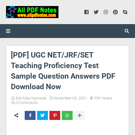
[PDF] UGC NET/JRF/SET
Teaching Proficiency Test
Sample Question Answers PDF
Download Now
EduTube Kannada
November 05, 2021
PDF Notes
0 Comments