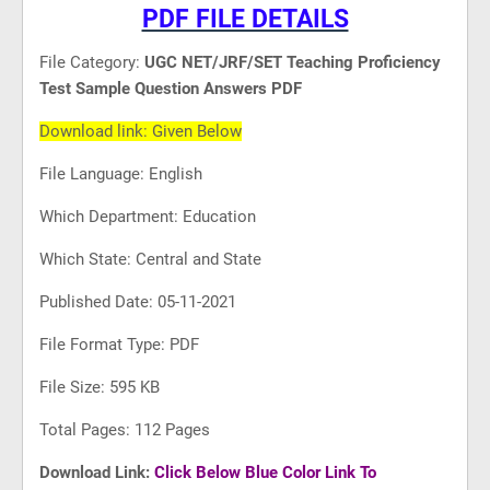
PDF FILE DETAILS
File Category:
UGC NET/JRF/SET Teaching Proficiency
Test Sample Question Answers PDF
Download link: Given Below
File Language: English
Which Department: Education
Which State: Central and State
Published Date: 05-11-2021
File Format Type: PDF
File Size: 595 KB
Total Pages: 112 Pages
Download Link:
Click Below Blue Color Link To