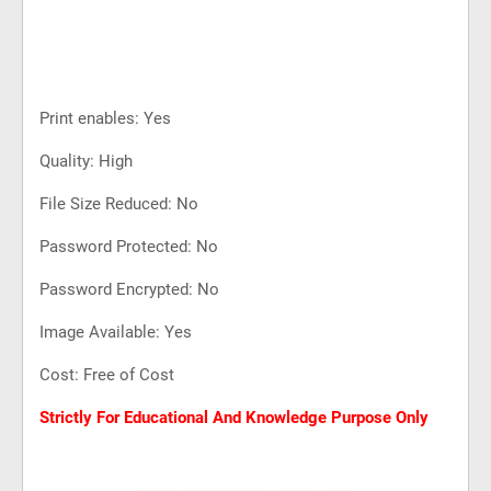
Print enables: Yes
Quality: High
File Size Reduced: No
Password Protected: No
Password Encrypted: No
Image Available: Yes
Cost: Free of Cost
Strictly For Educational And Knowledge Purpose Only