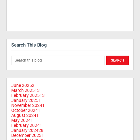
Search This Blog
June 2025
2
March 2025
13
February 2025
13
January 2025
1
November 2024
1
October 2024
1
August 2024
1
May 2024
1
February 2024
1
January 2024
28
December 2023
1