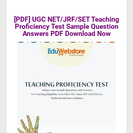
[PDF] UGC NET/JRF/SET Teaching
Proficiency Test Sample Question
Answers PDF Download Now