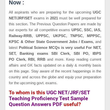
Now :
All aspirants who are preparing for the upcoming
UGC
NET/JRF/SET
exams in
2021
must be well prepared for
this section. The Previous Question Papers are made by
our experts for all
competitive exams
UPSC, SSC, IAS,
Railway-RRB, UPPSC, UKPSC, TNPSC, MPPSC,
KPSC & Other State Government Jobs / Exams,
and
latest
Political Science MCQs is very useful For NET,
SET,
Banking exams SBI Clerk, SBI PO, IBPS
PO Clerk, RBI, RRB
and more
. Keep reading current
affairs and GK fac
ts updated on a daily & monthly basis
on this page. Stay aware of the recent happenings in the
country and across the globe and equip your preparation
for the upcoming govt. exams.
To whom is this
UGC NET/JRF/SET
Teaching Proficiency Test Sample
Question Answers PDF
useful?