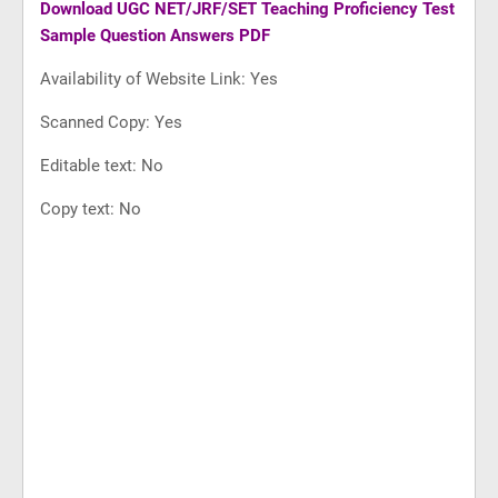
Download
UGC NET/JRF/SET Teaching Proficiency Test
Sample Question Answers PDF
Availability of Website Link: Yes
Scanned Copy: Yes
Editable text: No
Copy text: No