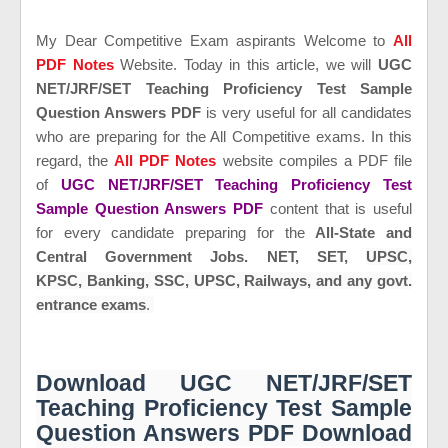
My Dear Competitive Exam aspirants Welcome to
All
PDF Notes
Website. Today in this article, we will
UGC
NET/JRF/SET Teaching Proficiency Test Sample
Question Answers PDF
is
very useful for all candidates
who are preparing for the All Competitive exams. In this
regard, the
All PDF Notes
website compiles a PDF file
of
UGC NET/JRF/SET Teaching Proficiency Test
Sample Question Answers PDF
content that is useful
for every candidate preparing for the
All-State and
Central Government Jobs. NET, SET,
UPSC,
KPSC,
Banking,
SSC, UPSC, Railways, and any govt.
entrance exams
.
Download UGC NET/JRF/SET
Teaching Proficiency Test Sample
Question Answers PDF Download