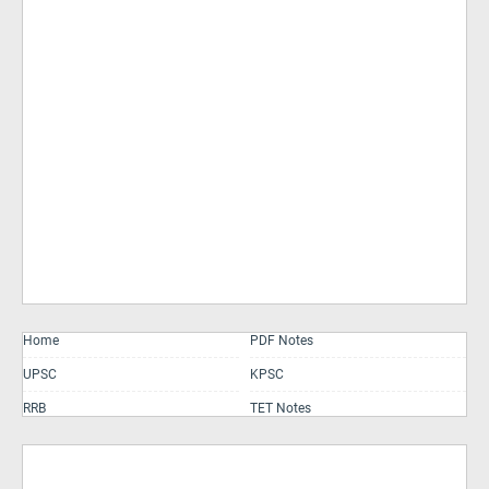
Home
PDF Notes
UPSC
KPSC
RRB
TET Notes