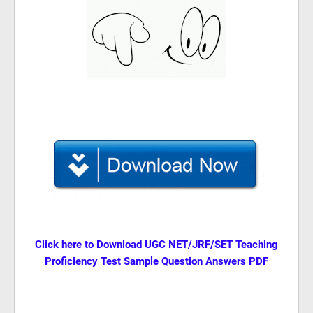
Click here to Download
UGC NET/JRF/SET Teaching
Proficiency Test Sample Question Answers PDF