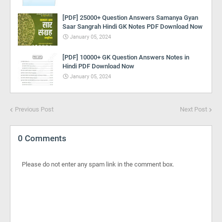
[PDF] 25000+ Question Answers Samanya Gyan
Saar Sangrah Hindi GK Notes PDF Download Now
January 05, 2024
[PDF] 10000+ GK Question Answers Notes in
Hindi PDF Download Now
January 05, 2024
Previous Post
Next Post
0 Comments
Please do not enter any spam link in the comment box.