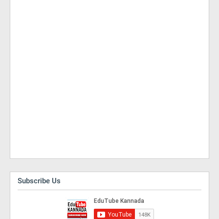
Subscribe Us