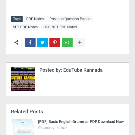
Tags
PDF Notes
Previous Question Papers
SET PDF Notes
UGC NET PDF Notes
Posted by:
EduTube Kannada
Related Posts
[PDF] Basic English Grammar PDF Download Now
January 14, 2024