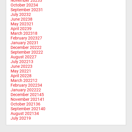
November 2023
3
October 2023
4
September 2023
1
July 2023
2
June 2023
8
May 2023
21
April 2023
9
March 2023
18
February 2023
27
January 2023
1
December 2022
2
September 2022
2
August 2022
7
July 2022
13
June 2022
3
May 2022
1
April 2022
8
March 2022
12
February 2022
34
January 2022
22
December 2021
45
November 2021
41
October 2021
36
September 2021
40
August 2021
34
July 2021
9