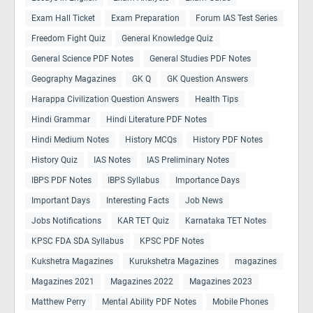
Exam Hall Ticket
Exam Preparation
Forum IAS Test Series
Freedom Fight Quiz
General Knowledge Quiz
General Science PDF Notes
General Studies PDF Notes
Geography Magazines
GK Q
GK Question Answers
Harappa Civilization Question Answers
Health Tips
Hindi Grammar
Hindi Literature PDF Notes
Hindi Medium Notes
History MCQs
History PDF Notes
History Quiz
IAS Notes
IAS Preliminary Notes
IBPS PDF Notes
IBPS Syllabus
Importance Days
Important Days
Interesting Facts
Job News
Jobs Notifications
KAR TET Quiz
Karnataka TET Notes
KPSC FDA SDA Syllabus
KPSC PDF Notes
Kukshetra Magazines
Kurukshetra Magazines
magazines
Magazines 2021
Magazines 2022
Magazines 2023
Matthew Perry
Mental Ability PDF Notes
Mobile Phones