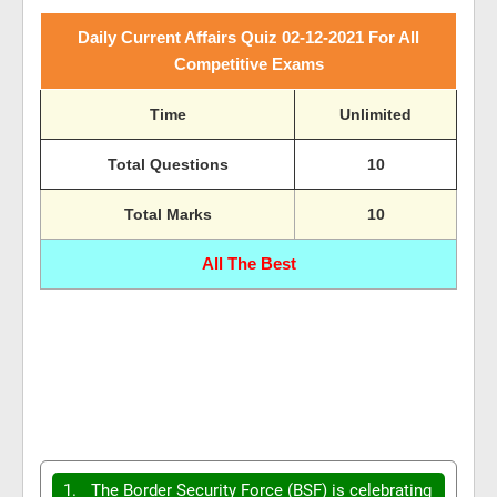
Daily Current Affairs Quiz 02-12-2021 For All
Competitive Exams
Time
Unlimited
Total Questions
10
Total Marks
10
All The Best
1.
The Border Security Force (BSF) is celebrating