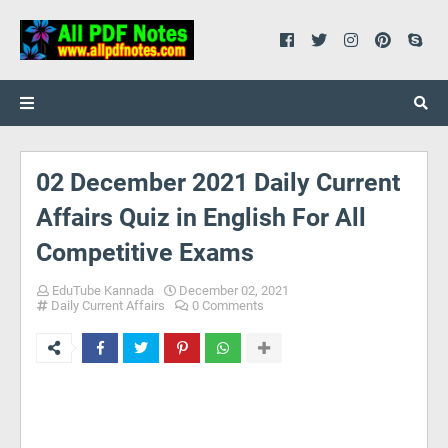
02 December 2021 Daily Current
Affairs Quiz in English For All
Competitive Exams
EduTube Kannada
December 02, 2021
Daily Current Affairs
0 Comments