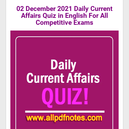
02 December 2021 Daily Current
Affairs Quiz in English For All
Competitive Exams