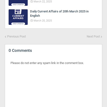
March 22, 2025
Daily Current Affairs of 20th March 2025 in
English
March 20, 2025
Previous Post
Next Post
0 Comments
Please do not enter any spam link in the comment box.