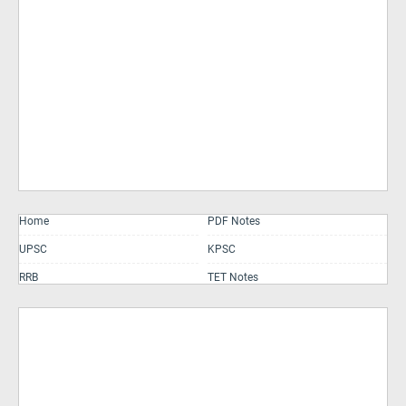
Home
PDF Notes
UPSC
KPSC
RRB
TET Notes