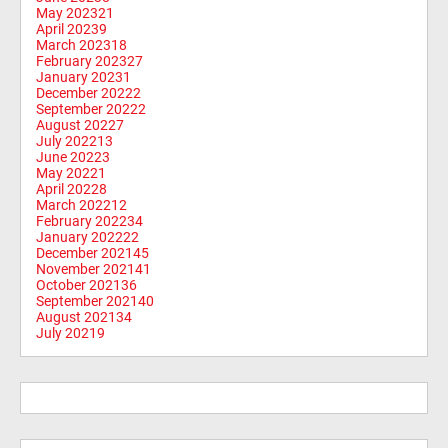
May 2023
21
April 2023
9
March 2023
18
February 2023
27
January 2023
1
December 2022
2
September 2022
2
August 2022
7
July 2022
13
June 2022
3
May 2022
1
April 2022
8
March 2022
12
February 2022
34
January 2022
22
December 2021
45
November 2021
41
October 2021
36
September 2021
40
August 2021
34
July 2021
9