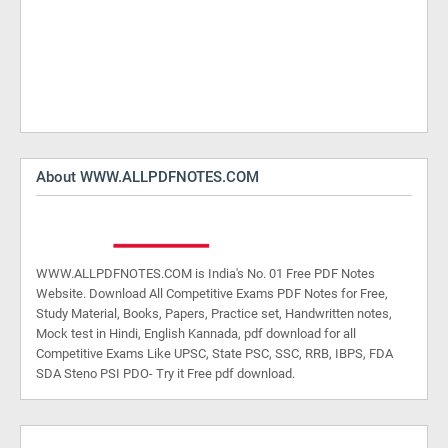
About WWW.ALLPDFNOTES.COM
WWW.ALLPDFNOTES.COM is India's No. 01 Free PDF Notes
Website. Download All Competitive Exams PDF Notes for Free,
Study Material, Books, Papers, Practice set, Handwritten notes,
Mock test in Hindi, English Kannada, pdf download for all
Competitive Exams Like UPSC, State PSC, SSC, RRB, IBPS, FDA
SDA Steno PSI PDO- Try it Free pdf download.