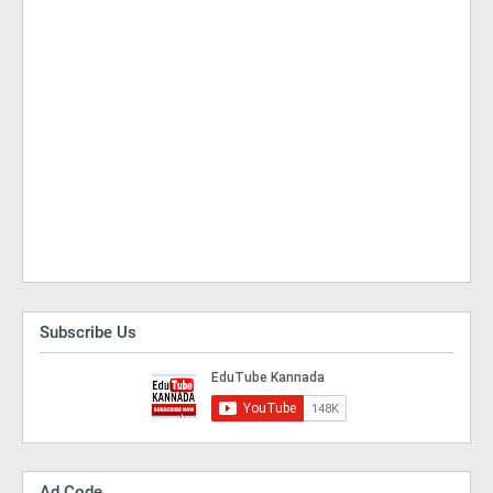
Subscribe Us
Ad Code