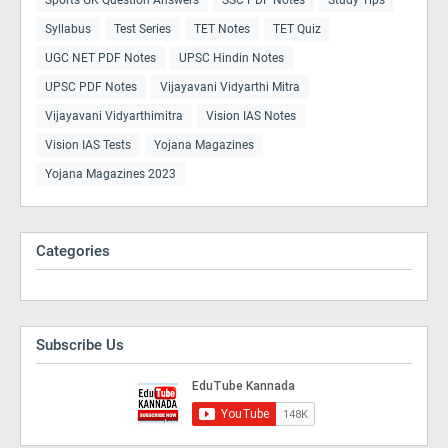
Syllabus
Test Series
TET Notes
TET Quiz
UGC NET PDF Notes
UPSC Hindin Notes
UPSC PDF Notes
Vijayavani Vidyarthi Mitra
Vijayavani Vidyarthimitra
Vision IAS Notes
Vision IAS Tests
Yojana Magazines
Yojana Magazines 2023
Categories
Subscribe Us