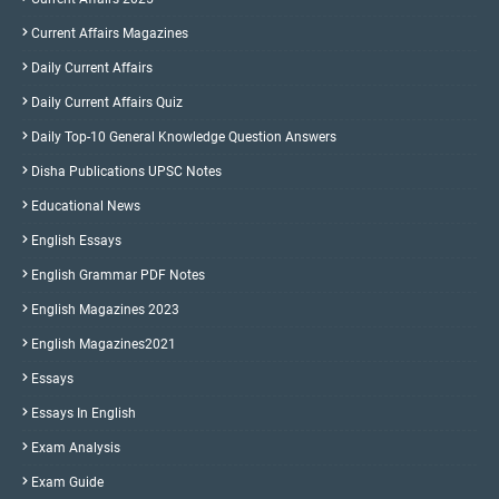
Current Affairs Magazines
Daily Current Affairs
Daily Current Affairs Quiz
Daily Top-10 General Knowledge Question Answers
Disha Publications UPSC Notes
Educational News
English Essays
English Grammar PDF Notes
English Magazines 2023
English Magazines2021
Essays
Essays In English
Exam Analysis
Exam Guide