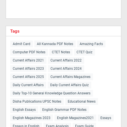
Tags
Admit Card
All Kannada PDF Notes
Amazing Facts
Computer PDF Notes
CTET Notes
CTET Quiz
Current Affairs 2021
Current Affairs 2022
Current Affairs 2023
Current Affairs 2024
Current Affairs 2025
Current Affairs Magazines
Daily Current Affairs
Daily Current Affairs Quiz
Daily Top-10 General Knowledge Question Answers
Disha Publications UPSC Notes
Educational News
English Essays
English Grammar PDF Notes
English Magazines 2023
English Magazines2021
Essays
Essays in English
Exam Analysis
Exam Guide