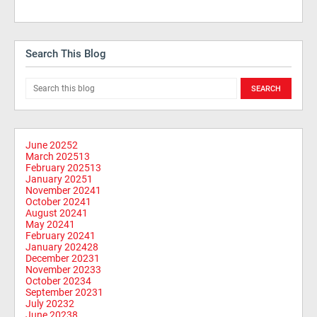
Search This Blog
June 2025
2
March 2025
13
February 2025
13
January 2025
1
November 2024
1
October 2024
1
August 2024
1
May 2024
1
February 2024
1
January 2024
28
December 2023
1
November 2023
3
October 2023
4
September 2023
1
July 2023
2
June 2023
8