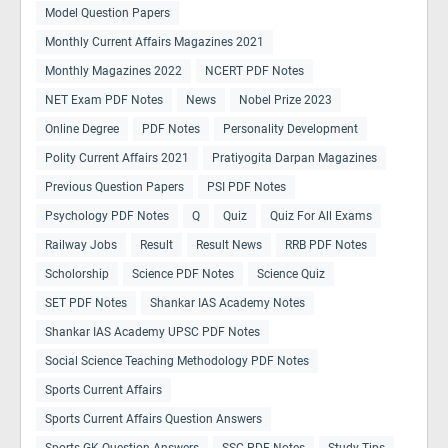
Model Question Papers
Monthly Current Affairs Magazines 2021
Monthly Magazines 2022
NCERT PDF Notes
NET Exam PDF Notes
News
Nobel Prize 2023
Online Degree
PDF Notes
Personality Development
Polity Current Affairs 2021
Pratiyogita Darpan Magazines
Previous Question Papers
PSI PDF Notes
Psychology PDF Notes
Q
Quiz
Quiz For All Exams
Railway Jobs
Result
Result News
RRB PDF Notes
Scholorship
Science PDF Notes
Science Quiz
SET PDF Notes
Shankar IAS Academy Notes
Shankar IAS Academy UPSC PDF Notes
Social Science Teaching Methodology PDF Notes
Sports Current Affairs
Sports Current Affairs Question Answers
Sports GK Question Answers
SSC PDF Notes
Study Tips