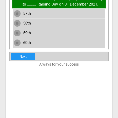
its _____ Raising Day on 01 December 2021.
57th
58th
59th
60th
Next
Always for your success