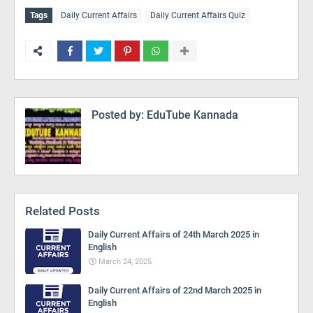
Tags
Daily Current Affairs
Daily Current Affairs Quiz
Posted by:
EduTube Kannada
Related Posts
Daily Current Affairs of 24th March 2025 in
English
March 24, 2025
Daily Current Affairs of 22nd March 2025 in
English