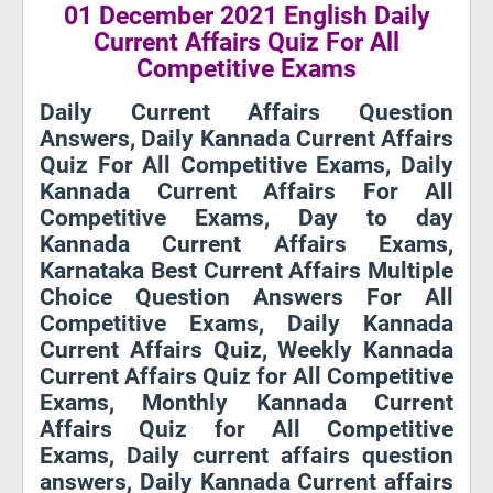
01 December 2021 English Daily
Current Affairs Quiz For All
Competitive Exams
Daily Current Affairs Question
Answers, Daily Kannada Current Affairs
Quiz For All Competitive Exams, Daily
Kannada Current Affairs For All
Competitive Exams, Day to day
Kannada Current Affairs Exams,
Karnataka Best Current Affairs Multiple
Choice Question Answers For All
Competitive Exams, Daily Kannada
Current Affairs Quiz, Weekly Kannada
Current Affairs Quiz for All Competitive
Exams, Monthly Kannada Current
Affairs Quiz for All Competitive
Exams, Daily current affairs question
answers, Daily Kannada Current affairs