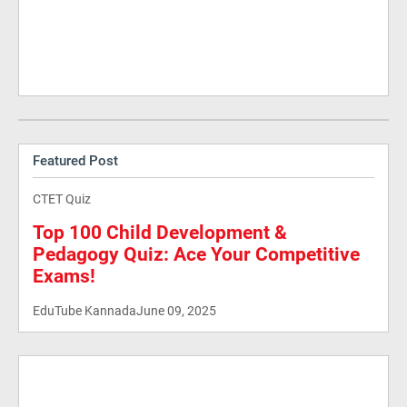
Featured Post
CTET Quiz
Top 100 Child Development &
Pedagogy Quiz: Ace Your Competitive
Exams!
EduTube Kannada
June 09, 2025