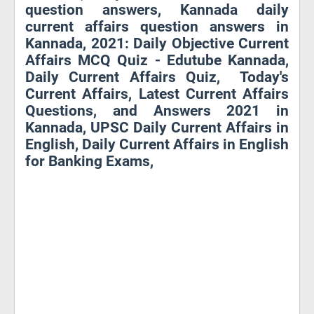
question answers, Kannada daily
current affairs question answers in
Kannada, 2021: Daily Objective Current
Affairs MCQ Quiz - Edutube Kannada,
Daily Current Affairs Quiz, Today's
Current Affairs, Latest Current Affairs
Questions, and Answers 2021 in
Kannada, UPSC Daily Current Affairs in
English, Daily Current Affairs in English
for Banking Exams,