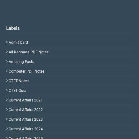
Labels
Admit Card
All Kannada PDF Notes
Amazing Facts
Computer PDF Notes
CTET Notes
CTET Quiz
Current Affairs 2021
Current Affairs 2022
Current Affairs 2023
Current Affairs 2024
Current Affairs 2025