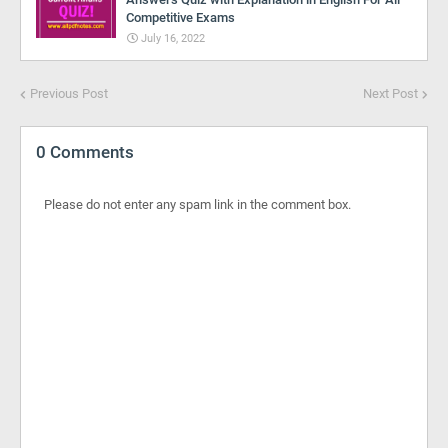
Competitive Exams
July 16, 2022
Previous Post
Next Post
0 Comments
Please do not enter any spam link in the comment box.