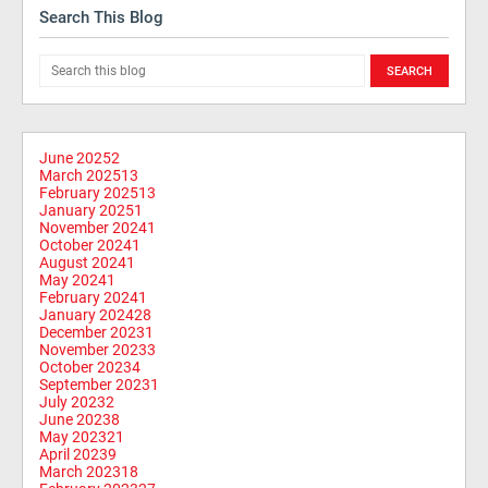
Search This Blog
June 2025
2
March 2025
13
February 2025
13
January 2025
1
November 2024
1
October 2024
1
August 2024
1
May 2024
1
February 2024
1
January 2024
28
December 2023
1
November 2023
3
October 2023
4
September 2023
1
July 2023
2
June 2023
8
May 2023
21
April 2023
9
March 2023
18