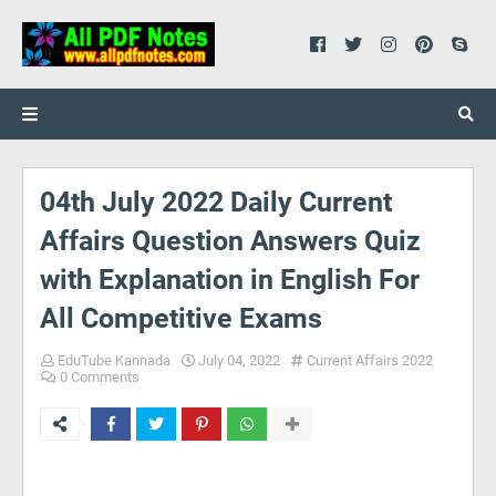
04th July 2022 Daily Current
Affairs Question Answers Quiz
with Explanation in English For
All Competitive Exams
EduTube Kannada
July 04, 2022
Current Affairs 2022
0 Comments