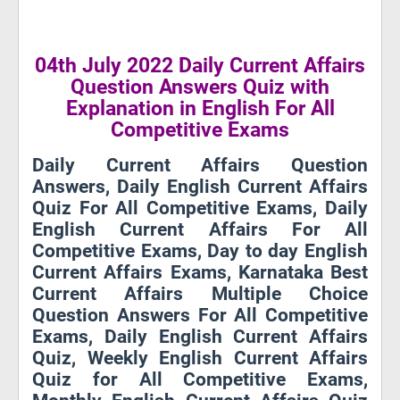
04th July 2022 Daily Current Affairs
Question Answers Quiz with
Explanation in English For All
Competitive Exams
Daily Current Affairs Question
Answers, Daily English Current Affairs
Quiz For All Competitive Exams, Daily
English Current Affairs For All
Competitive Exams, Day to day English
Current Affairs Exams, Karnataka Best
Current Affairs Multiple Choice
Question Answers For All Competitive
Exams, Daily English Current Affairs
Quiz, Weekly English Current Affairs
Quiz for All Competitive Exams,