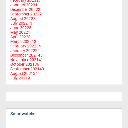
February 2023
27
January 2023
1
December 2022
2
September 2022
2
August 2022
7
July 2022
13
June 2022
3
May 2022
1
April 2022
8
March 2022
12
February 2022
34
January 2022
22
December 2021
45
November 2021
41
October 2021
36
September 2021
40
August 2021
34
July 2021
9
Smartwatchs