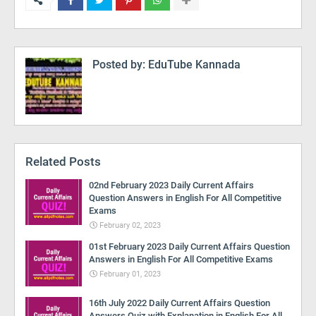
Posted by:
EduTube Kannada
Related Posts
02nd February 2023 Daily Current Affairs
Question Answers in English For All Competitive
Exams
February 02, 2023
01st February 2023 Daily Current Affairs Question
Answers in English For All Competitive Exams
February 01, 2023
16th July 2022 Daily Current Affairs Question
Answers Quiz with Explanation in English For All