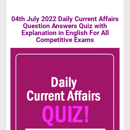
04th July 2022 Daily Current Affairs
Question Answers Quiz with
Explanation in English For All
Competitive Exams