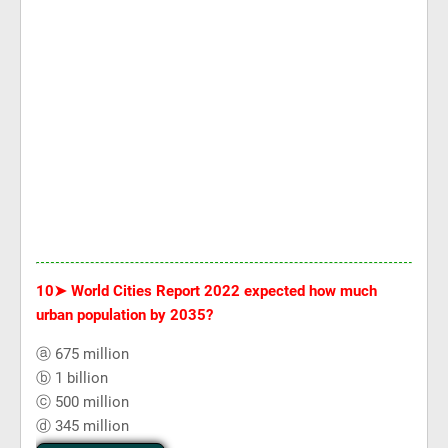
10➤
World Cities Report 2022 expected how much
urban population by 2035?
ⓐ 675 million
ⓑ 1 billion
ⓒ 500 million
ⓓ 345 million