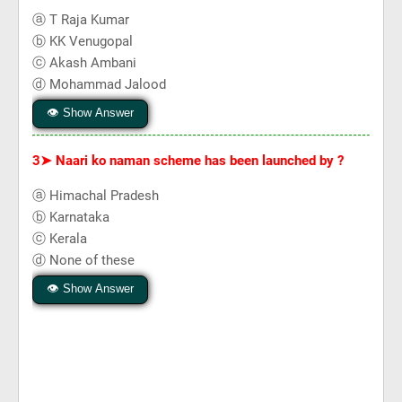
ⓐ T Raja Kumar
ⓑ KK Venugopal
ⓒ Akash Ambani
ⓓ Mohammad Jalood
👁 Show Answer
3➤
Naari ko naman scheme has been launched by ?
ⓐ Himachal Pradesh
ⓑ Karnataka
ⓒ Kerala
ⓓ None of these
👁 Show Answer