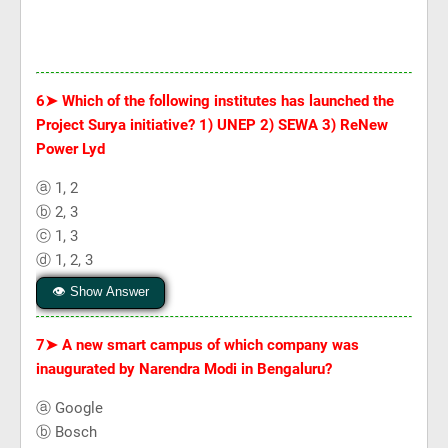
6➤
Which of the following institutes has launched the
Project Surya initiative? 1) UNEP 2) SEWA 3) ReNew
Power Lyd
ⓐ 1, 2
ⓑ 2, 3
ⓒ 1, 3
ⓓ 1, 2, 3
👁 Show Answer
7➤
A new smart campus of which company was
inaugurated by Narendra Modi in Bengaluru?
ⓐ Google
ⓑ Bosch