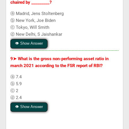
chaired by _________?
ⓐ Madrid, Jens Stoltenberg
ⓑ New York, Joe Biden
ⓒ Tokyo, Will Smith
ⓓ New Delhi, S Jaishankar
👁 Show Answer
9➤
What is the gross non-performing asset ratio in
march 2021 according to the FSR report of RBI?
ⓐ 7.4
ⓑ 5.9
ⓒ 2
ⓓ 2.4
👁 Show Answer