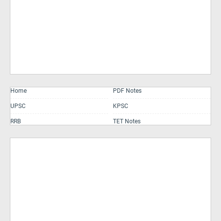
Home
PDF Notes
UPSC
KPSC
RRB
TET Notes