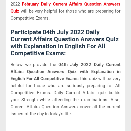
2022
February Daily Current Affairs Question Answers
Quiz
will be very helpful for those who are preparing for
Competitive Exams.
Participate 04th July 2022 Daily
Current Affairs Question Answers Quiz
with Explanation in English For All
Competitive Exams:
Below we provide the
04th July 2022 Daily Current
Affairs Question Answers Quiz with Explanation in
English For All Competitive Exams
this quiz will be very
helpful for those who are seriously preparing for All
Competitive Exams. Daily Current Affairs quiz builds
your Strength while attending the examinations. Also,
Current Affairs Question Answers cover all the current
issues of the day in today's life.