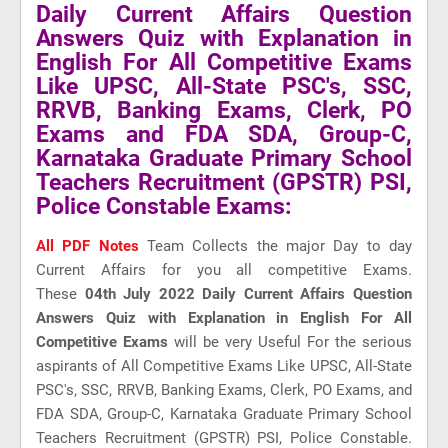
Daily Current Affairs Question
Answers Quiz with Explanation in
English For All Competitive Exams
Like UPSC, All-State PSC's, SSC,
RRVB, Banking Exams, Clerk, PO
Exams and FDA SDA, Group-C,
Karnataka Graduate Primary School
Teachers Recruitment (GPSTR) PSI,
Police Constable Exams:
All PDF Notes
Team Collects the major Day to day
Current Affairs for you all competitive Exams.
These
04th July 2022 Daily Current Affairs Question
Answers Quiz with Explanation in English For All
Competitive Exams
will be very Useful For the serious
aspirants of All Competitive Exams Like UPSC, All-State
PSC's, SSC, RRVB, Banking Exams, Clerk, PO Exams, and
FDA SDA, Group-C, Karnataka Graduate Primary School
Teachers Recruitment (GPSTR) PSI, Police Constable.