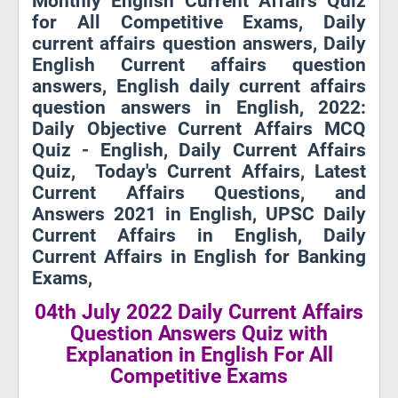
Monthly English Current Affairs Quiz
for All Competitive Exams, Daily
current affairs question answers, Daily
English Current affairs question
answers, English daily current affairs
question answers in English, 2022:
Daily Objective Current Affairs MCQ
Quiz - English, Daily Current Affairs
Quiz, Today's Current Affairs, Latest
Current Affairs Questions, and
Answers 2021 in English, UPSC Daily
Current Affairs in English, Daily
Current Affairs in English for Banking
Exams,
04th July 2022 Daily Current Affairs
Question Answers Quiz with
Explanation in English For All
Competitive Exams