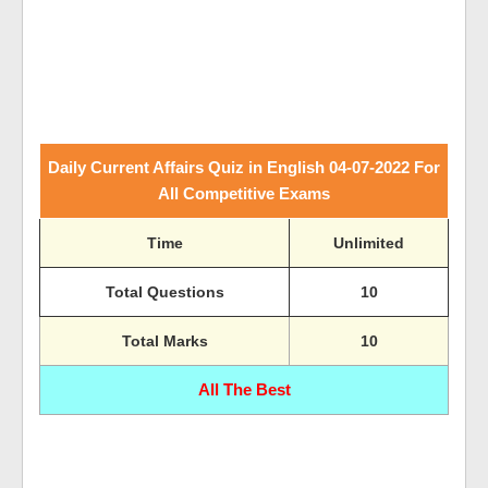
Daily Current Affairs Quiz in English 04-07-2022 For
All Competitive Exams
Time
Unlimited
Total Questions
10
Total Marks
10
All The Best