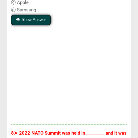
ⓒ Apple
ⓓ Samsung
👁 Show Answer
8➤
2022 NATO Summit was held in_________ and it was