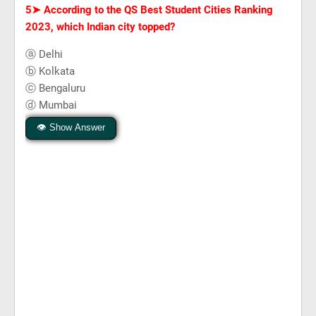
5➤
According to the QS Best Student Cities Ranking
2023, which Indian city topped?
ⓐ Delhi
ⓑ Kolkata
ⓒ Bengaluru
ⓓ Mumbai
👁 Show Answer