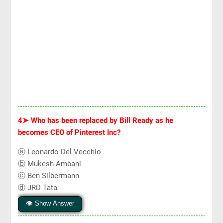
4➤
Who has been replaced by Bill Ready as he
becomes CEO of Pinterest Inc?
ⓐ Leonardo Del Vecchio
ⓑ Mukesh Ambani
ⓒ Ben Silbermann
ⓓ JRD Tata
👁 Show Answer