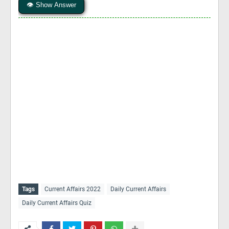
👁 Show Answer
Tags
Current Affairs 2022
Daily Current Affairs
Daily Current Affairs Quiz