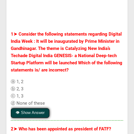
1➤
Consider the following statements regarding Digital
India Week : It will be inaugurated by Prime Minister in
Gandhinagar. The theme is Catalyzing New India’s
Techade Digital India GENESIS- a National Deep-tech
Startup Platform will be launched Which of the following
statements is/ are incorrect?
ⓐ 1, 2
ⓑ 2, 3
ⓒ 1, 3
ⓓ None of these
👁 Show Answer
2➤
Who has been appointed as president of FATF?