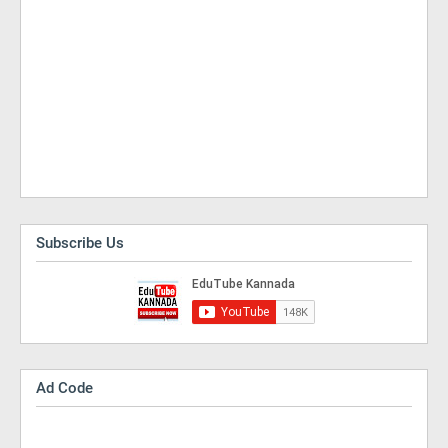
Subscribe Us
Ad Code