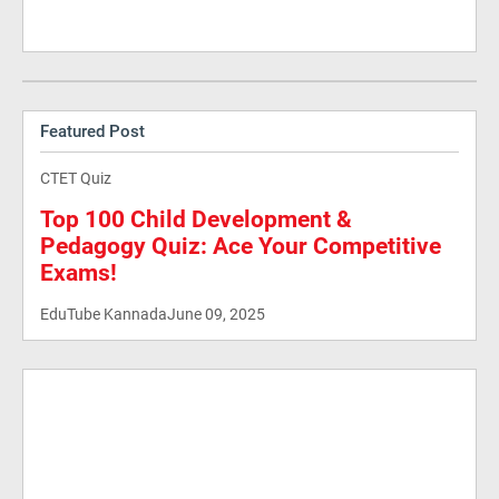
Featured Post
CTET Quiz
Top 100 Child Development &
Pedagogy Quiz: Ace Your Competitive
Exams!
EduTube Kannada
June 09, 2025