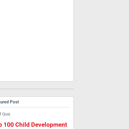
tured Post
T Quiz
p 100 Child Development