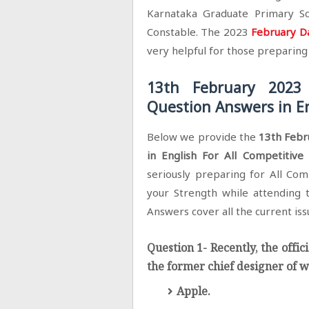
Karnataka Graduate Primary Sc
Constable. The 2023
February Da
very helpful for those preparin
13th February 2023 
Question Answers in En
Below we provide the
13th Febr
in English For All Competitiv
seriously preparing for All Com
your Strength while attending t
Answers cover all the current issu
Question 1- Recently, the offic
the former chief designer of
Apple.