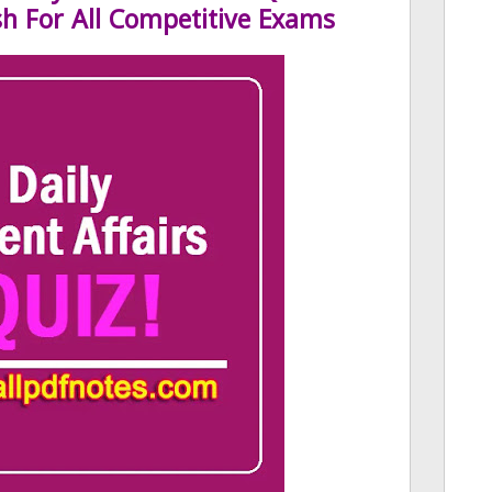
sh For All Competitive Exams