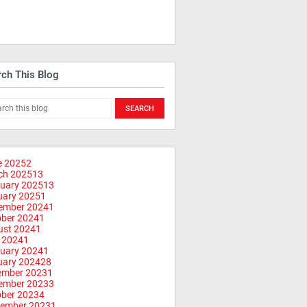
rch This Blog
e 2025
2
ch 2025
13
uary 2025
13
uary 2025
1
ember 2024
1
ober 2024
1
ust 2024
1
 2024
1
uary 2024
1
uary 2024
28
ember 2023
1
ember 2023
3
ober 2023
4
tember 2023
1