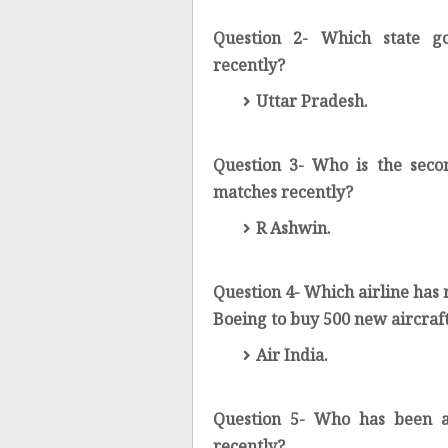
Question 2- Which state g
recently?
Uttar Pradesh.
Question 3- Who is the seco
matches recently?
R Ashwin.
Question 4- Which airline has
Boeing to buy 500 new aircraf
Air India.
Question 5- Who has been