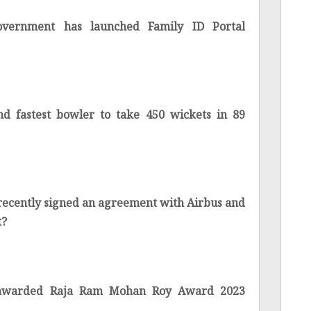
overnment has launched Family ID Portal
nd fastest bowler to take 450 wickets in 89
 recently signed an agreement with Airbus and
t?
 awarded Raja Ram Mohan Roy Award 2023