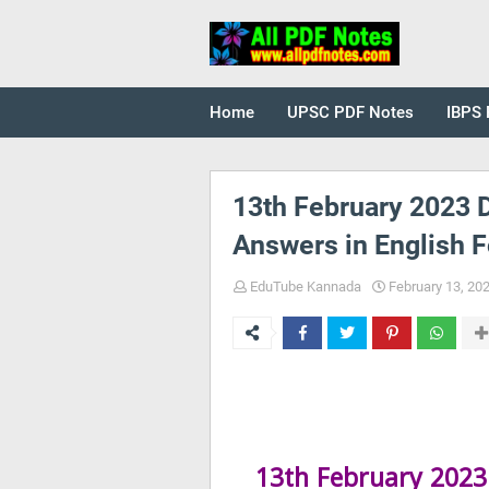
Home
UPSC PDF Notes
IBPS 
13th February 2023 D
Answers in English F
EduTube Kannada
February 13, 20
13th February 2023 