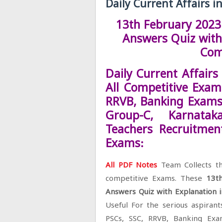
Daily Current Affairs i
13th February 2023 
Answers Quiz with 
Com
Daily Current Affairs
All Competitive Exams
RRVB, Banking Exams
Group-C, Karnata
Teachers Recruitmen
Exams:
All PDF Notes
Team Collects th
competitive Exams. These
13t
Answers Quiz with Explanation 
Useful For the serious aspirant
PSCs, SSC, RRVB, Banking Ex