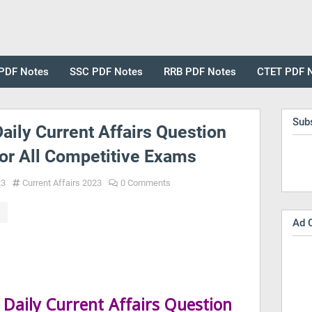
PDF Notes
SSC PDF Notes
RRB PDF Notes
CTET PDF 
Sub
aily Current Affairs Question
or All Competitive Exams
23
Current Affairs 2023
0 Comments
Ad 
Daily Current Affairs Question