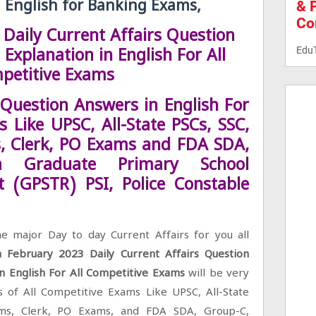
& 
n English for Banking Exams,
Co
Daily Current Affairs Question
Edu
Explanation in English For All
petitive Exams
 Question Answers in English For
 Like UPSC, All-State PSCs, SSC,
, Clerk, PO Exams and FDA SDA,
ka Graduate Primary School
t (GPSTR) PSI, Police Constable
e major Day to day Current Affairs for you all
h February 2023 Daily Current Affairs Question
in English For All Competitive Exams
will be very
s of All Competitive Exams Like UPSC, All-State
ams, Clerk, PO Exams, and FDA SDA, Group-C,