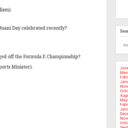
lism).
nani Day celebrated recently?
Sea
ged off the Formula E Championship?
orts Minister).
Jun
Mar
Febr
Jan
Nov
Oct
Aug
May
Febr
Jan
Dec
Nov
Oct
Sep