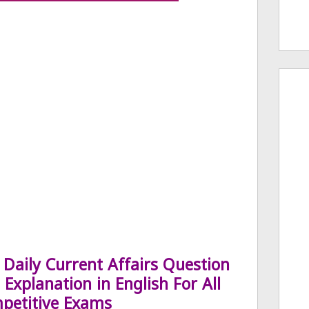
Daily Current Affairs Question
Explanation in English For All
petitive Exams