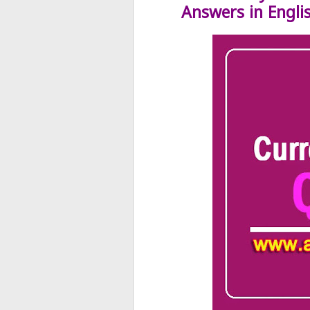
Answers in Engli