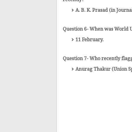
recently?
A. B. K. Prasad (in Journa
Question 6- When was World U
11 February.
Question 7- Who recently flag
Anurag Thakur (Union Sp