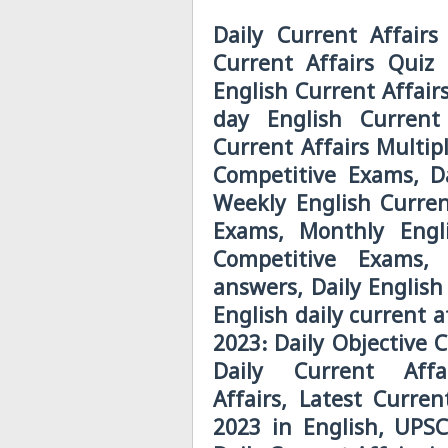
Daily Current Affairs
Current Affairs Quiz 
English Current Affair
day English Current
Current Affairs Multip
Competitive Exams, Da
Weekly English Curren
Exams, Monthly Engli
Competitive Exams, 
answers, Daily English
English daily current a
2023: Daily Objective 
Daily Current Aff
Affairs, Latest Curre
2023 in English, UPSC