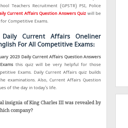
hool Teachers Recruitment (GPSTR) PSI, Police
ily Current Affairs Question Answers Quiz
will be
g for Competitive Exams.
Daily Current Affairs Oneliner
glish For All Competitive Exams:
uary 2023 Daily Current Affairs Question Answers
e Exams
this quiz will be very helpful for those
petitive Exams. Daily Current Affairs quiz builds
he examinations. Also, Current Affairs Question
es of the day in today's life.
ial insignia of King Charles III was revealed by
 which company?