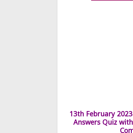
13th February 2023 
Answers Quiz with 
Com