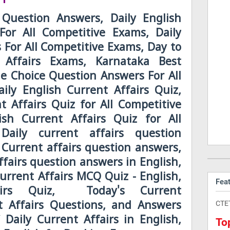
 Question Answers, Daily English
For All Competitive Exams, Daily
s For All Competitive Exams, Day to
 Affairs Exams, Karnataka Best
le Choice Question Answers For All
ily English Current Affairs Quiz,
t Affairs Quiz for All Competitive
sh Current Affairs Quiz for All
Daily current affairs question
 Current affairs question answers,
ffairs question answers in English,
Current Affairs MCQ Quiz - English,
Fea
airs Quiz, Today's Current
CTE
nt Affairs Questions, and Answers
 Daily Current Affairs in English,
To