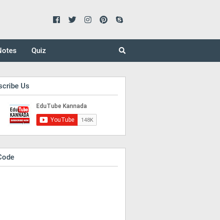
Notes
Quiz
scribe Us
Code