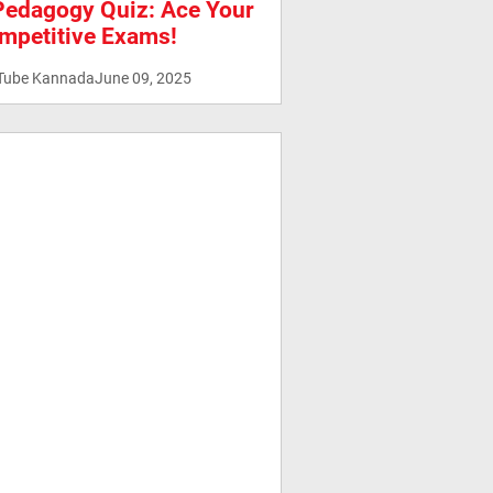
Pedagogy Quiz: Ace Your
mpetitive Exams!
Tube Kannada
June 09, 2025