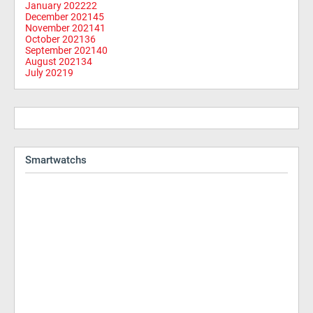
January 2022
22
December 2021
45
November 2021
41
October 2021
36
September 2021
40
August 2021
34
July 2021
9
Smartwatchs