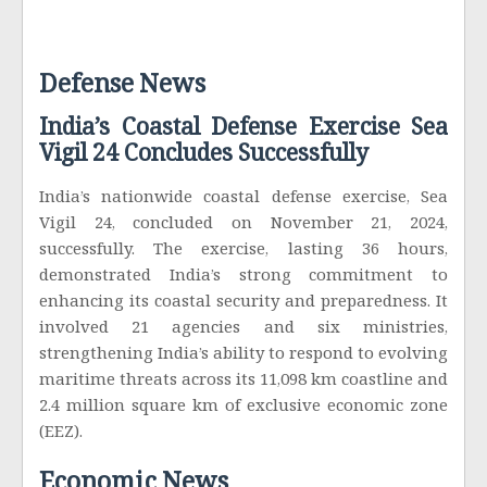
Defense News
India’s Coastal Defense Exercise Sea
Vigil 24 Concludes Successfully
India’s nationwide coastal defense exercise, Sea
Vigil 24, concluded on November 21, 2024,
successfully. The exercise, lasting 36 hours,
demonstrated India’s strong commitment to
enhancing its coastal security and preparedness. It
involved 21 agencies and six ministries,
strengthening India’s ability to respond to evolving
maritime threats across its 11,098 km coastline and
2.4 million square km of exclusive economic zone
(EEZ).