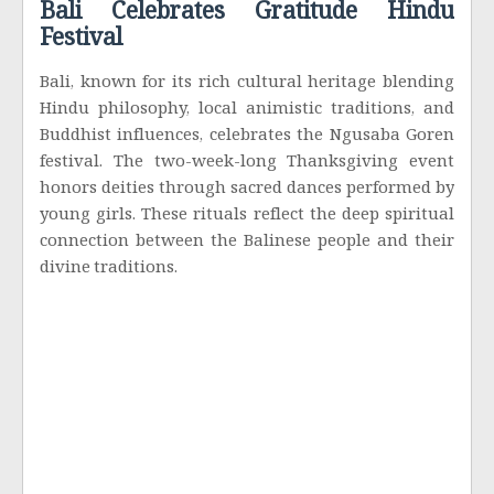
Bali Celebrates Gratitude Hindu
Festival
Bali, known for its rich cultural heritage blending
Hindu philosophy, local animistic traditions, and
Buddhist influences, celebrates the Ngusaba Goren
festival. The two-week-long Thanksgiving event
honors deities through sacred dances performed by
young girls. These rituals reflect the deep spiritual
connection between the Balinese people and their
divine traditions.