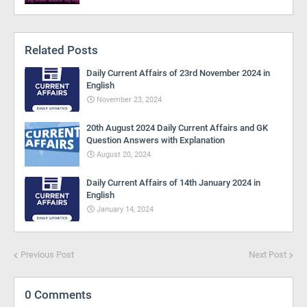
Related Posts
Daily Current Affairs of 23rd November 2024 in
English
November 23, 2024
20th August 2024 Daily Current Affairs and GK
Question Answers with Explanation
August 20, 2024
Daily Current Affairs of 14th January 2024 in
English
January 14, 2024
Previous Post
Next Post
0 Comments