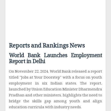
Reports and Rankings News
World Bank Launches Employment
Report in Delhi
On November 22, 2024, World Bank released a report
titled "Jobs at Your Doorstep" with a focus on youth
employment in six Indian states. The report,
launched by Union Education Minister Dharmendra
Pradhan and other ministers, highlights the need to
bridge the skills gap among youth and align
education curricula with industry needs.