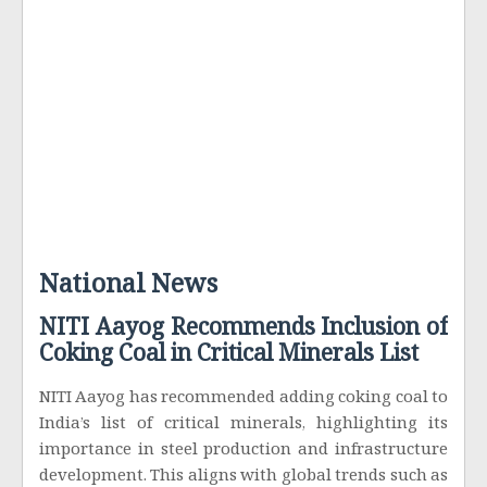
National News
NITI Aayog Recommends Inclusion of
Coking Coal in Critical Minerals List
NITI Aayog has recommended adding coking coal to
India’s list of critical minerals, highlighting its
importance in steel production and infrastructure
development. This aligns with global trends such as