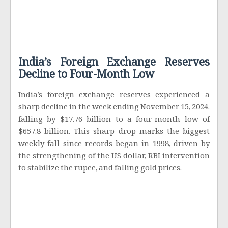
India’s Foreign Exchange Reserves
Decline to Four-Month Low
India’s foreign exchange reserves experienced a
sharp decline in the week ending November 15, 2024,
falling by $17.76 billion to a four-month low of
$657.8 billion. This sharp drop marks the biggest
weekly fall since records began in 1998, driven by
the strengthening of the US dollar, RBI intervention
to stabilize the rupee, and falling gold prices.