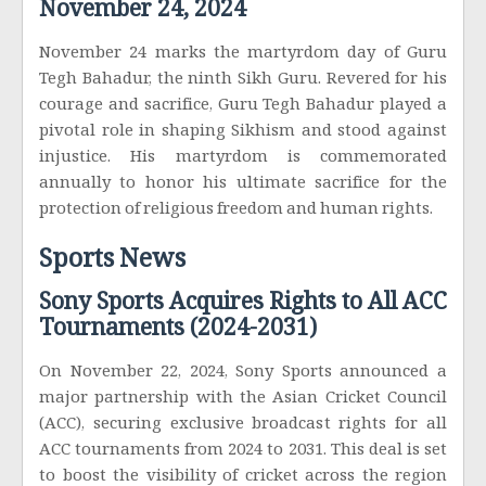
November 24, 2024
November 24 marks the martyrdom day of Guru
Tegh Bahadur, the ninth Sikh Guru. Revered for his
courage and sacrifice, Guru Tegh Bahadur played a
pivotal role in shaping Sikhism and stood against
injustice. His martyrdom is commemorated
annually to honor his ultimate sacrifice for the
protection of religious freedom and human rights.
Sports News
Sony Sports Acquires Rights to All ACC
Tournaments (2024-2031)
On November 22, 2024, Sony Sports announced a
major partnership with the Asian Cricket Council
(ACC), securing exclusive broadcast rights for all
ACC tournaments from 2024 to 2031. This deal is set
to boost the visibility of cricket across the region