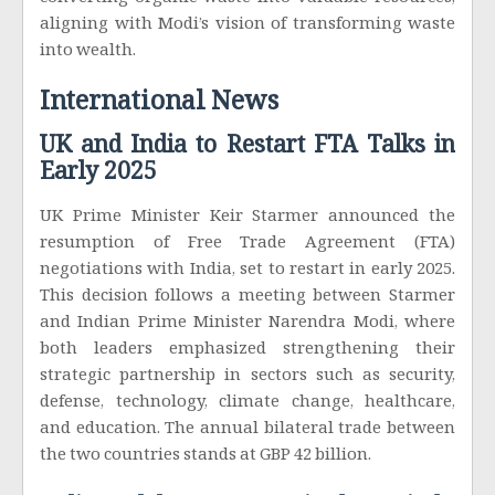
converting organic waste into valuable resources,
aligning with Modi’s vision of transforming waste
into wealth.
International News
UK and India to Restart FTA Talks in
Early 2025
UK Prime Minister Keir Starmer announced the
resumption of Free Trade Agreement (FTA)
negotiations with India, set to restart in early 2025.
This decision follows a meeting between Starmer
and Indian Prime Minister Narendra Modi, where
both leaders emphasized strengthening their
strategic partnership in sectors such as security,
defense, technology, climate change, healthcare,
and education. The annual bilateral trade between
the two countries stands at GBP 42 billion.