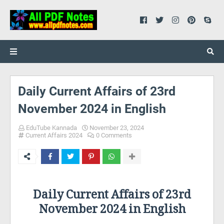
Daily Current Affairs of 23rd
November 2024 in English
EduTube Kannada
November 23, 2024
Current Affairs 2024
0 Comments
Daily Current Affairs of 23rd
November 2024 in English