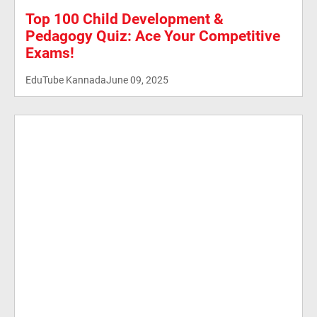
Top 100 Child Development &
Pedagogy Quiz: Ace Your Competitive
Exams!
EduTube Kannada
June 09, 2025