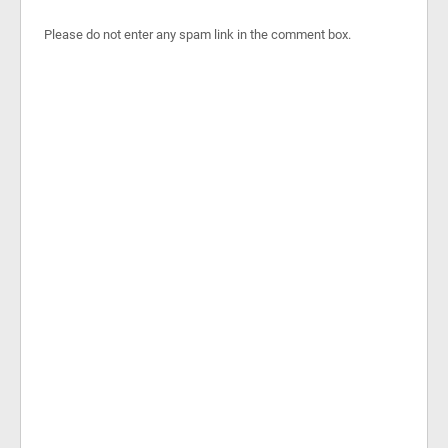
Please do not enter any spam link in the comment box.