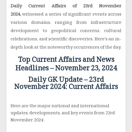
Daily Current Affairs of 23rd November
2024,
witnessed a series of significant events across
various domains, ranging from infrastructure
development to geopolitical concerns, cultural
celebrations, and scientific discoveries. Here's an in-
depth look at the noteworthy occurrences of the day.
Top Current Affairs and News
Headlines – November 23, 2024
Daily GK Update – 23rd
November 2024: Current Affairs
Here are the major national and international
updates, developments, and key events from 23rd
November 2024: