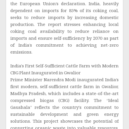
the European Union’s declaration. India, heavily
dependent on imports for 85% of its coking coal,
seeks to reduce imports by increasing domestic
production. The report stresses enhancing local
coking coal availability to reduce reliance on
imports and ensure self-sufficiency by 2070 as part
of India’s commitment to achieving net-zero
emissions.
India's First Self-Sufficient Cattle Farm with Modern
CBG Plant Inaugurated in Gwalior
Prime Minister Narendra Modi inaugurated India’s
first modern, self-sufficient cattle farm in Gwalior,
Madhya Pradesh, which includes a state-of-the-art
compressed biogas (CBG) facility. The “Ideal
Gaushala” reflects the country's commitment to
sustainable development and green energy
solutions. This project showcases the potential of