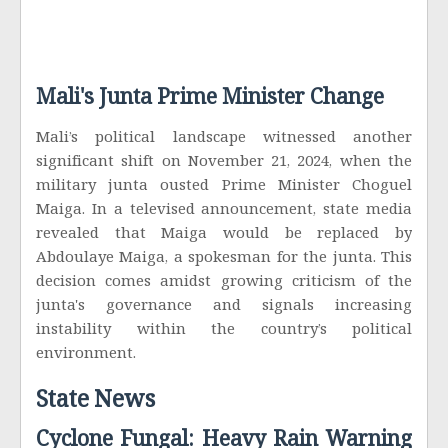
Mali's Junta Prime Minister Change
Mali’s political landscape witnessed another
significant shift on November 21, 2024, when the
military junta ousted Prime Minister Choguel
Maiga. In a televised announcement, state media
revealed that Maiga would be replaced by
Abdoulaye Maiga, a spokesman for the junta. This
decision comes amidst growing criticism of the
junta's governance and signals increasing
instability within the country’s political
environment.
State News
Cyclone Fungal: Heavy Rain Warning