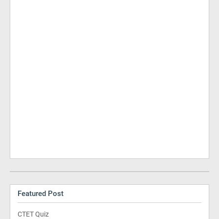
Featured Post
CTET Quiz