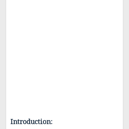
Introduction: