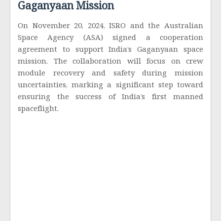
Gaganyaan Mission
On November 20, 2024, ISRO and the Australian
Space Agency (ASA) signed a cooperation
agreement to support India’s Gaganyaan space
mission. The collaboration will focus on crew
module recovery and safety during mission
uncertainties, marking a significant step toward
ensuring the success of India’s first manned
spaceflight.