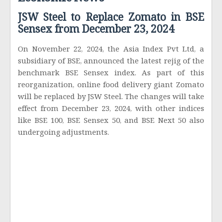
Economic News
JSW Steel to Replace Zomato in BSE
Sensex from December 23, 2024
On November 22, 2024, the Asia Index Pvt Ltd, a
subsidiary of BSE, announced the latest rejig of the
benchmark BSE Sensex index. As part of this
reorganization, online food delivery giant Zomato
will be replaced by JSW Steel. The changes will take
effect from December 23, 2024, with other indices
like BSE 100, BSE Sensex 50, and BSE Next 50 also
undergoing adjustments.