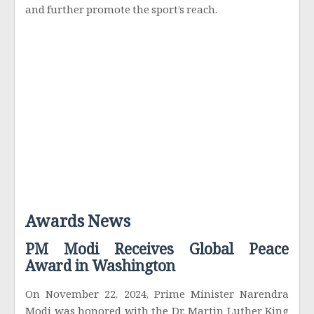
and further promote the sport’s reach.
Awards News
PM Modi Receives Global Peace
Award in Washington
On November 22, 2024, Prime Minister Narendra
Modi was honored with the Dr. Martin Luther King