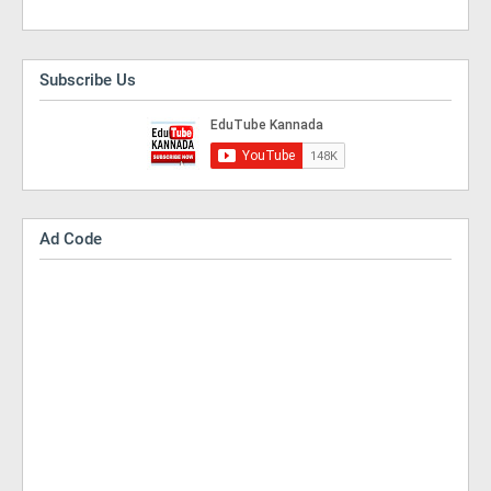
Subscribe Us
Ad Code