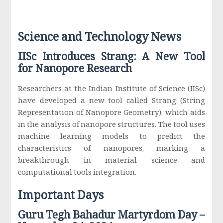
Science and Technology News
IISc Introduces Strang: A New Tool
for Nanopore Research
Researchers at the Indian Institute of Science (IISc)
have developed a new tool called Strang (String
Representation of Nanopore Geometry), which aids
in the analysis of nanopore structures. The tool uses
machine learning models to predict the
characteristics of nanopores, marking a
breakthrough in material science and
computational tools integration.
Important Days
Guru Tegh Bahadur Martyrdom Day –