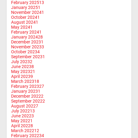
February 2025
13
January 2025
1
November 2024
1
October 2024
1
August 2024
1
May 2024
1
February 2024
1
January 2024
28
December 2023
1
November 2023
3
October 2023
4
September 2023
1
July 2023
2
June 2023
8
May 2023
21
April 2023
9
March 2023
18
February 2023
27
January 2023
1
December 2022
2
September 2022
2
August 2022
7
July 2022
13
June 2022
3
May 2022
1
April 2022
8
March 2022
12
February 2022
34