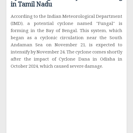
in Tamil Nadu
According to the Indian Meteorological Department
(IMD), a potential cyclone named "Fungal" is
forming in the Bay of Bengal. This system, which
began as a cyclonic circulation near the South
Andaman Sea on November 21, is expected to
intensify by November 24. The cyclone comes shortly
after the impact of Cyclone Dana in Odisha in
October 2024, which caused severe damage.