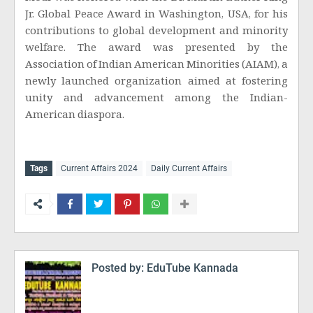
Jr. Global Peace Award in Washington, USA, for his
contributions to global development and minority
welfare. The award was presented by the
Association of Indian American Minorities (AIAM), a
newly launched organization aimed at fostering
unity and advancement among the Indian-
American diaspora.
Tags
Current Affairs 2024
Daily Current Affairs
Posted by:
EduTube Kannada