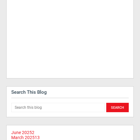
Search This Blog
June 2025
2
March 2025
13