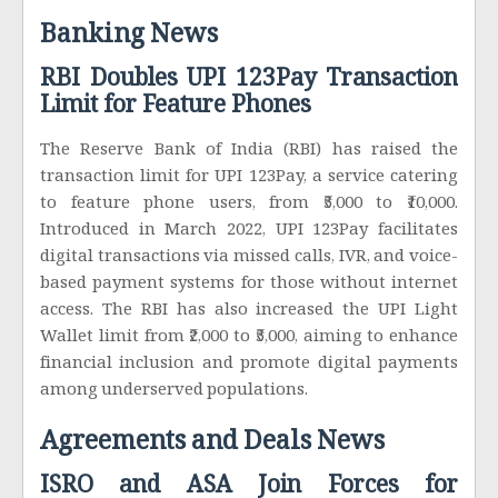
Banking News
RBI Doubles UPI 123Pay Transaction
Limit for Feature Phones
The Reserve Bank of India (RBI) has raised the
transaction limit for UPI 123Pay, a service catering
to feature phone users, from ₹5,000 to ₹10,000.
Introduced in March 2022, UPI 123Pay facilitates
digital transactions via missed calls, IVR, and voice-
based payment systems for those without internet
access. The RBI has also increased the UPI Light
Wallet limit from ₹2,000 to ₹5,000, aiming to enhance
financial inclusion and promote digital payments
among underserved populations.
Agreements and Deals News
ISRO and ASA Join Forces for