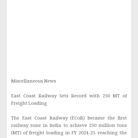
Miscellaneous News
East Coast Railway Sets Record with 250 MT of
Freight Loading
The East Coast Railway (ECoR) became the first
railway zone in India to achieve 250 million tons
(MT) of freight loading in FY 2024-25, reaching the