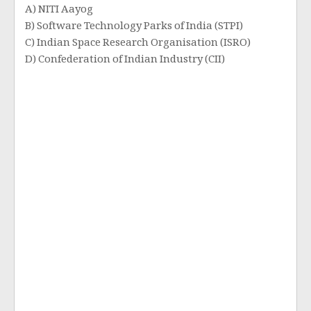
A) NITI Aayog
B) Software Technology Parks of India (STPI)
C) Indian Space Research Organisation (ISRO)
D) Confederation of Indian Industry (CII)