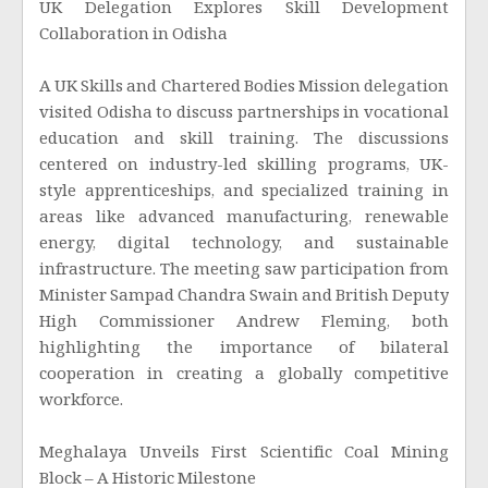
UK Delegation Explores Skill Development
Collaboration in Odisha
A UK Skills and Chartered Bodies Mission delegation
visited Odisha to discuss partnerships in vocational
education and skill training. The discussions
centered on industry-led skilling programs, UK-
style apprenticeships, and specialized training in
areas like advanced manufacturing, renewable
energy, digital technology, and sustainable
infrastructure. The meeting saw participation from
Minister Sampad Chandra Swain and British Deputy
High Commissioner Andrew Fleming, both
highlighting the importance of bilateral
cooperation in creating a globally competitive
workforce.
Meghalaya Unveils First Scientific Coal Mining
Block – A Historic Milestone