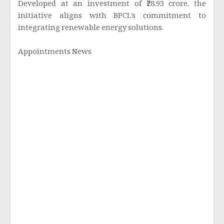
Developed at an investment of ₹28.93 crore, the
initiative aligns with BPCL’s commitment to
integrating renewable energy solutions.
Appointments News