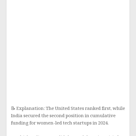
📝 Explanation: The United States ranked first, while
India secured the second position in cumulative
funding for women-led tech startups in 2024.