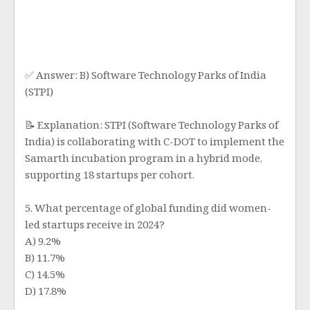
✅ Answer: B) Software Technology Parks of India
(STPI)
📝 Explanation: STPI (Software Technology Parks of
India) is collaborating with C-DOT to implement the
Samarth incubation program in a hybrid mode,
supporting 18 startups per cohort.
5. What percentage of global funding did women-
led startups receive in 2024?
A) 9.2%
B) 11.7%
C) 14.5%
D) 17.8%