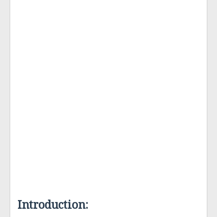
Introduction: