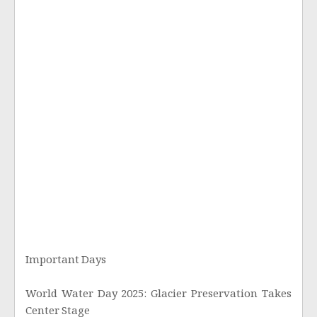
Important Days
World Water Day 2025: Glacier Preservation Takes
Center Stage