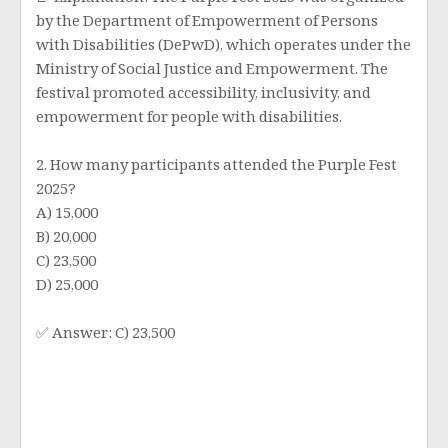
📝 Explanation: The Purple Fest 2025 was organized
by the Department of Empowerment of Persons
with Disabilities (DePwD), which operates under the
Ministry of Social Justice and Empowerment. The
festival promoted accessibility, inclusivity, and
empowerment for people with disabilities.
2. How many participants attended the Purple Fest
2025?
A) 15,000
B) 20,000
C) 23,500
D) 25,000
✅ Answer: C) 23,500