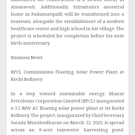
announced the construction of a 58-foot statue in
Amaravati. Additionally, Sriramulu’s ancestral
home in Padamatipalli will be transformed into a
museum, alongside the establishment of a modern
healthcare center and high school in his village. The
project is scheduled for completion before his next
birth anniversary.
Business News
BPCL Commissions Floating Solar Power Plant at
Kochi Refinery
In a step toward sustainable energy, Bharat
Petroleum Corporation Limited (BPCL) inaugurated
a 3.2 MW AC floating solar power plant at its Kochi
Refinery. The project, inaugurated by Chief Secretary
Sarada Muraleedharan on March 22, 2025, is spread
across an 8-acre rainwater harvesting pond.