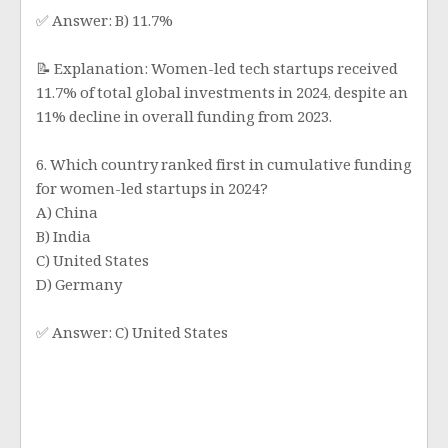
✅ Answer: B) 11.7%
📝 Explanation: Women-led tech startups received
11.7% of total global investments in 2024, despite an
11% decline in overall funding from 2023.
6. Which country ranked first in cumulative funding
for women-led startups in 2024?
A) China
B) India
C) United States
D) Germany
✅ Answer: C) United States