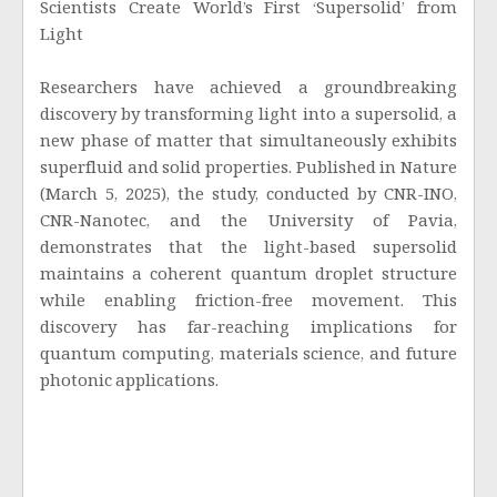
Scientists Create World’s First ‘Supersolid’ from
Light
Researchers have achieved a groundbreaking
discovery by transforming light into a supersolid, a
new phase of matter that simultaneously exhibits
superfluid and solid properties. Published in Nature
(March 5, 2025), the study, conducted by CNR-INO,
CNR-Nanotec, and the University of Pavia,
demonstrates that the light-based supersolid
maintains a coherent quantum droplet structure
while enabling friction-free movement. This
discovery has far-reaching implications for
quantum computing, materials science, and future
photonic applications.