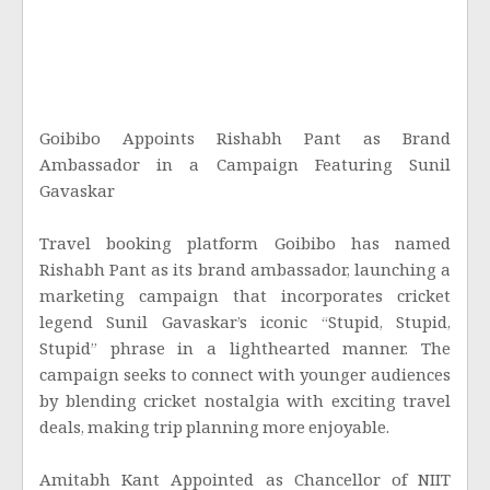
Goibibo Appoints Rishabh Pant as Brand
Ambassador in a Campaign Featuring Sunil
Gavaskar
Travel booking platform Goibibo has named
Rishabh Pant as its brand ambassador, launching a
marketing campaign that incorporates cricket
legend Sunil Gavaskar’s iconic “Stupid, Stupid,
Stupid” phrase in a lighthearted manner. The
campaign seeks to connect with younger audiences
by blending cricket nostalgia with exciting travel
deals, making trip planning more enjoyable.
Amitabh Kant Appointed as Chancellor of NIIT