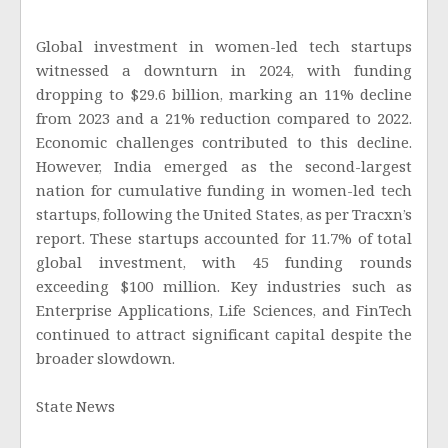
Global investment in women-led tech startups
witnessed a downturn in 2024, with funding
dropping to $29.6 billion, marking an 11% decline
from 2023 and a 21% reduction compared to 2022.
Economic challenges contributed to this decline.
However, India emerged as the second-largest
nation for cumulative funding in women-led tech
startups, following the United States, as per Tracxn’s
report. These startups accounted for 11.7% of total
global investment, with 45 funding rounds
exceeding $100 million. Key industries such as
Enterprise Applications, Life Sciences, and FinTech
continued to attract significant capital despite the
broader slowdown.
State News