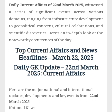
Daily Current Affairs of 22nd March 2025,
witnessed
a series of significant events across various
domains, ranging from infrastructure development
to geopolitical concerns, cultural celebrations, and
scientific discoveries. Here's an in-depth look at the
noteworthy occurrences of the day.
Top Current Affairs and News
Headlines – March 22, 2025
Daily GK Update – 22nd March
2025: Current Affairs
Here are the major national and international
updates, developments, and key events from
22nd
March 2025
:
National News