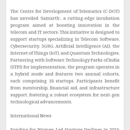
The Centre for Development of Telematics (C-DOT)
has unveiled ‘Samarth’, a cutting-edge incubation
program aimed at boosting innovation in the
telecom and IT sectors. This initiative is designed to
support startups specializing in Telecom Software,
Cybersecurity, 5G/6G, Artificial Intelligence (AI), the
Internet of Things (IoT), and Quantum Technologies.
Partnering with Software Technology Parks of India
(STPI) for implementation, the program operates in
a hybrid mode and features two annual cohorts,
each comprising 18 startups. Participants benefit
from mentorship, financial aid, and infrastructure
support, fostering a robust ecosystem for next-gen
technological advancements.
International News