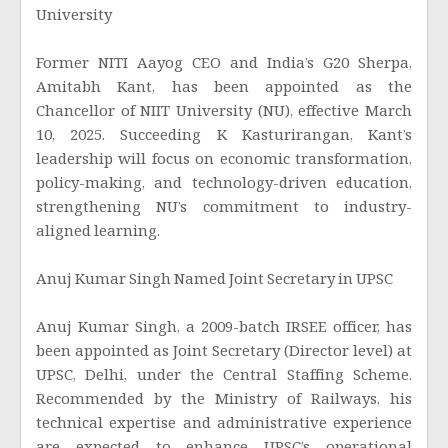
University
Former NITI Aayog CEO and India’s G20 Sherpa,
Amitabh Kant, has been appointed as the
Chancellor of NIIT University (NU), effective March
10, 2025. Succeeding K Kasturirangan, Kant’s
leadership will focus on economic transformation,
policy-making, and technology-driven education,
strengthening NU’s commitment to industry-
aligned learning.
Anuj Kumar Singh Named Joint Secretary in UPSC
Anuj Kumar Singh, a 2009-batch IRSEE officer, has
been appointed as Joint Secretary (Director level) at
UPSC, Delhi, under the Central Staffing Scheme.
Recommended by the Ministry of Railways, his
technical expertise and administrative experience