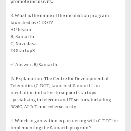
promote inclusivity.
3. What is the name of the incubation program
launched by C-DOT?
A) Udyam
B) Samarth
C) Navodaya
D) StartupX
✅ Answer: B) Samarth
📝 Explanation: The Centre for Development of
Telematics (C-DOT) launched ‘Samarth’, an
incubation initiative to support startups
specializing in telecom and IT sectors, including
5G/6G, AI, IoT, and cybersecurity.
4. Which organization is partnering with C-DOT for
implementing the Samarth program?