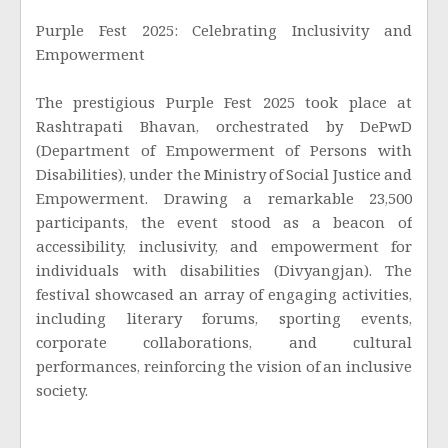
Purple Fest 2025: Celebrating Inclusivity and
Empowerment
The prestigious Purple Fest 2025 took place at
Rashtrapati Bhavan, orchestrated by DePwD
(Department of Empowerment of Persons with
Disabilities), under the Ministry of Social Justice and
Empowerment. Drawing a remarkable 23,500
participants, the event stood as a beacon of
accessibility, inclusivity, and empowerment for
individuals with disabilities (Divyangjan). The
festival showcased an array of engaging activities,
including literary forums, sporting events,
corporate collaborations, and cultural
performances, reinforcing the vision of an inclusive
society.