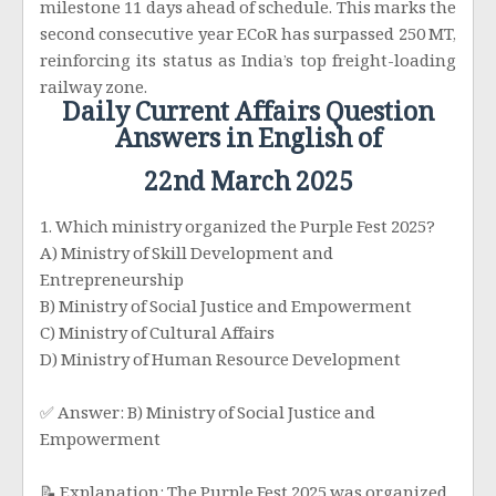
milestone 11 days ahead of schedule. This marks the
second consecutive year ECoR has surpassed 250 MT,
reinforcing its status as India’s top freight-loading
railway zone.
Daily Current Affairs Question
Answers in English of
22nd March 2025
1. Which ministry organized the Purple Fest 2025?
A) Ministry of Skill Development and
Entrepreneurship
B) Ministry of Social Justice and Empowerment
C) Ministry of Cultural Affairs
D) Ministry of Human Resource Development
✅ Answer: B) Ministry of Social Justice and
Empowerment