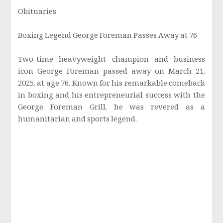
Obituaries
Boxing Legend George Foreman Passes Away at 76
Two-time heavyweight champion and business
icon George Foreman passed away on March 21,
2025, at age 76. Known for his remarkable comeback
in boxing and his entrepreneurial success with the
George Foreman Grill, he was revered as a
humanitarian and sports legend.