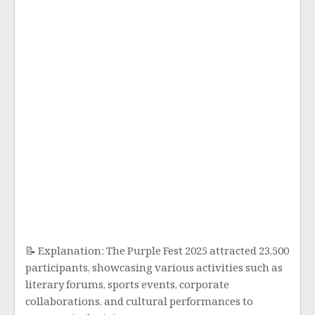
📝 Explanation: The Purple Fest 2025 attracted 23,500
participants, showcasing various activities such as
literary forums, sports events, corporate
collaborations, and cultural performances to