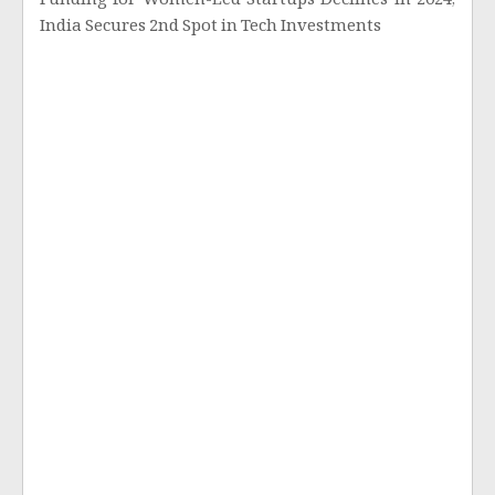
Funding for Women-Led Startups Declines in 2024;
India Secures 2nd Spot in Tech Investments