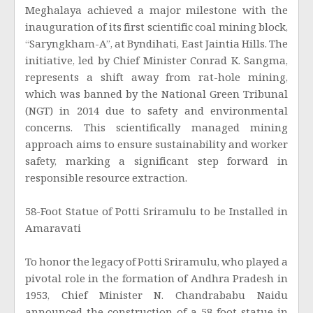
Meghalaya achieved a major milestone with the
inauguration of its first scientific coal mining block,
“Saryngkham-A”, at Byndihati, East Jaintia Hills. The
initiative, led by Chief Minister Conrad K. Sangma,
represents a shift away from rat-hole mining,
which was banned by the National Green Tribunal
(NGT) in 2014 due to safety and environmental
concerns. This scientifically managed mining
approach aims to ensure sustainability and worker
safety, marking a significant step forward in
responsible resource extraction.
58-Foot Statue of Potti Sriramulu to be Installed in
Amaravati
To honor the legacy of Potti Sriramulu, who played a
pivotal role in the formation of Andhra Pradesh in
1953, Chief Minister N. Chandrababu Naidu