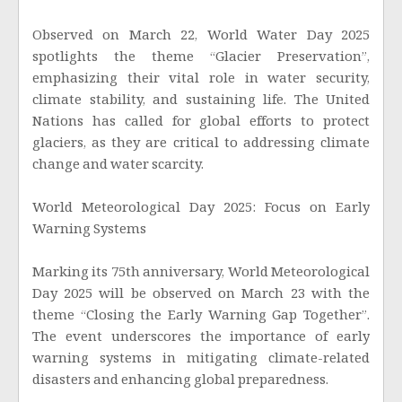
Observed on March 22, World Water Day 2025
spotlights the theme “Glacier Preservation”,
emphasizing their vital role in water security,
climate stability, and sustaining life. The United
Nations has called for global efforts to protect
glaciers, as they are critical to addressing climate
change and water scarcity.
World Meteorological Day 2025: Focus on Early
Warning Systems
Marking its 75th anniversary, World Meteorological
Day 2025 will be observed on March 23 with the
theme “Closing the Early Warning Gap Together”.
The event underscores the importance of early
warning systems in mitigating climate-related
disasters and enhancing global preparedness.