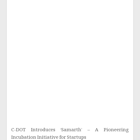
C-DOT Introduces ‘Samarth’ – A Pioneering
Incubation Initiative for Startups