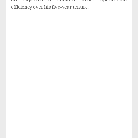
are expected to enhance UPSC’s operational
efficiency over his five-year tenure.