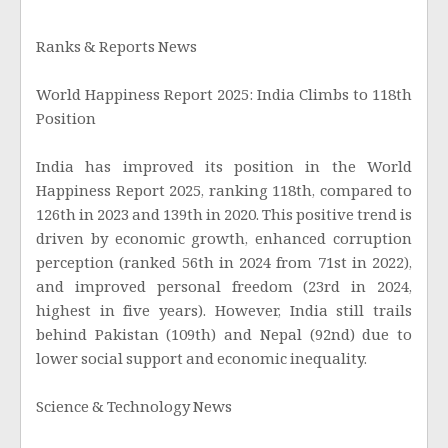
Ranks & Reports News
World Happiness Report 2025: India Climbs to 118th
Position
India has improved its position in the World
Happiness Report 2025, ranking 118th, compared to
126th in 2023 and 139th in 2020. This positive trend is
driven by economic growth, enhanced corruption
perception (ranked 56th in 2024 from 71st in 2022),
and improved personal freedom (23rd in 2024,
highest in five years). However, India still trails
behind Pakistan (109th) and Nepal (92nd) due to
lower social support and economic inequality.
Science & Technology News