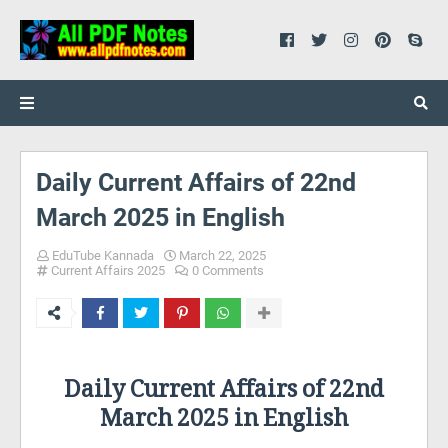
Daily Current Affairs of 22nd
March 2025 in English
EduTube Kannada
March 22, 2025
Current Affairs 2025
0 Comments
Daily Current Affairs of 22nd
March 2025 in English