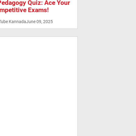
Pedagogy Quiz: Ace Your
mpetitive Exams!
Tube Kannada
June 09, 2025