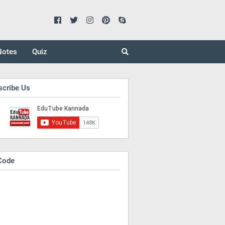
Notes
Quiz
scribe Us
Code