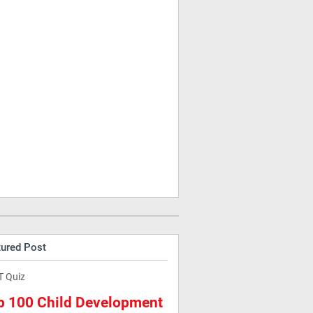
tured Post
T Quiz
p 100 Child Development