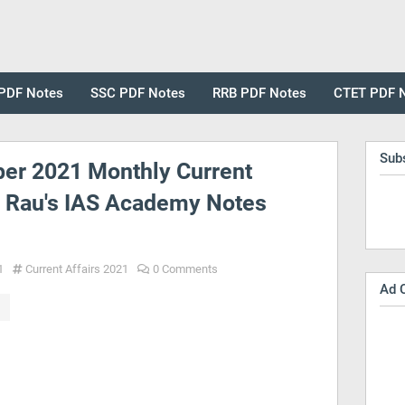
PDF Notes
SSC PDF Notes
RRB PDF Notes
CTET PDF 
Sub
er 2021 Monthly Current
y Rau's IAS Academy Notes
1
Current Affairs 2021
0 Comments
Ad 