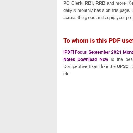
PO Clerk, RBI, RRB
and more
. K
daily & monthly basis on this page.
across the globe and equip your pre
To whom is this PDF use
[PDF] Focus September 2021 Month
Notes Download Now
is the bes
Competitive Exam like
the
UPSC, I
etc.