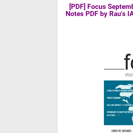
[PDF] Focus Septemb
Notes PDF by Rau's 