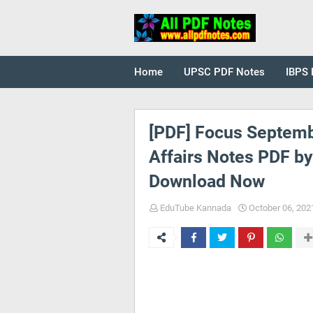
Home
UPSC PDF Notes
IBPS 
[PDF] Focus Septemb
Affairs Notes PDF b
Download Now
EduTube Kannada
October 06, 202