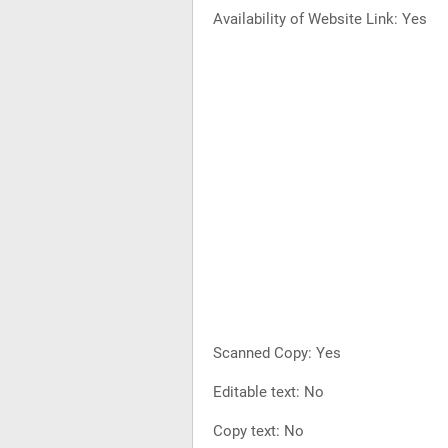
Availability of Website Link: Yes
Scanned Copy: Yes
Editable text: No
Copy text: No