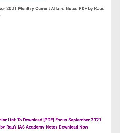
er 2021 Monthly Current Affairs Notes PDF by Rau's
w
olor Link To Download
[PDF] Focus September 2021
F by Rau's IAS Academy Notes Download Now