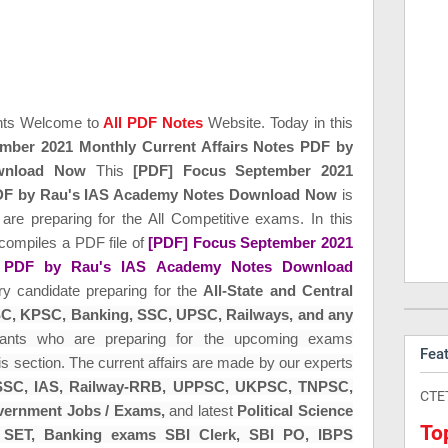
nts Welcome to
All PDF Notes
Website. Today in this
mber 2021 Monthly Current Affairs Notes PDF by
wnload Now
This
[PDF] Focus September 2021
 PDF by Rau's IAS Academy Notes Download Now
is
 are preparing for the All Competitive exams. In this
compiles a PDF file of
[PDF] Focus September 2021
es PDF by Rau's IAS Academy Notes Download
ery candidate preparing for the
All-State and Central
C, KPSC,
Banking,
SSC, UPSC, Railways, and any
irants who are preparing for the upcoming exams
Fea
is section. The current affairs are made by our experts
SC, IAS, Railway-RRB, UPPSC, UKPSC, TNPSC,
CTE
ernment Jobs / Exams,
and latest
Political Science
To
 SET,
Banking exams SBI Clerk, SBI PO, IBPS