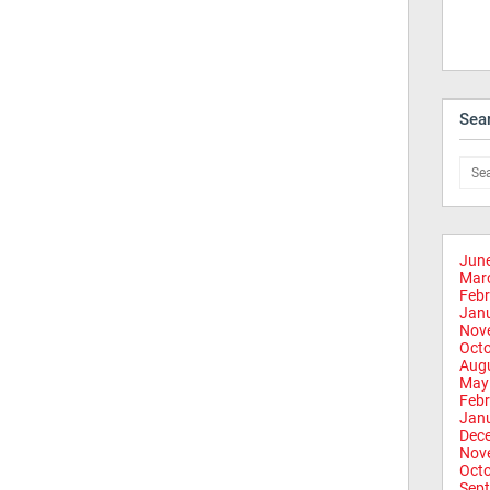
Sea
Jun
Mar
Febr
Jan
Nov
Oct
Aug
May
Febr
Jan
Dec
Nov
Oct
Sep