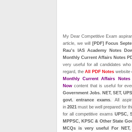
My Dear Competitive Exam aspira
article, we will
[PDF] Focus Septe
Rau's IAS Academy Notes Do
Monthly Current Affairs Notes
very useful for all candidates who
regard, the
All PDF Notes
website 
Monthly Current Affairs Not
Now
content that is useful for ev
Government Jobs. NET, SET,
UPS
govt. entrance exams
.
All asp
in
2021
must be well prepared for th
for all
competitive exams
UPSC, S
MPPSC, KPSC & Other State Gov
MCQs is very useful For NET,