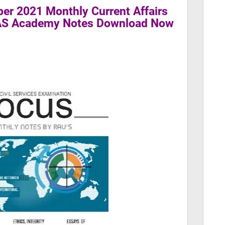
er 2021 Monthly Current Affairs
IAS Academy Notes Download Now