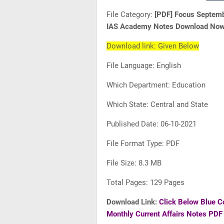
File Category:
[PDF] Focus Septemb
IAS Academy Notes Download No
Download link: Given Below
File Language: English
Which Department: Education
Which State: Central and State
Published Date: 06-10-2021
File Format Type: PDF
File Size: 8.3 MB
Total Pages: 129 Pages
Download Link:
Click Below Blue C
Monthly Current Affairs Notes PD