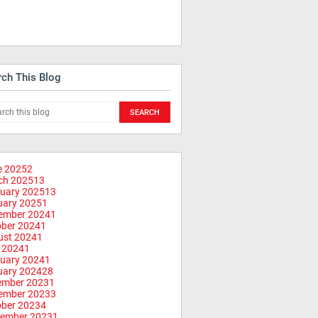
rch This Blog
e 2025
2
ch 2025
13
uary 2025
13
uary 2025
1
ember 2024
1
ober 2024
1
ust 2024
1
 2024
1
uary 2024
1
uary 2024
28
ember 2023
1
ember 2023
3
ober 2023
4
tember 2023
1