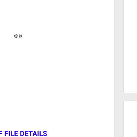
💢💢
 FILE DETAILS