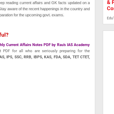
& 
eep reading current affairs and GK fac
ts updated on a
Co
 Stay aware of the recent happenings in the country and
paration for the upcoming govt. exams.
Edu
ful?
ly Current Affairs Notes PDF by Rau's IAS Academy
t PDF for all who are seriously preparing for the
AS, IPS, SSC, RRB, IBPS, KAS, FDA, SDA, TET CTET,