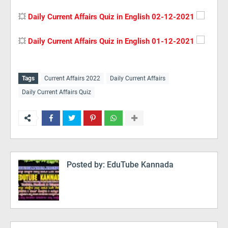
💥
Daily Current Affairs Quiz in English 02-12-2021
💥
Daily Current Affairs Quiz in English 01-12-2021
Tags
Current Affairs 2022
Daily Current Affairs
Daily Current Affairs Quiz
Posted by:
EduTube Kannada