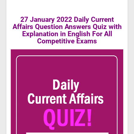
27 January 2022 Daily Current
Affairs Question Answers Quiz with
Explanation in English For All
Competitive Exams