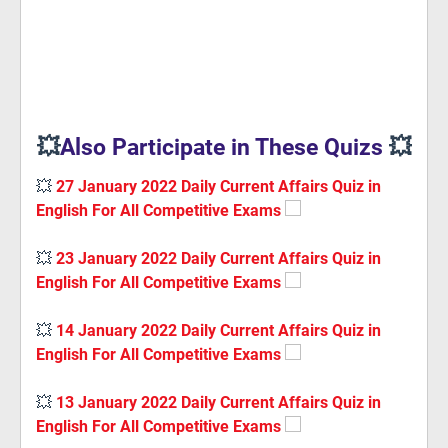
💥
Also Participate in These Quizs
💥
💥
27 January 2022 Daily Current Affairs Quiz in
English For All Competitive Exams
💥
23 January 2022 Daily Current Affairs Quiz in
English For All Competitive Exams
💥
14 January 2022 Daily Current Affairs Quiz in
English For All Competitive Exams
💥
13 January 2022 Daily Current Affairs Quiz in
English For All Competitive Exams