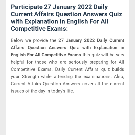
Participate 27 January 2022 Daily
Current Affairs Question Answers Quiz
with Explanation in English For All
Competitive Exams:
Below we provide the
27 January 2022 Daily Current
Affairs Question Answers Quiz with Explanation in
English For All Competitive Exams
this quiz will be very
helpful for those who are seriously preparing for All
Competitive Exams. Daily Current Affairs quiz builds
your Strength while attending the examinations. Also,
Current Affairs Question Answers cover all the current
issues of the day in today's life.