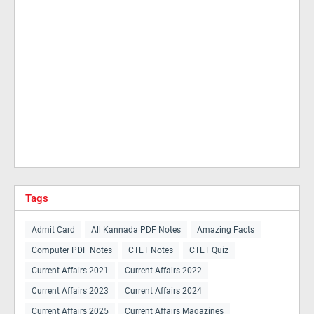
Tags
Admit Card
All Kannada PDF Notes
Amazing Facts
Computer PDF Notes
CTET Notes
CTET Quiz
Current Affairs 2021
Current Affairs 2022
Current Affairs 2023
Current Affairs 2024
Current Affairs 2025
Current Affairs Magazines