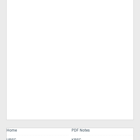
Home
PDF Notes
UPSC
KPSC