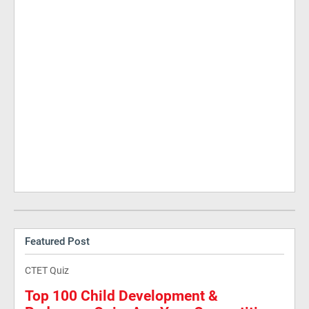
Featured Post
CTET Quiz
Top 100 Child Development &