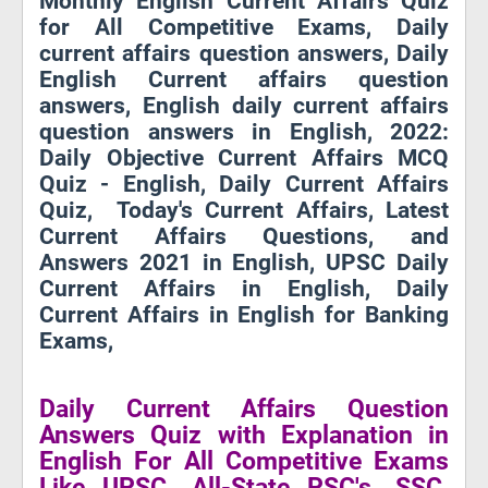
Monthly English Current Affairs Quiz
for All Competitive Exams, Daily
current affairs question answers, Daily
English Current affairs question
answers, English daily current affairs
question answers in English, 2022:
Daily Objective Current Affairs MCQ
Quiz - English, Daily Current Affairs
Quiz, Today's Current Affairs, Latest
Current Affairs Questions, and
Answers 2021 in English, UPSC Daily
Current Affairs in English, Daily
Current Affairs in English for Banking
Exams,
Daily Current Affairs Question
Answers Quiz with Explanation in
English For All Competitive Exams
Like UPSC, All-State PSC's, SSC,