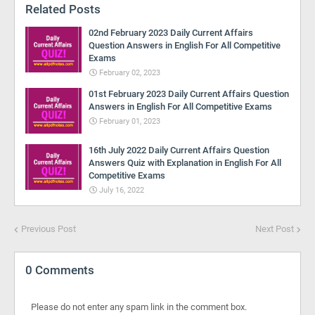
Related Posts
02nd February 2023 Daily Current Affairs
Question Answers in English For All Competitive
Exams
February 02, 2023
01st February 2023 Daily Current Affairs Question
Answers in English For All Competitive Exams
February 01, 2023
16th July 2022 Daily Current Affairs Question
Answers Quiz with Explanation in English For All
Competitive Exams
July 16, 2022
Previous Post
Next Post
0 Comments
Please do not enter any spam link in the comment box.