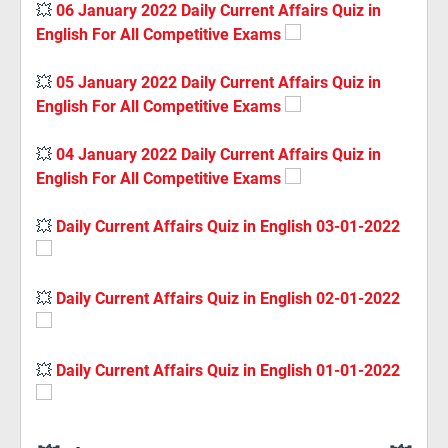
💥
06 January 2022 Daily Current Affairs Quiz in
English For All Competitive Exams
💥
05 January 2022 Daily Current Affairs Quiz in
English For All Competitive Exams
💥
04 January 2022 Daily Current Affairs Quiz in
English For All Competitive Exams
💥
Daily Current Affairs Quiz in English 03-01-2022
💥
Daily Current Affairs Quiz in English 02-01-2022
💥
Daily Current Affairs Quiz in English 01-01-2022