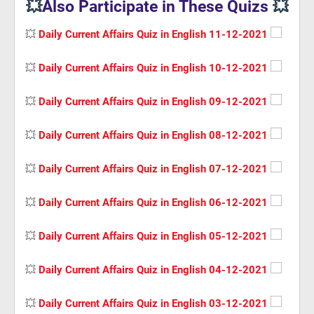
💥
Also Participate in These Quizs
💥
💥
Daily Current Affairs Quiz in English 11-12-2021
💥
Daily Current Affairs Quiz in English 10-12-2021
💥
Daily Current Affairs Quiz in English 09-12-2021
💥
Daily Current Affairs Quiz in English 08-12-2021
💥
Daily Current Affairs Quiz in English 07-12-2021
💥
Daily Current Affairs Quiz in English 06-12-2021
💥
Daily Current Affairs Quiz in English 05-12-2021
💥
Daily Current Affairs Quiz in English 04-12-2021
💥
Daily Current Affairs Quiz in English 03-12-2021