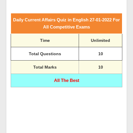
Daily Current Affairs Quiz in English 27-01-2022 For
All Competitive Exams
Time
Unlimited
Total Questions
10
Total Marks
10
All The Best