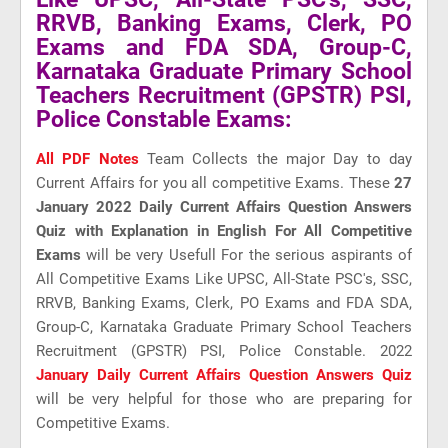
RRVB, Banking Exams, Clerk, PO
Exams and FDA SDA, Group-C,
Karnataka Graduate Primary School
Teachers Recruitment (GPSTR) PSI,
Police Constable Exams:
All PDF Notes
Team Collects the major Day to day
Current Affairs for you all competitive Exams. These
27
January 2022 Daily Current Affairs Question Answers
Quiz with Explanation in English For All Competitive
Exams
will be very Usefull For the serious aspirants of
All Competitive Exams Like UPSC, All-State PSC's, SSC,
RRVB, Banking Exams, Clerk, PO Exams and FDA SDA,
Group-C, Karnataka Graduate Primary School Teachers
Recruitment (GPSTR) PSI, Police Constable. 2022
January Daily Current Affairs Question Answers Quiz
will be very helpful for those who are preparing for
Competitive Exams.