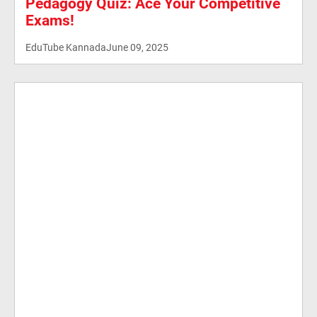
Pedagogy Quiz: Ace Your Competitive
Exams!
EduTube Kannada
June 09, 2025