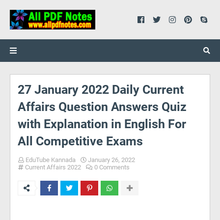
27 January 2022 Daily Current
Affairs Question Answers Quiz
with Explanation in English For
All Competitive Exams
EduTube Kannada
January 26, 2022
Current Affairs 2022
0 Comments