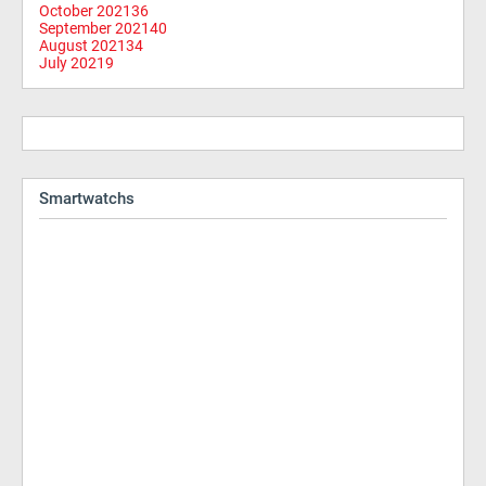
October 2021
36
September 2021
40
August 2021
34
July 2021
9
Smartwatchs