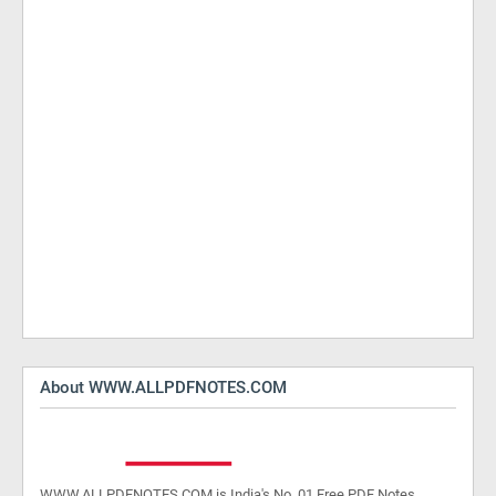
About WWW.ALLPDFNOTES.COM
WWW.ALLPDFNOTES.COM is India's No. 01 Free PDF Notes