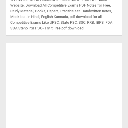
Website. Download All Competitive Exams PDF Notes for Free,
Study Material, Books, Papers, Practice set, Handwritten notes,
Mock test in Hindi, English Kannada, pdf download for all
Competitive Exams Like UPSC, State PSC, SSC, RRB, IBPS, FDA
SDA Steno PSI PDO- Try it Free pdf download.