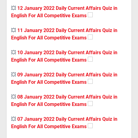
💥
12 January 2022 Daily Current Affairs Quiz in
English For All Competitive Exams
💥
11 January 2022 Daily Current Affairs Quiz in
English For All Competitive Exams
💥
10 January 2022 Daily Current Affairs Quiz in
English For All Competitive Exams
💥
09 January 2022 Daily Current Affairs Quiz in
English For All Competitive Exams
💥
08 January 2022 Daily Current Affairs Quiz in
English For All Competitive Exams
💥
07 January 2022 Daily Current Affairs Quiz in
English For All Competitive Exams