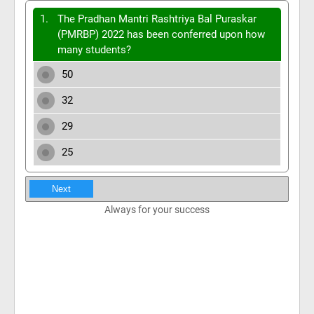
1.
The Pradhan Mantri Rashtriya Bal Puraskar
(PMRBP) 2022 has been conferred upon how
many students?
50
32
29
25
Next
Always for your success