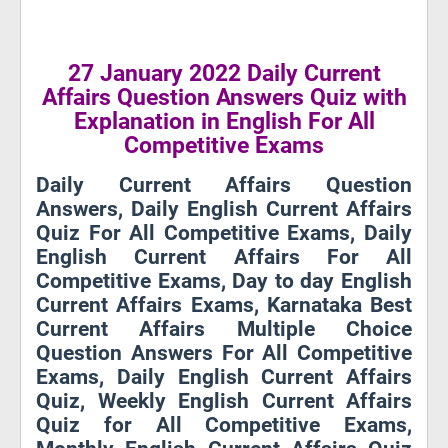
27 January 2022 Daily Current
Affairs Question Answers Quiz with
Explanation in English For All
Competitive Exams
Daily Current Affairs Question
Answers, Daily English Current Affairs
Quiz For All Competitive Exams, Daily
English Current Affairs For All
Competitive Exams, Day to day English
Current Affairs Exams, Karnataka Best
Current Affairs Multiple Choice
Question Answers For All Competitive
Exams, Daily English Current Affairs
Quiz, Weekly English Current Affairs
Quiz for All Competitive Exams,