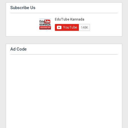
Subscribe Us
Ad Code