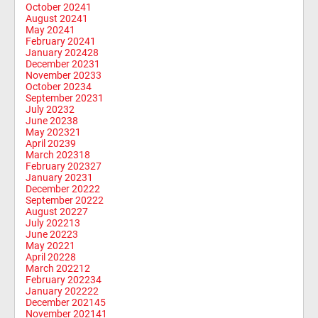
October 2024
1
August 2024
1
May 2024
1
February 2024
1
January 2024
28
December 2023
1
November 2023
3
October 2023
4
September 2023
1
July 2023
2
June 2023
8
May 2023
21
April 2023
9
March 2023
18
February 2023
27
January 2023
1
December 2022
2
September 2022
2
August 2022
7
July 2022
13
June 2022
3
May 2022
1
April 2022
8
March 2022
12
February 2022
34
January 2022
22
December 2021
45
November 2021
41