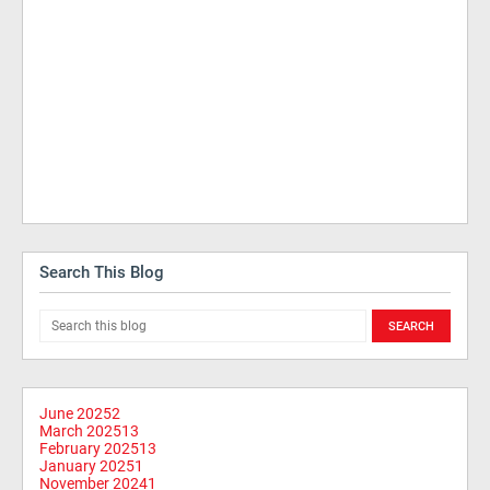
Search This Blog
June 2025
2
March 2025
13
February 2025
13
January 2025
1
November 2024
1