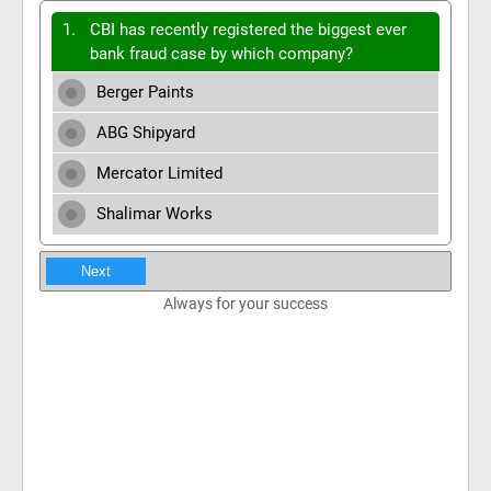
1.
CBI has recently registered the biggest ever
bank fraud case by which company?
Berger Paints
ABG Shipyard
Mercator Limited
Shalimar Works
Next
Always for your success