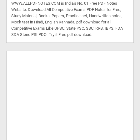
WWW.ALLPDFNOTES.COM is India's No. 01 Free PDF Notes
Website. Download All Competitive Exams PDF Notes for Free,
Study Material, Books, Papers, Practice set, Handwritten notes,
Mock test in Hindi, English Kannada, pdf download for all
Competitive Exams Like UPSC, State PSC, SSC, RRB, IBPS, FDA
SDA Steno PSI PDO- Try it Free pdf download.