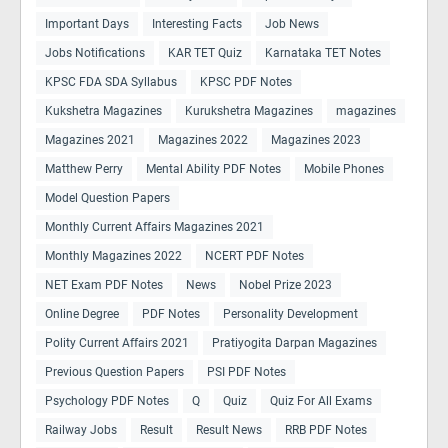
Important Days
Interesting Facts
Job News
Jobs Notifications
KAR TET Quiz
Karnataka TET Notes
KPSC FDA SDA Syllabus
KPSC PDF Notes
Kukshetra Magazines
Kurukshetra Magazines
magazines
Magazines 2021
Magazines 2022
Magazines 2023
Matthew Perry
Mental Ability PDF Notes
Mobile Phones
Model Question Papers
Monthly Current Affairs Magazines 2021
Monthly Magazines 2022
NCERT PDF Notes
NET Exam PDF Notes
News
Nobel Prize 2023
Online Degree
PDF Notes
Personality Development
Polity Current Affairs 2021
Pratiyogita Darpan Magazines
Previous Question Papers
PSI PDF Notes
Psychology PDF Notes
Q
Quiz
Quiz For All Exams
Railway Jobs
Result
Result News
RRB PDF Notes