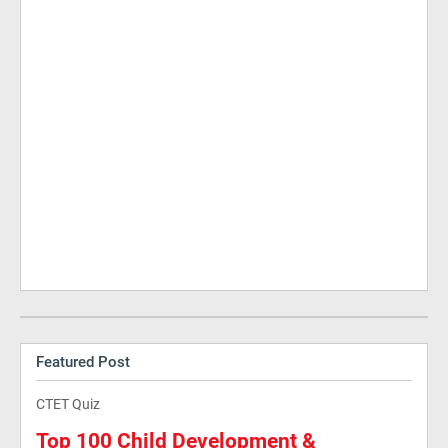
Featured Post
CTET Quiz
Top 100 Child Development &