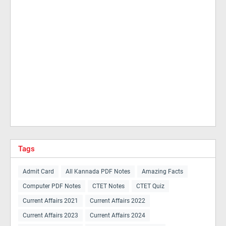
Tags
Admit Card
All Kannada PDF Notes
Amazing Facts
Computer PDF Notes
CTET Notes
CTET Quiz
Current Affairs 2021
Current Affairs 2022
Current Affairs 2023
Current Affairs 2024