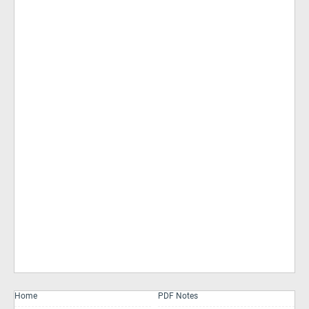
Home
PDF Notes