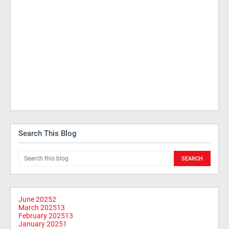
Search This Blog
June 2025
2
March 2025
13
February 2025
13
January 2025
1