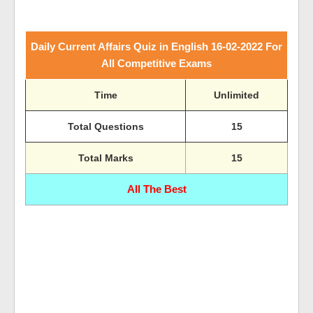
Daily Current Affairs Quiz in English 16-02-2022 For
All Competitive Exams
Time
Unlimited
Total Questions
15
Total Marks
15
All The Best