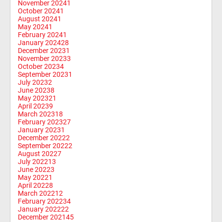
November 2024
1
October 2024
1
August 2024
1
May 2024
1
February 2024
1
January 2024
28
December 2023
1
November 2023
3
October 2023
4
September 2023
1
July 2023
2
June 2023
8
May 2023
21
April 2023
9
March 2023
18
February 2023
27
January 2023
1
December 2022
2
September 2022
2
August 2022
7
July 2022
13
June 2022
3
May 2022
1
April 2022
8
March 2022
12
February 2022
34
January 2022
22
December 2021
45