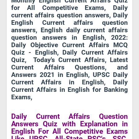
Monthly English Current Affairs Quiz
for All Competitive Exams, Daily
current affairs question answers, Daily
English Current affairs question
answers, English daily current affairs
question answers in English, 2022:
Daily Objective Current Affairs MCQ
Quiz - English, Daily Current Affairs
Quiz, Today's Current Affairs, Latest
Current Affairs Questions, and
Answers 2021 in English, UPSC Daily
Current Affairs in English, Daily
Current Affairs in English for Banking
Exams,
Daily Current Affairs Question
Answers Quiz with Explanation in
English For All Competitive Exams
Like UPSC, All-State PSC's, SSC,