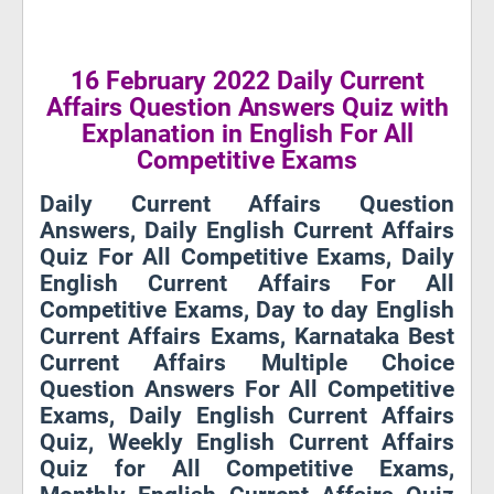
16 February 2022 Daily Current
Affairs Question Answers Quiz with
Explanation in English For All
Competitive Exams
Daily Current Affairs Question
Answers, Daily English Current Affairs
Quiz For All Competitive Exams, Daily
English Current Affairs For All
Competitive Exams, Day to day English
Current Affairs Exams, Karnataka Best
Current Affairs Multiple Choice
Question Answers For All Competitive
Exams, Daily English Current Affairs
Quiz, Weekly English Current Affairs
Quiz for All Competitive Exams,