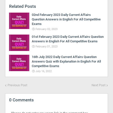
Related Posts
02nd February 2023 Daily Current Affairs
Question Answers in English For All Competitive
Exams
February 02, 2023
01st February 2023 Daily Current Affairs Question
Answers in English For All Competitive Exams
February 01, 2023
16th July 2022 Daily Current Affairs Question
Answers Quiz with Explanation in English For All
Competitive Exams
July 16, 2022
Previous Post
Next Post
0 Comments