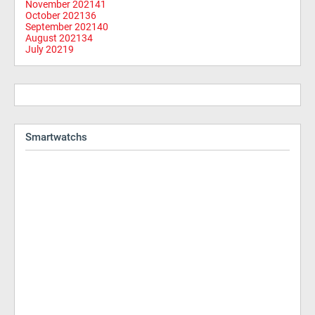
November 2021
41
October 2021
36
September 2021
40
August 2021
34
July 2021
9
Smartwatchs