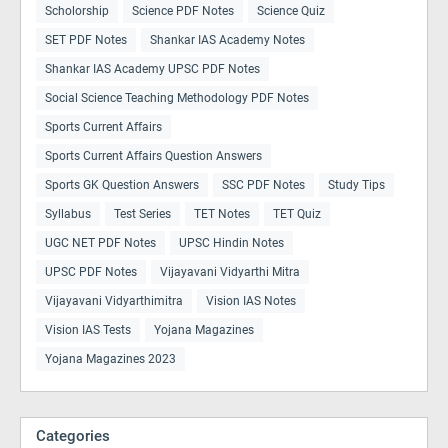
Scholorship
Science PDF Notes
Science Quiz
SET PDF Notes
Shankar IAS Academy Notes
Shankar IAS Academy UPSC PDF Notes
Social Science Teaching Methodology PDF Notes
Sports Current Affairs
Sports Current Affairs Question Answers
Sports GK Question Answers
SSC PDF Notes
Study Tips
Syllabus
Test Series
TET Notes
TET Quiz
UGC NET PDF Notes
UPSC Hindin Notes
UPSC PDF Notes
Vijayavani Vidyarthi Mitra
Vijayavani Vidyarthimitra
Vision IAS Notes
Vision IAS Tests
Yojana Magazines
Yojana Magazines 2023
Categories