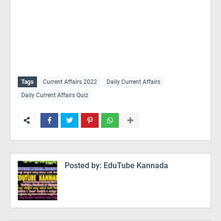
Tags
Current Affairs 2022
Daily Current Affairs
Daily Current Affairs Quiz
Posted by:
EduTube Kannada