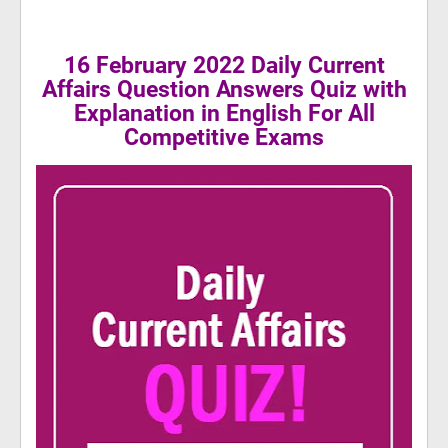
16 February 2022 Daily Current
Affairs Question Answers Quiz with
Explanation in English For All
Competitive Exams