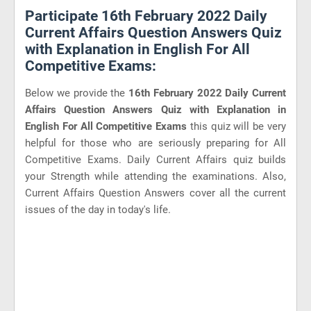
Participate 16th February 2022 Daily
Current Affairs Question Answers Quiz
with Explanation in English For All
Competitive Exams:
Below we provide the
16th February 2022 Daily Current
Affairs Question Answers Quiz with Explanation in
English For All Competitive Exams
this quiz will be very
helpful for those who are seriously preparing for All
Competitive Exams. Daily Current Affairs quiz builds
your Strength while attending the examinations. Also,
Current Affairs Question Answers cover all the current
issues of the day in today's life.