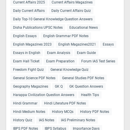
Current Affairs 2025
Current Affairs Magazines
Daily Current Affairs
Daily Current Affairs Quiz
Daily Top-10 General Knowledge Question Answers
Disha Publications UPSC Notes
Educational News
English Essays
English Grammar PDF Notes
English Magazines 2023
English Magazines2021
Essays
Essays in English
Exam Analysis
Exam Guide
Exam Hall Ticket
Exam Preparation
Forum IAS Test Series
Freedom Fight Quiz
General Knowledge Quiz
General Science PDF Notes
General Studies PDF Notes
Geography Magazines
GK Q
GK Question Answers
Harappa Civilization Question Answers
Health Tips
Hindi Grammar
Hindi Literature PDF Notes
Hindi Medium Notes
History MCQs
History PDF Notes
History Quiz
IAS Notes
IAS Preliminary Notes
IBPS PDF Notes
IBPS Syllabus
Importance Days