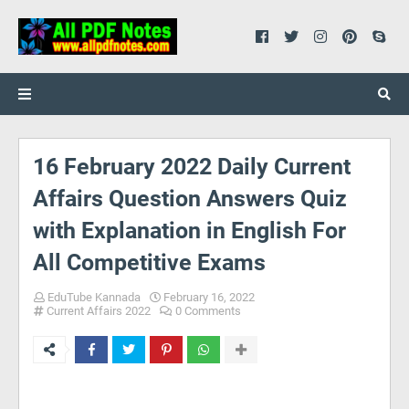
16 February 2022 Daily Current
Affairs Question Answers Quiz
with Explanation in English For
All Competitive Exams
EduTube Kannada
February 16, 2022
Current Affairs 2022
0 Comments