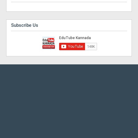
Subscribe Us