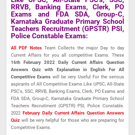
RRVB, Banking Exams, Clerk, PO
Exams and FDA SDA, Group-C,
Karnataka Graduate Primary School
Teachers Recruitment (GPSTR) PSI,
Police Constable Exams:
All PDF Notes
Team Collects the major Day to day
Current Affairs for you all competitive Exams. These
16th February 2022 Daily Current Affairs Question
Answers Quiz with Explanation in English For All
Competitive Exams
will be very Useful For the serious
aspirants of All Competitive Exams Like UPSC, All-State
PSC's, SSC, RRVB, Banking Exams, Clerk, PO Exams and
FDA SDA, Group-C, Karnataka Graduate Primary School
Teachers Recruitment (GPSTR) PSI, Police Constable.
2022
February Daily Current Affairs Question Answers
Quiz
will be very helpful for those who are preparing for
Competitive Exams.