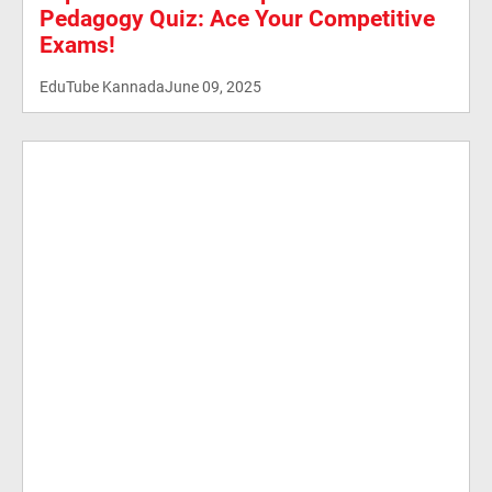
Pedagogy Quiz: Ace Your Competitive
Exams!
EduTube Kannada
June 09, 2025