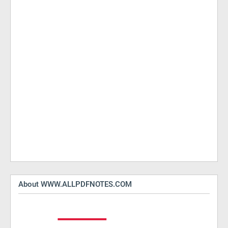
About WWW.ALLPDFNOTES.COM