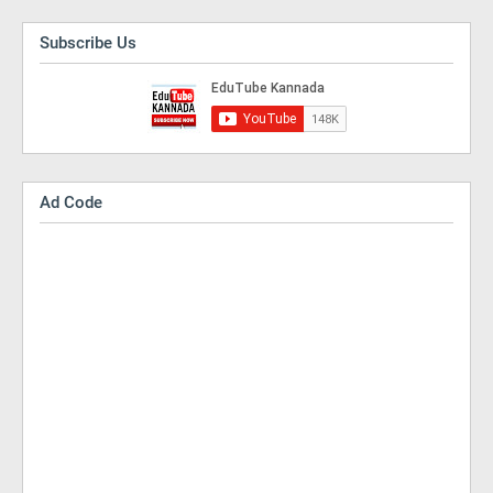
Subscribe Us
Ad Code