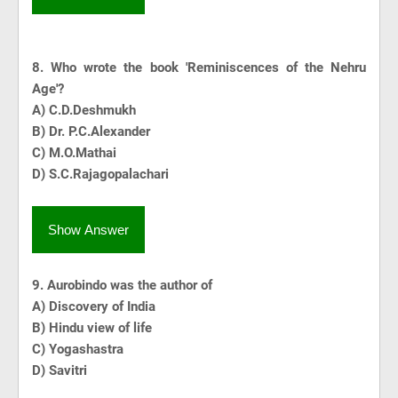
8.
Who wrote the book 'Reminiscences of the Nehru
Age'?
A) C.D.Deshmukh
B) Dr. P.C.Alexander
C) M.O.Mathai
D) S.C.Rajagopalachari
Show Answer
9. Aurobindo was the author of
A) Discovery of India
B) Hindu view of life
C) Yogashastra
D) Savitri