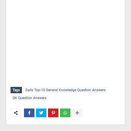
Tags
Daily Top-10 General Knowledge Question Answers
GK Question Answers