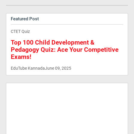
Featured Post
CTET Quiz
Top 100 Child Development &
Pedagogy Quiz: Ace Your Competitive
Exams!
EduTube Kannada
June 09, 2025