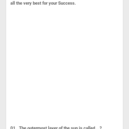
all the very best for your Success.
01. The outermost layer of the sun is called ...?