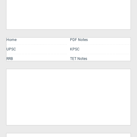
Home
PDF Notes
UPSC
KPSC
RRB
TET Notes