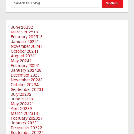
June 2025
2
March 2025
13
February 2025
13
January 2025
1
November 2024
1
October 2024
1
August 2024
1
May 2024
1
February 2024
1
January 2024
28
December 2023
1
November 2023
3
October 2023
4
September 2023
1
July 2023
2
June 2023
8
May 2023
21
April 2023
9
March 2023
18
February 2023
27
January 2023
1
December 2022
2
September 2022
2