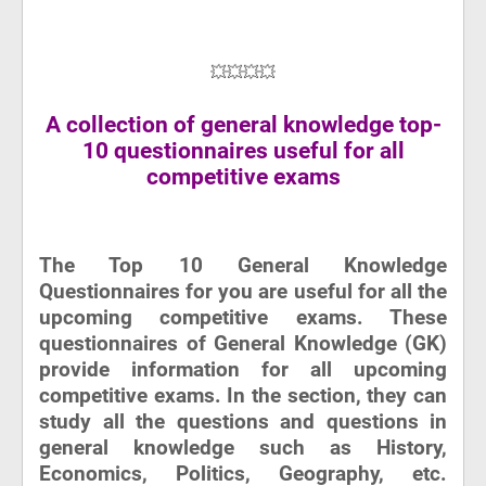
💥💥💥💥
A collection of general knowledge top-
10 questionnaires useful for all
competitive exams
The Top 10 General Knowledge
Questionnaires for you are useful for all the
upcoming competitive exams. These
questionnaires of General Knowledge (GK)
provide information for all upcoming
competitive exams. In the section, they can
study all the questions and questions in
general knowledge such as History,
Economics, Politics, Geography, etc.