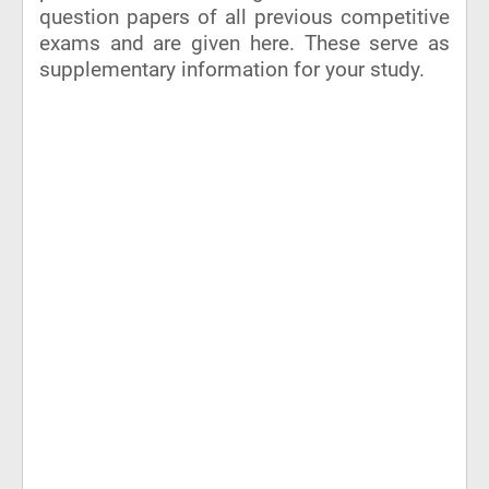
question papers of all previous competitive
exams and are given here. These serve as
supplementary information for your study.