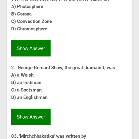
A) Photosphere
B) Corona
C) Convection Zone
D) Chromosphere
Show Answer
2. George Bernard Shaw, the great dramatist, was
A) a Welsh
B) an Irishman
C) a Soctsman
D) an Englishman
Show Answer
03. 'Mirchchhakatika' was written by