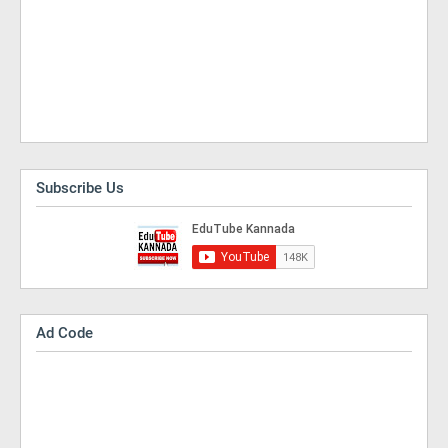
Subscribe Us
Ad Code