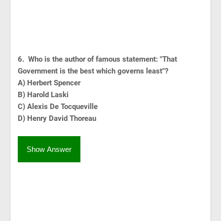
6. Who is the author of famous statement: "That
Government is the best which governs least"?
A) Herbert Spencer
B) Harold Laski
C) Alexis De Tocqueville
D) Henry David Thoreau
Show Answer