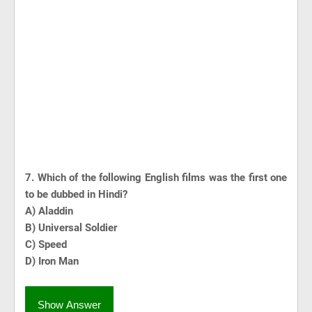
7. Which of the following English films was the first one
to be dubbed in Hindi?
A) Aladdin
B) Universal Soldier
C) Speed
D) Iron Man
Show Answer