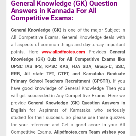
General Knowledge (GK) Question
Answers in Kannada For All
Competitive Exams:
General Knowledge (GK)
is one of the major Subject in
All Competitive Exams. General Knowledge deals with
all aspects of common things and day-to-day important
points. Here
www.allpdfnotes.com
Provides
General
Knowledge (GK) Quiz for All Competitive Exams like
UPSC IAS IPS, KPSC KAS, FDA SDA, Group-C, SSC,
RRB, All state TET, CTET, and Karnataka Graduate
Primary School Teachers Recruitment (GPSTR).
If you
have good knowledge of General Knowledge Then you
will get succeeded in Any Competitive Exams. Here we
provide
General Knowledge (GK) Question Answers in
English
for Aspirants of Karnataka who seriously
studied for their success. So please use these quizzes
for your reference and Get a good score in your All
Competitive Exams.
Allpdfnotes.com Team wishes you