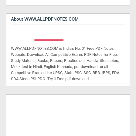
About WWW.ALLPDFNOTES.COM
WWW.ALLPDFNOTES.COM is India's No. 01 Free PDF Notes
Website. Download All Competitive Exams PDF Notes for Free,
Study Material, Books, Papers, Practice set, Handwritten notes,
Mock test in Hindi, English Kannada, pdf download for all
Competitive Exams Like UPSC, State PSC, SSC, RRB, IBPS, FDA
SDA Steno PSI PDO- Try it Free pdf download.