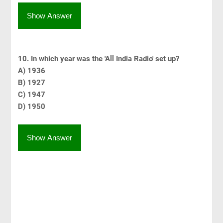
Show Answer
10. In which year was the 'All India Radio' set up?
A) 1936
B) 1927
C) 1947
D) 1950
Show Answer