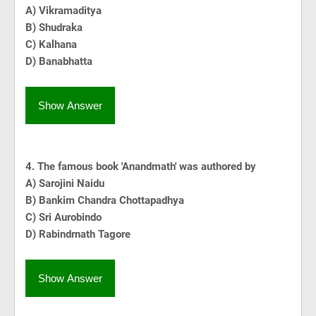
A) Vikramaditya
B) Shudraka
C) Kalhana
D) Banabhatta
Show Answer
4. The famous book 'Anandmath' was authored by
A) Sarojini Naidu
B) Bankim Chandra Chottapadhya
C) Sri Aurobindo
D) Rabindrnath Tagore
Show Answer