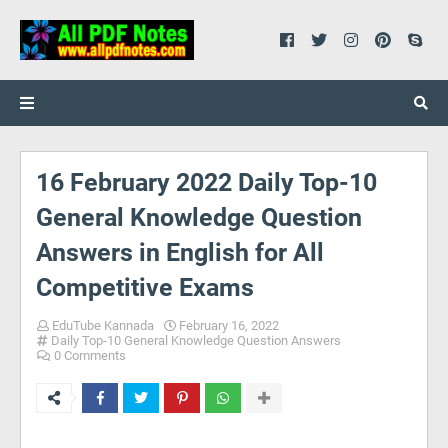
16 February 2022 Daily Top-10
General Knowledge Question
Answers in English for All
Competitive Exams
EduTube Kannada
February 16, 2022
Daily Top-10 General Knowledge Question Answers
0 Comments