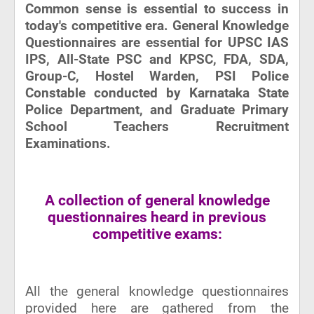
Common sense is essential to success in
today's competitive era. General Knowledge
Questionnaires are essential for UPSC IAS
IPS, All-State PSC and KPSC, FDA, SDA,
Group-C, Hostel Warden, PSI Police
Constable conducted by Karnataka State
Police Department, and Graduate Primary
School Teachers Recruitment
Examinations.
A collection of general knowledge
questionnaires heard in previous
competitive exams:
All the general knowledge questionnaires
provided here are gathered from the