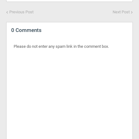
Previous Post
Next Post
0 Comments
Please do not enter any spam link in the comment box.