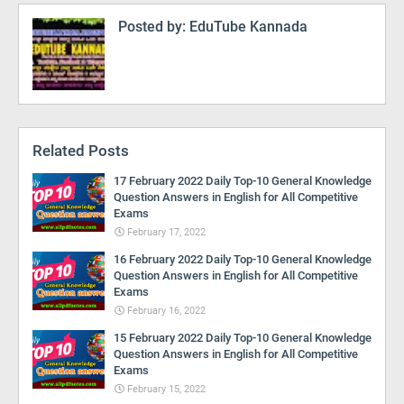
Posted by:
EduTube Kannada
Related Posts
17 February 2022 Daily Top-10 General Knowledge
Question Answers in English for All Competitive
Exams
February 17, 2022
16 February 2022 Daily Top-10 General Knowledge
Question Answers in English for All Competitive
Exams
February 16, 2022
15 February 2022 Daily Top-10 General Knowledge
Question Answers in English for All Competitive
Exams
February 15, 2022