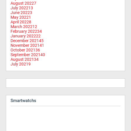
August 2022
7
July 2022
13
June 2022
3
May 2022
1
April 2022
8
March 2022
12
February 2022
34
January 2022
22
December 2021
45
November 2021
41
October 2021
36
September 2021
40
August 2021
34
July 2021
9
Smartwatchs