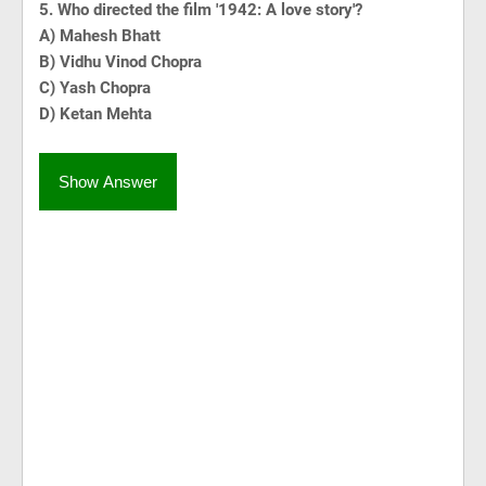
5. Who directed the film '1942: A love story'?
A) Mahesh Bhatt
B) Vidhu Vinod Chopra
C) Yash Chopra
D) Ketan Mehta
Show Answer