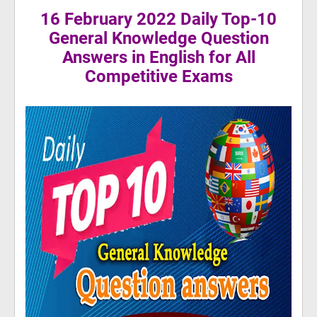
16 February 2022 Daily Top-10
General Knowledge Question
Answers in English for All
Competitive Exams